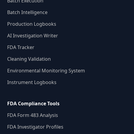
Batch Execution
Batch Intelligence
Production Logbooks
AI Investigation Writer
FDA Tracker
Cleaning Validation
Environmental Monitoring System
Instrument Logbooks
FDA Compliance Tools
FDA Form 483 Analysis
FDA Investigator Profiles