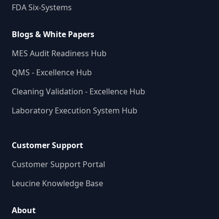
FDA Six-Systems
Blogs & White Papers
MES Audit Readiness Hub
QMS - Excellence Hub
Cleaning Validation - Excellence Hub
Laboratory Execution System Hub
Customer Support
Customer Support Portal
Leucine Knowledge Base
About