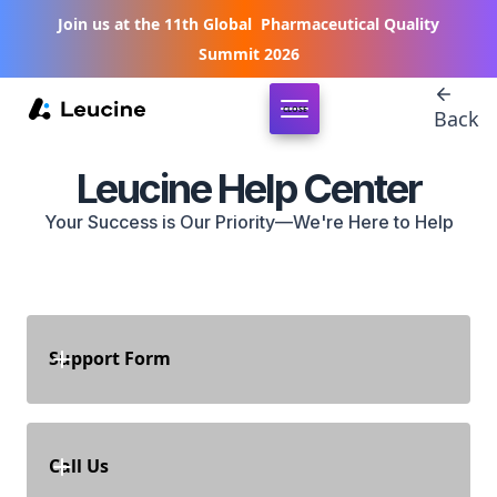
Join us at the 11th Global Pharmaceutical Quality
Summit 2026
CLOSE
Back
Leucine Help Center
Your Success is Our Priority—We're Here to Help
Support Form
Register your Concerns
Call Us