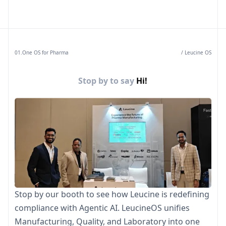
01.One OS for Pharma
/ Leucine OS
Stop by to say
Hi!
Stop by our booth to see how Leucine is redefining
compliance with Agentic AI. LeucineOS unifies
Manufacturing, Quality, and Laboratory into one