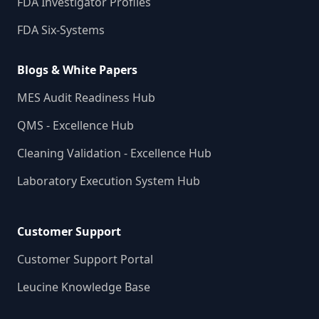
FDA Investigator Profiles
FDA Six-Systems
Blogs & White Papers
MES Audit Readiness Hub
QMS - Excellence Hub
Cleaning Validation - Excellence Hub
Laboratory Execution System Hub
Customer Support
Customer Support Portal
Leucine Knowledge Base