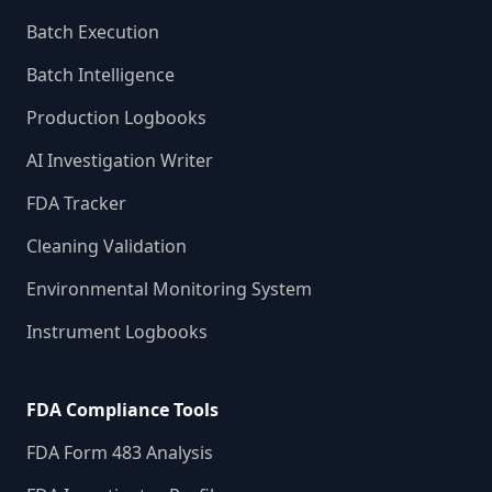
Batch Execution
Batch Intelligence
Production Logbooks
AI Investigation Writer
FDA Tracker
Cleaning Validation
Environmental Monitoring System
Instrument Logbooks
FDA Compliance Tools
FDA Form 483 Analysis