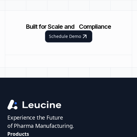
Built for Scale and Compliance
Schedule Demo
Experience the Future
of Pharma Manufacturing.
Products