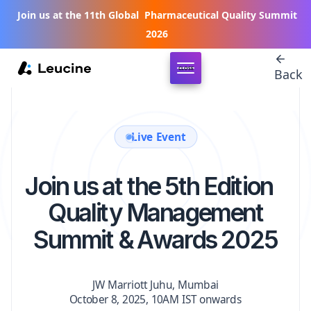
Join us at the 11th Global Pharmaceutical Quality Summit
2026
CLOSE
Back
Live Event
Join us at the 5th Edition
Quality Management
Summit & Awards 2025
JW Marriott Juhu, Mumbai
October 8, 2025, 10AM IST onwards