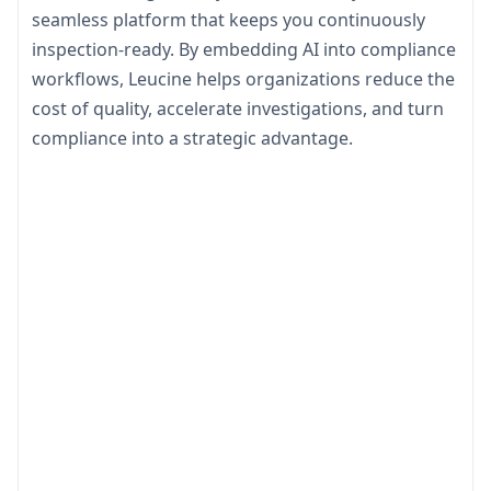
seamless platform that keeps you continuously
inspection-ready. By embedding AI into compliance
workflows, Leucine helps organizations reduce the
cost of quality, accelerate investigations, and turn
compliance into a strategic advantage.
Ensure Readiness
Learn to stay audit-ready at all times with real-
time compliance monitoring
Reduce the Cost
Minimize deviations, rework, & compliance
overhead through AI-driven process controls.