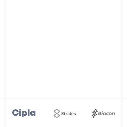
Accelerate Investigations
Watch live how to speed up CAPA
recommendations with AI insights.
Regulatory Resilience
Leverage intelligence from FDA 483s and
warning letters to address compliance gaps.