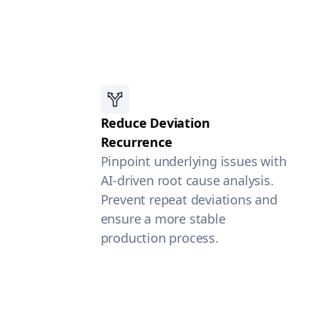
Reduce Deviation
Recurrence
Pinpoint underlying issues with
AI-driven root cause analysis.
Prevent repeat deviations and
ensure a more stable
production process.