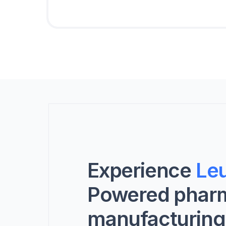
Experience
Leu
Powered phar
manufacturing