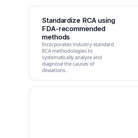
Standardize RCA using
FDA-recommended
methods
Incorporates industry-standard
RCA methodologies to
systematically analyze and
diagnose the causes of
deviations.