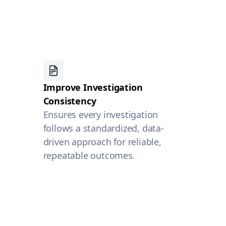
Improve Investigation
Consistency
Ensures every investigation
follows a standardized, data-
driven approach for reliable,
repeatable outcomes.