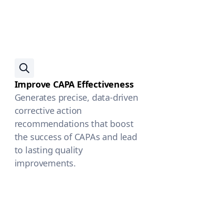
Improve CAPA Effectiveness
Generates precise, data-driven
corrective action
recommendations that boost
the success of CAPAs and lead
to lasting quality
improvements.