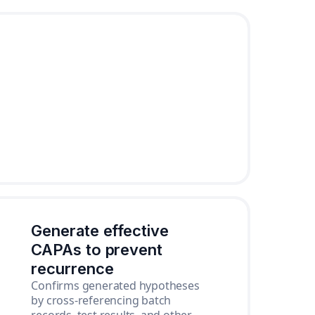
Generate effective
CAPAs to prevent
recurrence
Confirms generated hypotheses
by cross-referencing batch