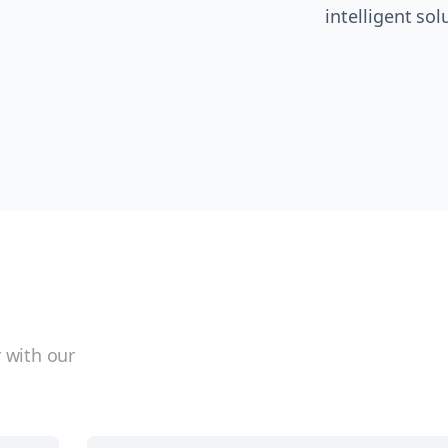
intelligent sol
 with our