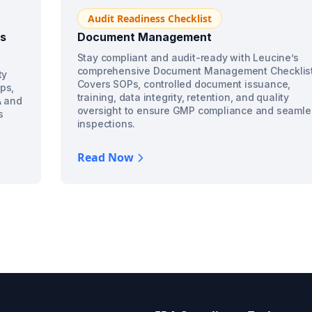
Audit Readiness Checklist
ss
Document Management
Stay compliant and audit-ready with Leucine’s
comprehensive Document Management Checklist
ty
Covers SOPs, controlled document issuance,
ps,
training, data integrity, retention, and quality
A and
oversight to ensure GMP compliance and seamle
s
inspections.
Read Now