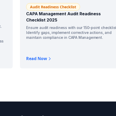
Audit Readiness Checklist
CAPA Management Audit Readiness
Checklist 2025
.
Ensure audit readiness with our 150-point checklis
Identify gaps, implement corrective actions, and
maintain compliance in CAPA Management.
ss
Read Now