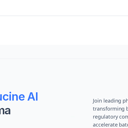
cine AI
Join leading 
ma
transforming 
regulatory com
accelerate bat