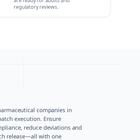
are ready for audits and
regulatory reviews.
pharmaceutical companies in
batch execution. Ensure
pliance, reduce deviations and
ch release—all with one