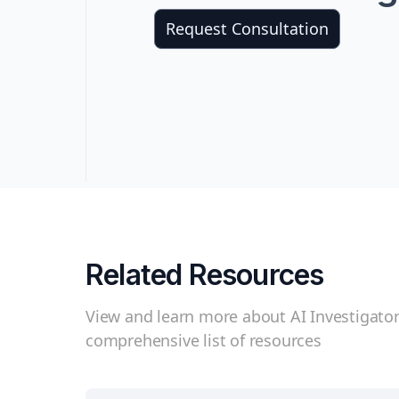
Request Consultation
Related Resources
View and learn more about AI Investigator
comprehensive list of resources