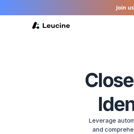
Join u
Close
Iden
Leverage autom
and comprehens