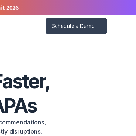
it 2026
Schedule a Demo
aster,
CAPAs
ecommendations,
ly disruptions.