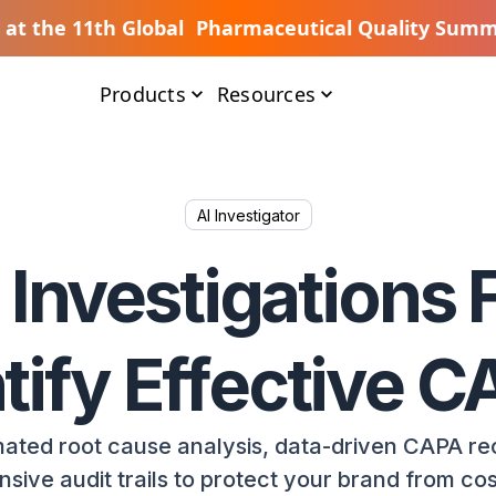
s at the 11th Global Pharmaceutical Quality Summ
Products
Resources
AI Investigator
 Investigations F
tify Effective 
ated root cause analysis, data-driven CAPA r
ive audit trails to protect your brand from cost