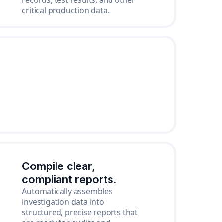
records, test results, and other
critical production data.
Compile clear,
compliant reports.
Automatically assembles
investigation data into
structured, precise reports that