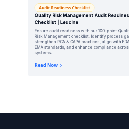
Audit Readiness Checklist
Quality Risk Management Audit Readine
Checklist | Leucine
Ensure audit readiness with our 100-point Quali
Risk Management checklist. Identify process ga
strengthen RCA & CAPA practices, align with FD
EMA standards, and enhance compliance acros
systems.
Read Now