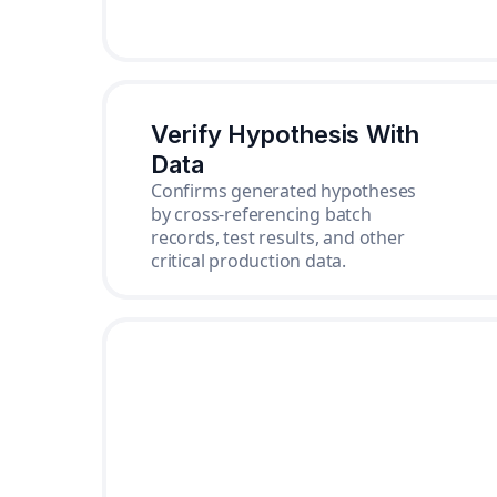
Verify Hypothesis With
Data
Confirms generated hypotheses
by cross-referencing batch
records, test results, and other
critical production data.