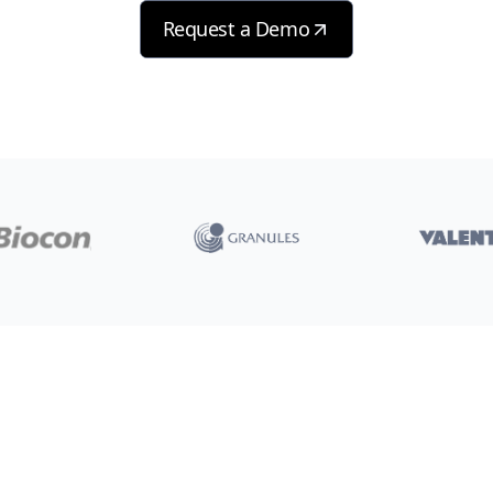
Request a Demo