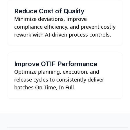
Reduce Cost of Quality
Minimize deviations, improve
compliance efficiency, and prevent costly
rework with AI-driven process controls.
Improve OTIF Performance
Optimize planning, execution, and
release cycles to consistently deliver
batches On Time, In Full.