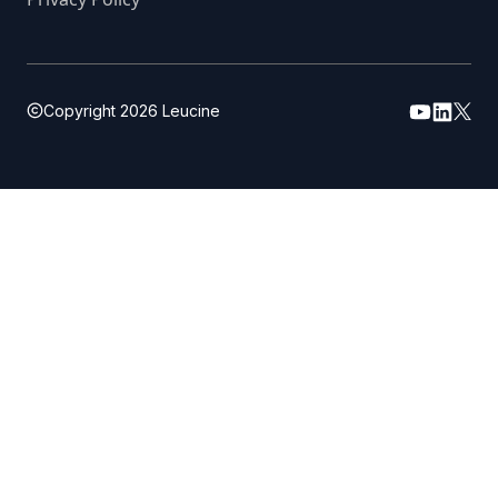
Copyright
2026
Leucine