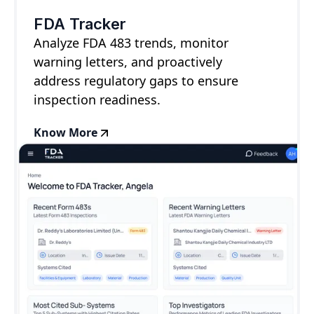
FDA Tracker
Analyze FDA 483 trends, monitor
warning letters, and proactively
address regulatory gaps to ensure
inspection readiness.
Know More