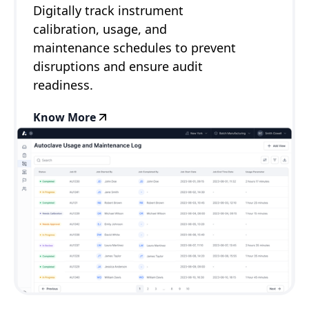
Digitally track instrument
calibration, usage, and
maintenance schedules to prevent
disruptions and ensure audit
readiness.
Know More