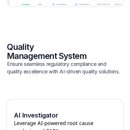
Quality
Management System
Ensure seamless regulatory compliance and
quality excellence with AI-driven quality solutions.
AI Investigator
Leverage AI-powered root cause