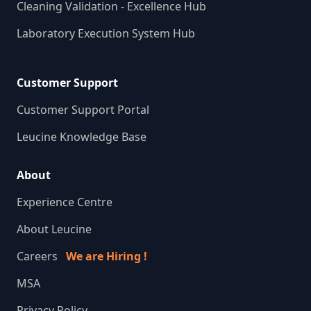
Cleaning Validation - Excellence Hub
Laboratory Execution System Hub
Customer Support
Customer Support Portal
Leucine Knowledge Base
About
Experience Centre
About Leucine
Careers
We are Hiring !
MSA
Privacy Policy