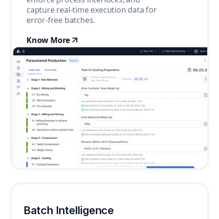
capture real-time execution data for
error-free batches.
Know More
Batch Intelligence