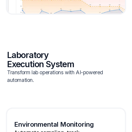
Laboratory
Execution System
Transform lab operations with AI-powered
automation.
Environmental Monitoring