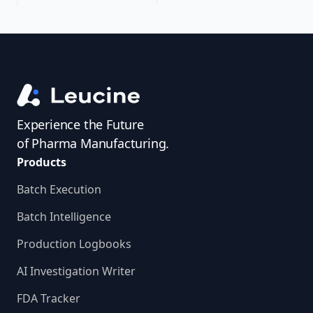
Experience the Future
of Pharma Manufacturing.
Products
Batch Execution
Batch Intelligence
Production Logbooks
AI Investigation Writer
FDA Tracker