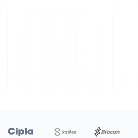
Manufacturing
Quality
Laboratory