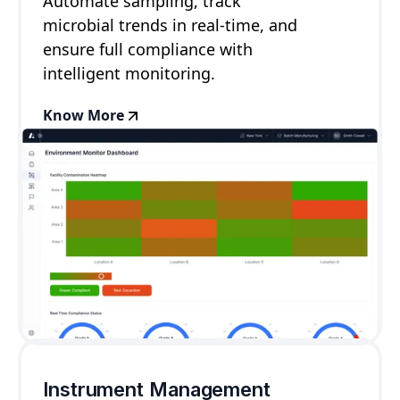
Automate sampling, track
microbial trends in real-time, and
ensure full compliance with
intelligent monitoring.
Know More
Instrument Management