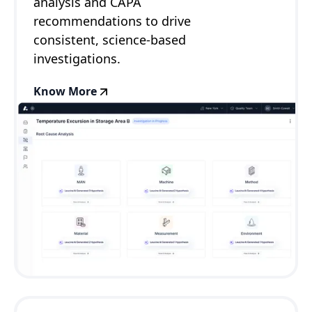
analysis and CAPA
recommendations to drive
consistent, science-based
investigations.
Know More