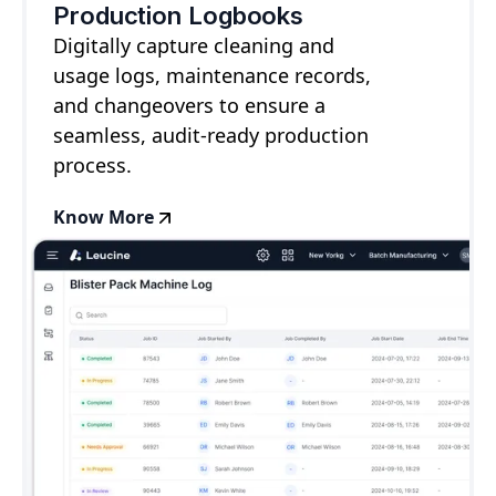
Production Logbooks
Digitally capture cleaning and
usage logs, maintenance records,
and changeovers to ensure a
seamless, audit-ready production
process.
Know More