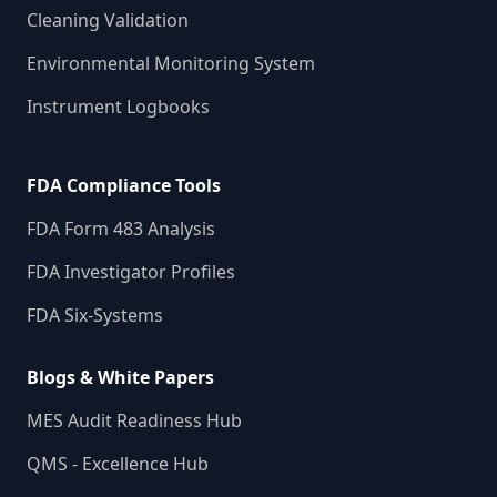
Cleaning Validation
Environmental Monitoring System
Instrument Logbooks
FDA Compliance Tools
FDA Form 483 Analysis
FDA Investigator Profiles
FDA Six-Systems
Blogs & White Papers
MES Audit Readiness Hub
QMS - Excellence Hub