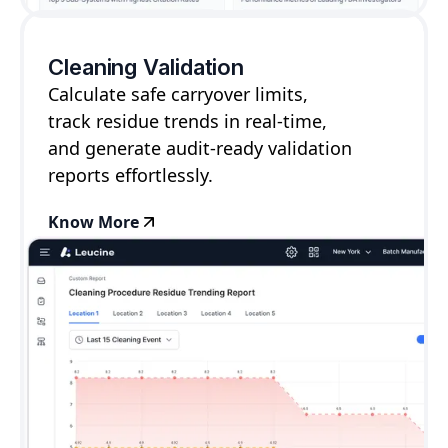
Cleaning Validation
Calculate safe carryover limits,
track residue trends in real-time,
and generate audit-ready validation
reports effortlessly.
Know More