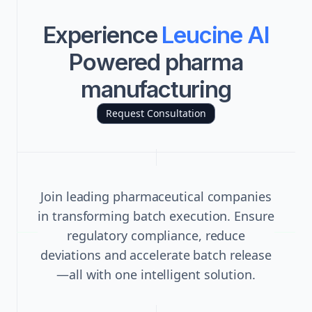
Experience
Leucine AI
Powered pharma
manufacturing
Request Consultation
Join leading pharmaceutical companies
in transforming batch execution. Ensure
regulatory compliance, reduce
deviations and accelerate batch release
—all with one intelligent solution.