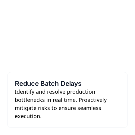
Reduce Batch Delays
Identify and resolve production
bottlenecks in real time. Proactively
mitigate risks to ensure seamless
execution.