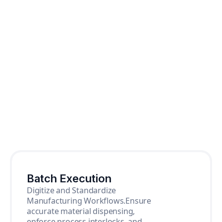
Batch Execution
Digitize and Standardize
Manufacturing Workflows.Ensure
accurate material dispensing,
enforce process interlocks, and