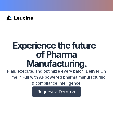
Experience
the future
of Pharma
Manufacturing.
Plan, execute, and optimize every batch. Deliver On
Time In Full with AI-powered pharma manufacturing
& compliance intelligence.
Request a Demo