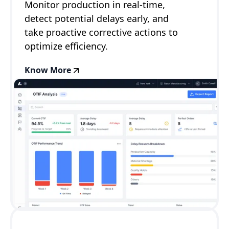
Monitor production in real-time,
detect potential delays early, and
take proactive corrective actions to
optimize efficiency.
Know More