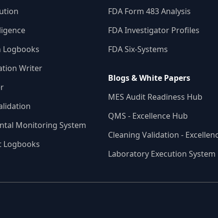
ution
FDA Form 483 Analysis
ligence
FDA Investigator Profiles
n Logbooks
FDA Six-Systems
ation Writer
Blogs & White Papers
r
MES Audit Readiness Hub
alidation
QMS - Excellence Hub
ntal Monitoring System
Cleaning Validation - Excelle
t Logbooks
Laboratory Execution System