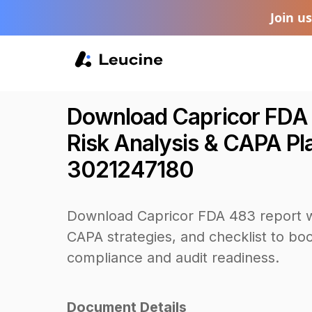
Join u
Download Capricor FDA
Risk Analysis & CAPA Plan
3021247180
Download Capricor FDA 483 report w
CAPA strategies, and checklist to b
compliance and audit readiness.
Document Details