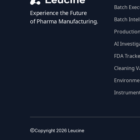
Batch Exec
Experience the Future
Batch Intel
of Pharma Manufacturing.
Productio
AI Investig
FDA Tracke
Cleaning V
Environme
Instrumen
Copyright
2026
Leucine