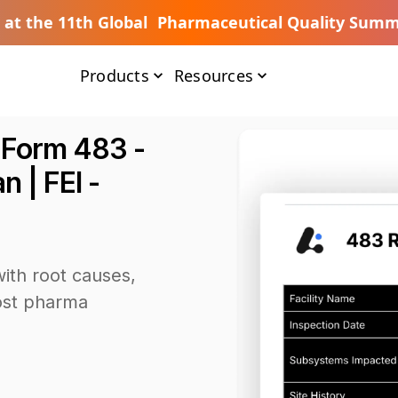
s at the 11th Global Pharmaceutical Quality Summ
Products
Resources
 Form 483 -
 | FEI -
ith root causes,
oost pharma