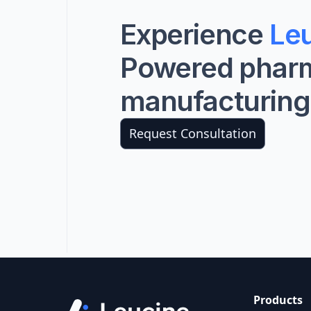
Experience
Leu
Powered phar
manufacturing
Request Consultation
Products