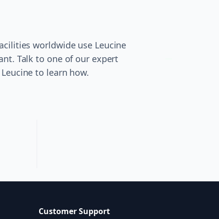
cilities worldwide use Leucine
ant. Talk to one of our expert
 Leucine to learn how.
Customer Support