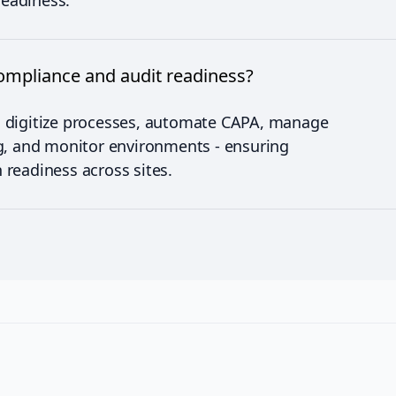
readiness.
mpliance and audit readiness?
 digitize processes, automate CAPA, manage
g, and monitor environments - ensuring
readiness across sites.