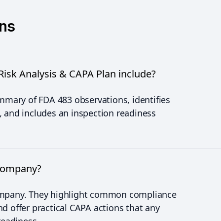
ons
isk Analysis & CAPA Plan include?
ummary of FDA 483 observations, identifies
, and includes an inspection readiness
 company?
company. They highlight common compliance
d offer practical CAPA actions that any