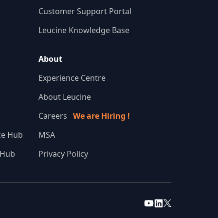
Customer Support Portal
Leucine Knowledge Base
About
Experience Centre
About Leucine
Careers
We are Hiring !
nce Hub
MSA
 Hub
Privacy Policy