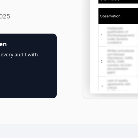
2025
pen
 every audit with