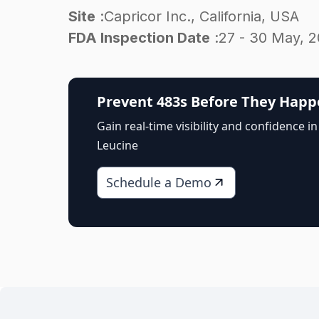
Site
:
Capricor Inc., California, USA
FDA Inspection Date
:
27 - 30 May, 
Prevent 483s Before They Hap
Gain real-time visibility and confidence in
Leucine
Schedule a Demo