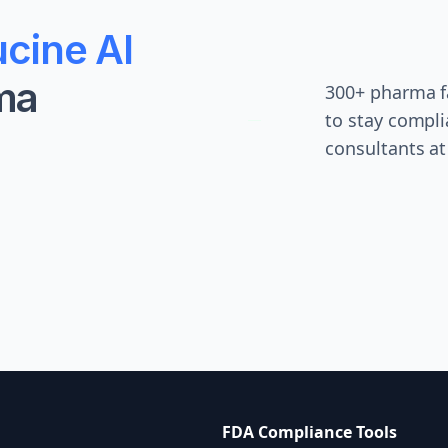
cine AI
ma
300+ pharma fa
to stay compli
consultants at
FDA Compliance Tools