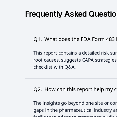
Frequently Asked Questi
Q1. What does the FDA Form 483 R
This report contains a detailed risk s
root causes, suggests CAPA strategies
checklist with Q&A.
Q2. How can this report help my
The insights go beyond one site or 
gaps in the pharmaceutical industry an