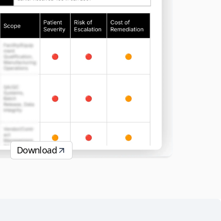
Download