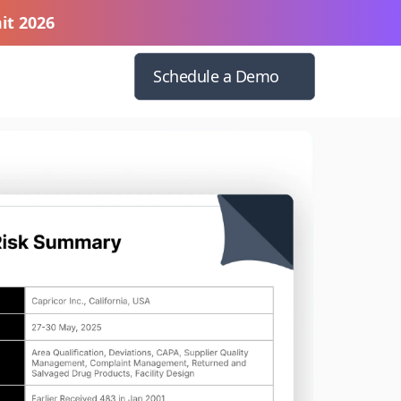
it 2026
Schedule a Demo