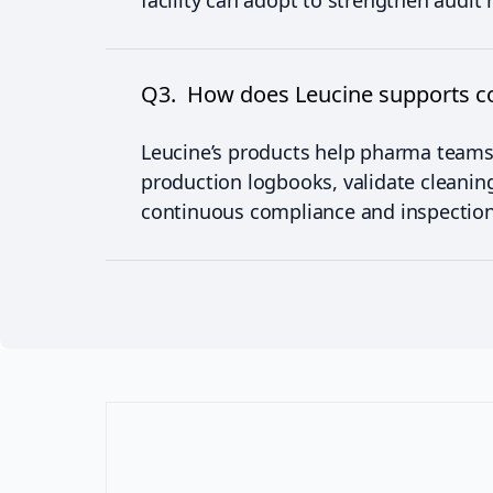
facility can adopt to strengthen audit 
Q3. How does Leucine supports co
Leucine’s products help pharma teams
production logbooks, validate cleanin
continuous compliance and inspection 