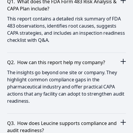
Q1. What does the FDA Form 483 Risk Analysis &
CAPA Plan include?
This report contains a detailed risk summary of FDA
483 observations, identifies root causes, suggests
CAPA strategies, and includes an inspection readiness
checklist with Q&A.
Q2. How can this report help my company?
The insights go beyond one site or company. They
highlight common compliance gaps in the
pharmaceutical industry and offer practical CAPA
actions that any facility can adopt to strengthen audit
readiness.
Q3. How does Leucine supports compliance and
audit readiness?