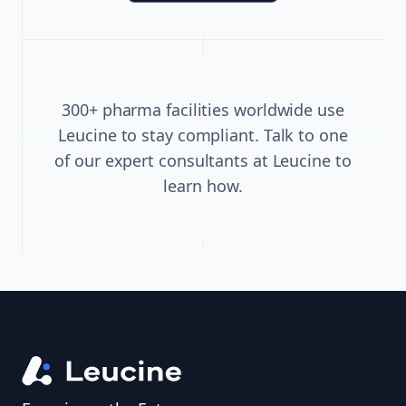
300+ pharma facilities worldwide use
Leucine to stay compliant. Talk to one
of our expert consultants at Leucine to
learn how.