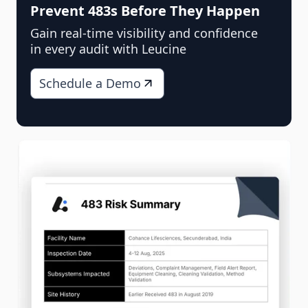
Prevent 483s Before They Happen
Gain real-time visibility and confidence
in every audit with Leucine
Schedule a Demo