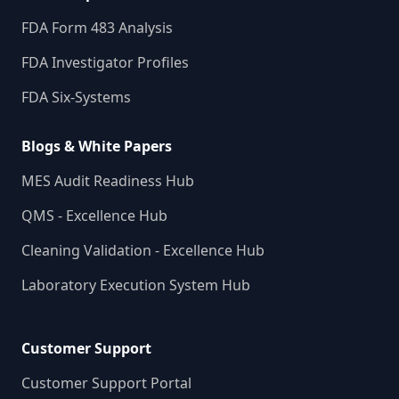
FDA Form 483 Analysis
FDA Investigator Profiles
FDA Six-Systems
Blogs & White Papers
MES Audit Readiness Hub
QMS - Excellence Hub
Cleaning Validation - Excellence Hub
Laboratory Execution System Hub
Customer Support
Customer Support Portal