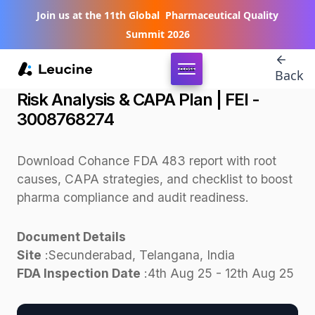
Join us at the 11th Global Pharmaceutical Quality
Summit 2026
CLOSE
Back
Download Cohance FDA Form 483 -
Risk Analysis & CAPA Plan | FEI -
3008768274
Download Cohance FDA 483 report with root
causes, CAPA strategies, and checklist to boost
pharma compliance and audit readiness.
Document Details
Site
:
Secunderabad, Telangana, India
FDA Inspection Date
:
4th Aug 25 - 12th Aug 25