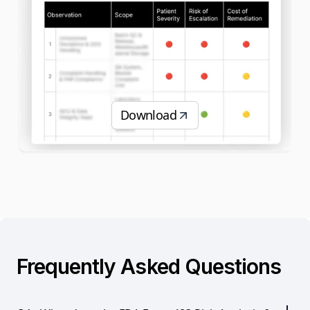
Download
Frequently Asked Questions