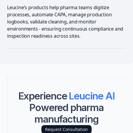
Leucine’s products help pharma teams digitize
processes, automate CAPA, manage production
logbooks, validate cleaning, and monitor
environments - ensuring continuous compliance and
inspection readiness across sites.
Experience
Leucine AI
Powered pharma
manufacturing
Request Consultation