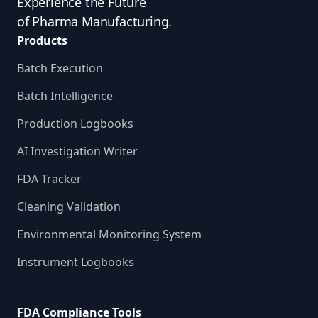
Experience the Future
of Pharma Manufacturing.
Products
Batch Execution
Batch Intelligence
Production Logbooks
AI Investigation Writer
FDA Tracker
Cleaning Validation
Environmental Monitoring System
Instrument Logbooks
FDA Compliance Tools