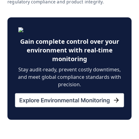
regulatory compliance and product integrity.
Gain complete control over your
environment with real-time
monitoring
Stay audit-ready, prevent costly downtimes,
and meet global compliance standards with
precision.