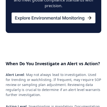
precision.
When Do You Investigate an Alert vs Action?
Alert Level
: May not always lead to investigation. Used
for trending or watchlisting. If frequent, may require SOP
review or sampling plan adjustment. Reviewing data
regularly is crucial to determine if an alert level warrants
further investigation.
Action Level
: Investigation is mandatory. Documentation