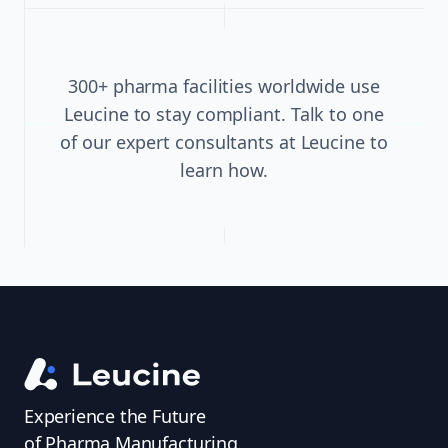
300+ pharma facilities worldwide use
Leucine to stay compliant. Talk to one
of our expert consultants at Leucine to
learn how.
Experience the Future
of Pharma Manufacturing.