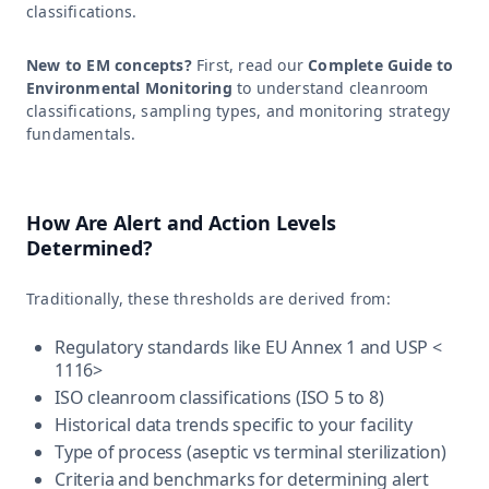
classifications.
New to EM concepts?
First, read our
Complete Guide to
Environmental Monitoring
to understand cleanroom
classifications, sampling types, and monitoring strategy
fundamentals.
How Are Alert and Action Levels
Determined?
Traditionally, these thresholds are derived from:
Regulatory standards like EU Annex 1 and USP <
1116>
ISO cleanroom classifications (ISO 5 to 8)
Historical data trends specific to your facility
Type of process (aseptic vs terminal sterilization)
Criteria and benchmarks for determining alert