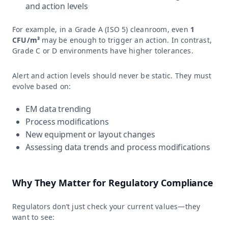
and action levels
For example, in a Grade A (ISO 5) cleanroom, even
1
CFU/m³
may be enough to trigger an action. In contrast,
Grade C or D environments have higher tolerances.
Alert and action levels should never be static. They must
evolve based on:
EM data trending
Process modifications
New equipment or layout changes
Assessing data trends and process modifications
Why They Matter for Regulatory Compliance
Regulators don’t just check your current values—they
want to see: