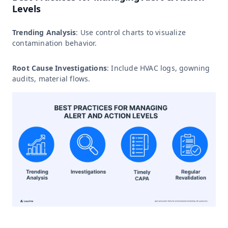
Levels
Trending Analysis
: Use control charts to visualize
contamination behavior.
Root Cause Investigations
: Include HVAC logs, gowning
audits, material flows.