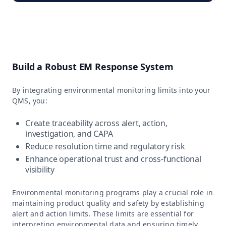
Build a Robust EM Response System
By integrating environmental monitoring limits into your
QMS, you:
Create traceability across alert, action,
investigation, and CAPA
Reduce resolution time and regulatory risk
Enhance operational trust and cross-functional
visibility
Environmental monitoring programs play a crucial role in
maintaining product quality and safety by establishing
alert and action limits. These limits are essential for
interpreting environmental data and ensuring timely