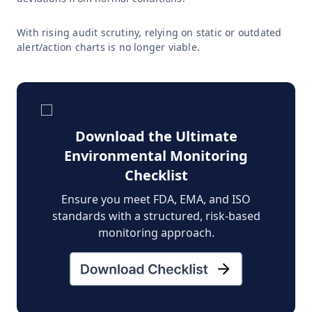
With rising audit scrutiny, relying on static or outdated
alert/action charts is no longer viable.
Download the Ultimate
Environmental Monitoring
Checklist
Ensure you meet FDA, EMA, and ISO
standards with a structured, risk-based
monitoring approach.