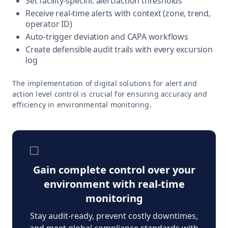
Set facility-specific alert/action thresholds
Receive real-time alerts with context (zone, trend,
operator ID)
Auto-trigger deviation and CAPA workflows
Create defensible audit trails with every excursion
log
The implementation of digital solutions for alert and
action level control is crucial for ensuring accuracy and
efficiency in environmental monitoring.
Gain complete control over your
environment with real-time
monitoring
Stay audit-ready, prevent costly downtimes,
and meet global compliance standards with