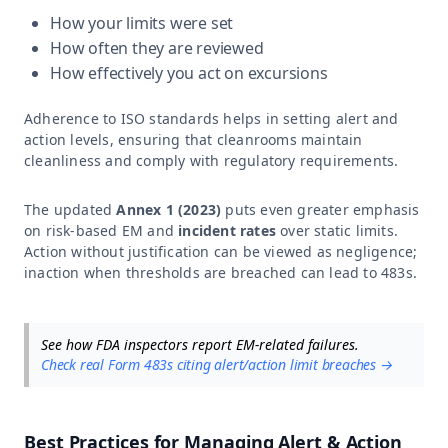
How your limits were set
How often they are reviewed
How effectively you act on excursions
Adherence to ISO standards helps in setting alert and
action levels, ensuring that cleanrooms maintain
cleanliness and comply with regulatory requirements.
The updated
Annex 1 (2023)
puts even greater emphasis
on risk-based EM and
incident rates
over static limits.
Action without justification can be viewed as negligence;
inaction when thresholds are breached can lead to 483s.
See how FDA inspectors report EM-related failures.
Check real Form 483s citing alert/action limit breaches →
Best Practices for Managing Alert & Action