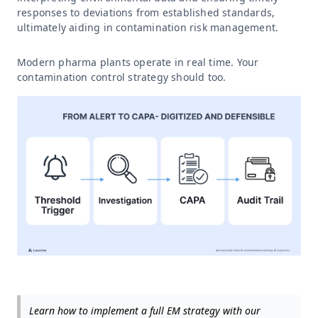
responses to deviations from established standards,
ultimately aiding in contamination risk management.
Modern pharma plants operate in real time. Your
contamination control strategy should too.
Learn how to implement a full EM strategy with our