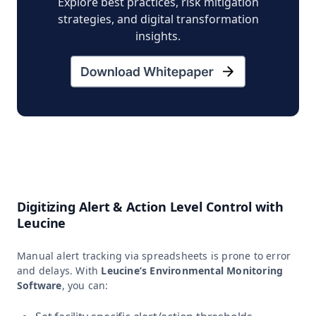
Explore best practices, risk mitigation
strategies, and digital transformation
insights.
Digitizing Alert & Action Level Control with
Leucine
Manual alert tracking via spreadsheets is prone to error
and delays. With
Leucine’s Environmental Monitoring
Software
, you can: