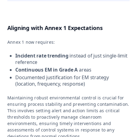
Aligning with Annex 1 Expectations
Annex 1 now requires:
Incident rate trending
instead of just single-limit
reference
Continuous EM in Grade A
areas
Documented justification for EM strategy
(location, frequency, response)
Maintaining robust environmental control is crucial for
ensuring process stability and preventing contamination.
This involves setting alert and action limits as critical
thresholds to proactively manage cleanroom
environments, ensuring timely interventions and
assessments of control systems in response to any
deviations from normal conditions.