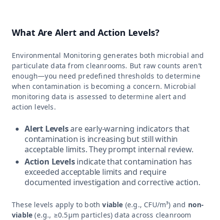
What Are Alert and Action Levels?
Environmental Monitoring generates both microbial and
particulate data from cleanrooms. But raw counts aren’t
enough—you need predefined thresholds to determine
when contamination is becoming a concern. Microbial
monitoring data is assessed to determine alert and
action levels.
Alert Levels
are early-warning indicators that
contamination is increasing but still within
acceptable limits. They prompt internal review.
Action Levels
indicate that contamination has
exceeded acceptable limits and require
documented investigation and corrective action.
These levels apply to both
viable
(e.g., CFU/m³) and
non-
viable
(e.g., ≥0.5µm particles) data across cleanroom