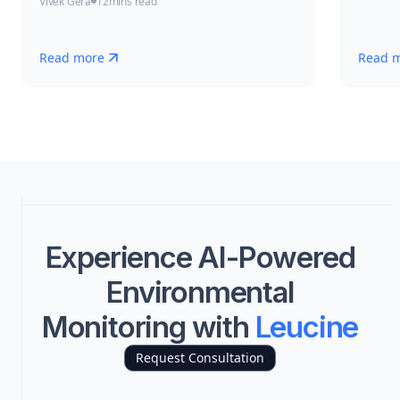
Vivek Gera
12
mins read
Read more
Read 
Experience AI-Powered
Environmental
Monitoring with
Leucine
Request Consultation