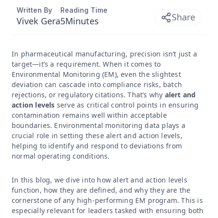
Written By
Reading Time
Share
Vivek Gera
5
Minutes
In pharmaceutical manufacturing, precision isn’t just a
target—it’s a requirement. When it comes to
Environmental Monitoring (EM), even the slightest
deviation can cascade into compliance risks, batch
rejections, or regulatory citations. That’s why
alert and
action levels
serve as critical control points in ensuring
contamination remains well within acceptable
boundaries. Environmental monitoring data plays a
crucial role in setting these alert and action levels,
helping to identify and respond to deviations from
normal operating conditions.
In this blog, we dive into how alert and action levels
function, how they are defined, and why they are the
cornerstone of any high-performing EM program. This is
especially relevant for leaders tasked with ensuring both