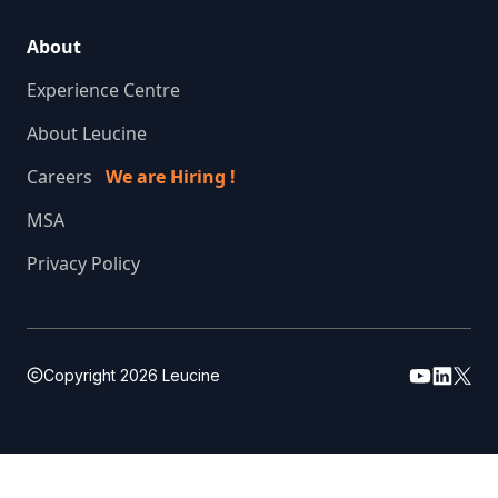
About
Experience Centre
About Leucine
Careers
We are Hiring !
MSA
Privacy Policy
Copyright
2026
Leucine