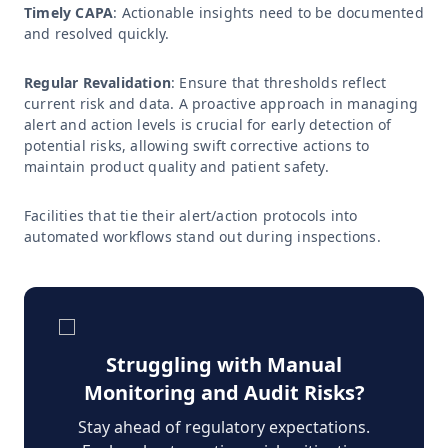
Timely CAPA
: Actionable insights need to be documented
and resolved quickly.
Regular Revalidation
: Ensure that thresholds reflect
current risk and data. A proactive approach in managing
alert and action levels is crucial for early detection of
potential risks, allowing swift corrective actions to
maintain product quality and patient safety.
Facilities that tie their alert/action protocols into
automated workflows stand out during inspections.
Struggling with Manual
Monitoring and Audit Risks?
Stay ahead of regulatory expectations.