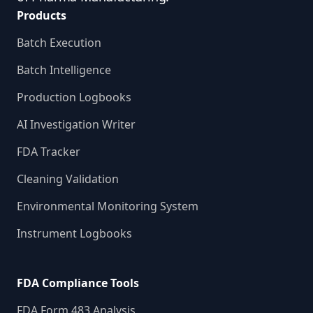
Products
Batch Execution
Batch Intelligence
Production Logbooks
AI Investigation Writer
FDA Tracker
Cleaning Validation
Environmental Monitoring System
Instrument Logbooks
FDA Compliance Tools
FDA Form 483 Analysis