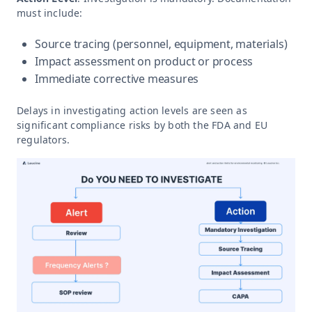
must include:
Source tracing (personnel, equipment, materials)
Impact assessment on product or process
Immediate corrective measures
Delays in investigating action levels are seen as
significant compliance risks by both the FDA and EU
regulators.