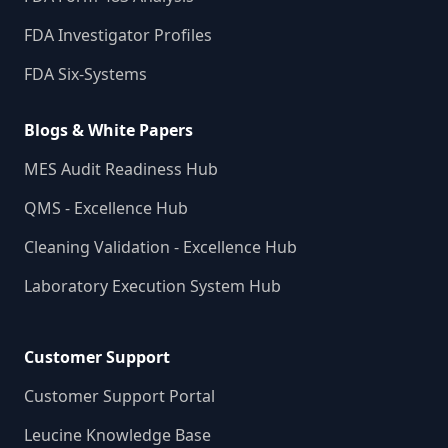
FDA Investigator Profiles
FDA Six-Systems
Blogs & White Papers
MES Audit Readiness Hub
QMS - Excellence Hub
Cleaning Validation - Excellence Hub
Laboratory Execution System Hub
Customer Support
Customer Support Portal
Leucine Knowledge Base