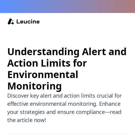
Understanding Alert and
Action Limits for
Environmental
Monitoring
Discover key alert and action limits crucial for
effective environmental monitoring. Enhance
your strategies and ensure compliance—read
the article now!