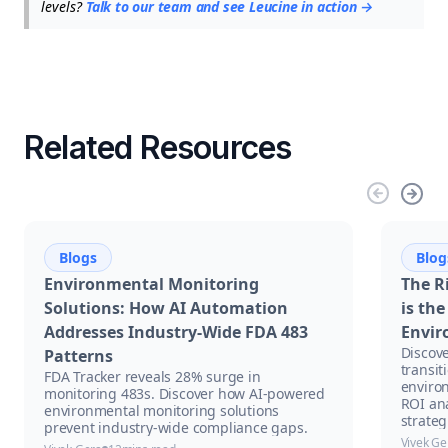
levels?
Talk to our team and see Leucine in action →
Related Resources
Blogs
Blog
Environmental Monitoring
The R
Solutions: How AI Automation
is th
Addresses Industry-Wide FDA 483
Envir
Discove
Patterns
transit
FDA Tracker reveals 28% surge in
enviro
monitoring 483s. Discover how AI-powered
ROI an
environmental monitoring solutions
strateg
prevent industry-wide compliance gaps.
Vivek Ge