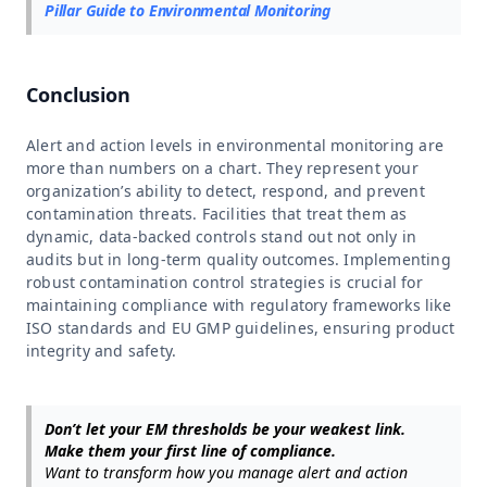
Pillar Guide to Environmental Monitoring
Conclusion
Alert and action levels in environmental monitoring are
more than numbers on a chart. They represent your
organization’s ability to detect, respond, and prevent
contamination threats. Facilities that treat them as
dynamic, data-backed controls stand out not only in
audits but in long-term quality outcomes. Implementing
robust contamination control strategies is crucial for
maintaining compliance with regulatory frameworks like
ISO standards and EU GMP guidelines, ensuring product
integrity and safety.
Don’t let your EM thresholds be your weakest link.
Make them your first line of compliance.
Want to transform how you manage alert and action