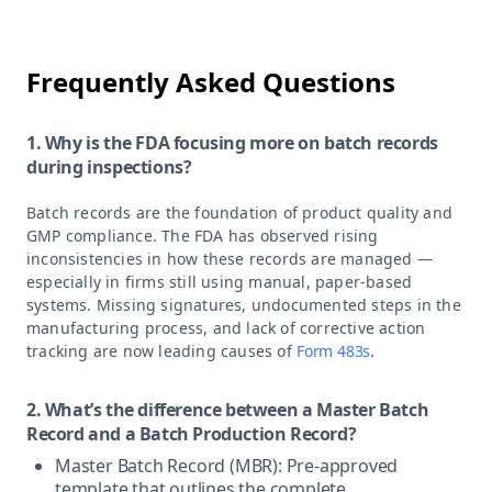
Frequently Asked Questions
1. Why is the FDA focusing more on batch records
during inspections?
Batch records are the foundation of product quality and
GMP compliance. The FDA has observed rising
inconsistencies in how these records are managed —
especially in firms still using manual, paper-based
systems. Missing signatures, undocumented steps in the
manufacturing process, and lack of corrective action
tracking are now leading causes of
Form 483s
.
2. What’s the difference between a Master Batch
Record and a Batch Production Record?
Master Batch Record (MBR): Pre-approved
template that outlines the complete