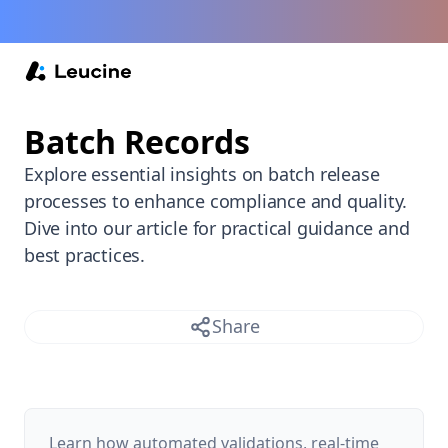
Back /
Batch Records
Explore essential insights on batch release
processes to enhance compliance and quality.
Dive into our article for practical guidance and
best practices.
Share
Learn how automated validations, real-time