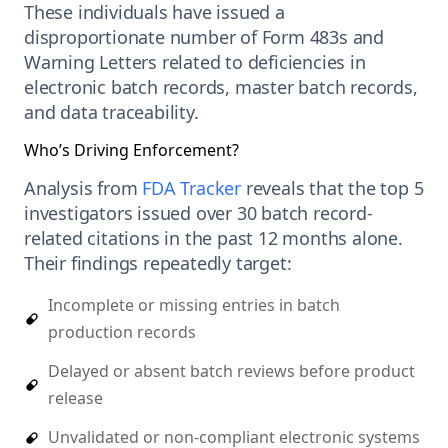
These individuals have issued a
disproportionate number of Form 483s and
Warning Letters related to deficiencies in
electronic batch records, master batch records,
and data traceability.
Who’s Driving Enforcement?
Analysis from
FDA Tracker
reveals that the top 5
investigators issued over 30 batch record-
related citations in the past 12 months alone.
Their findings repeatedly target:
Incomplete or missing entries in batch
production records
Delayed or absent batch reviews before product
release
Unvalidated or non-compliant electronic systems