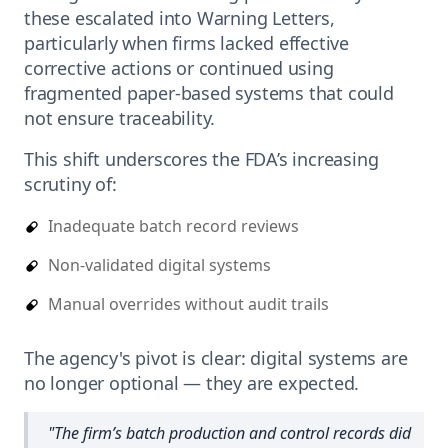
these escalated into Warning Letters,
particularly when firms lacked effective
corrective actions or continued using
fragmented paper-based systems that could
not ensure traceability.
This shift underscores the FDA’s increasing
scrutiny of:
Inadequate batch record reviews
Non-validated digital systems
Manual overrides without audit trails
The agency's pivot is clear: digital systems are
no longer optional — they are expected.
"
The firm’s batch production and control records did