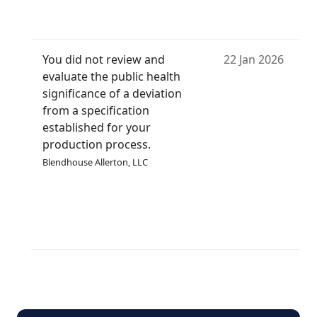
You did not review and
22 Jan 2026
evaluate the public health
significance of a deviation
from a specification
established for your
production process.
Blendhouse Allerton, LLC