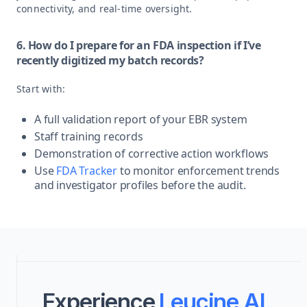
connectivity, and real-time oversight.
6. How do I prepare for an FDA inspection if I’ve
recently digitized my batch records?
Start with:
A full validation report of your EBR system
Staff training records
Demonstration of corrective action workflows
Use
FDA Tracker
to monitor enforcement trends
and investigator profiles before the audit.
Experience
Leucine AI