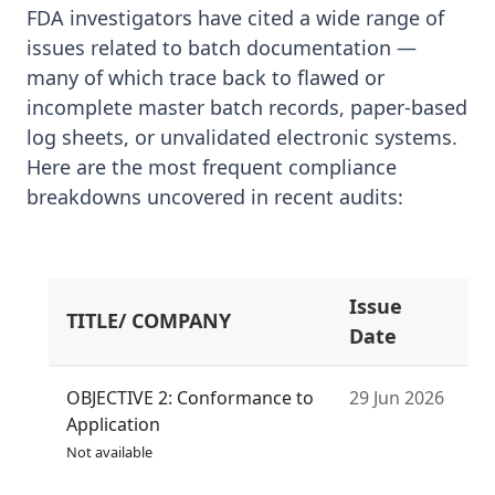
FDA investigators have cited a wide range of
issues related to batch documentation —
many of which trace back to flawed or
incomplete master batch records, paper-based
log sheets, or unvalidated electronic systems.
Here are the most frequent compliance
breakdowns uncovered in recent audits:
Issue
TITLE/ COMPANY
S
Date
OBJECTIVE 2: Conformance to
29 Jun 2026
Application
Not available