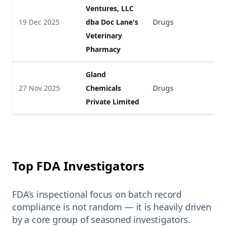
Ventures, LLC
19 Dec 2025
dba Doc Lane's
Drugs
V
Veterinary
Pharmacy
Gland
27 Nov 2025
Chemicals
Drugs
V
Private Limited
Top FDA Investigators
FDA’s inspectional focus on batch record
compliance is not random — it is heavily driven
by a core group of seasoned investigators.