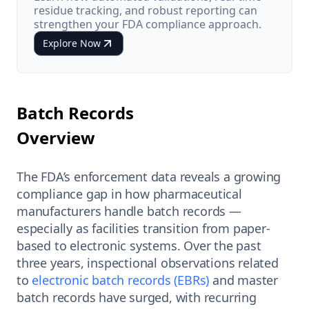
residue tracking, and robust reporting can
strengthen your FDA compliance approach.
Explore Now
Batch Records
Overview
The FDA’s enforcement data reveals a growing
compliance gap in how pharmaceutical
manufacturers handle batch records —
especially as facilities transition from paper-
based to electronic systems. Over the past
three years, inspectional observations related
to
electronic batch records (EBRs)
and master
batch records have surged, with recurring