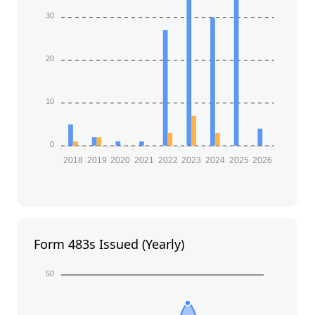
30
20
10
0
2018
2019
2020
2021
2022
2023
2024
2025
2026
Form 483s Issued (Yearly)
50