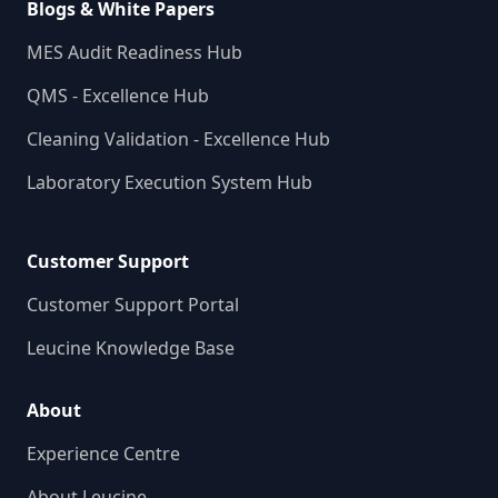
Blogs & White Papers
MES Audit Readiness Hub
QMS - Excellence Hub
Cleaning Validation - Excellence Hub
Laboratory Execution System Hub
Customer Support
Customer Support Portal
Leucine Knowledge Base
About
Experience Centre
About Leucine