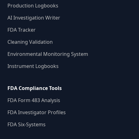
Production Logbooks
AI Investigation Writer
FDA Tracker
Cleaning Validation
Environmental Monitoring System
Instrument Logbooks
FDA Compliance Tools
FDA Form 483 Analysis
FDA Investigator Profiles
FDA Six-Systems