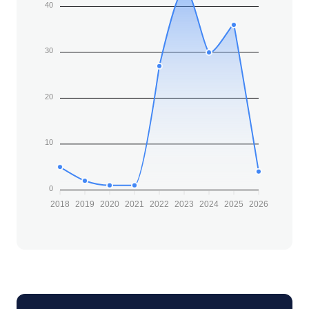
40
30
20
10
0
2018
2019
2020
2021
2022
2023
2024
2025
2026