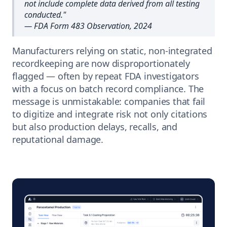
not include complete data derived from all testing
conducted.
"
— FDA Form 483 Observation, 2024
Manufacturers relying on static, non-integrated
recordkeeping are now disproportionately
flagged — often by repeat FDA investigators
with a focus on batch record compliance. The
message is unmistakable: companies that fail
to digitize and integrate risk not only citations
but also production delays, recalls, and
reputational damage.