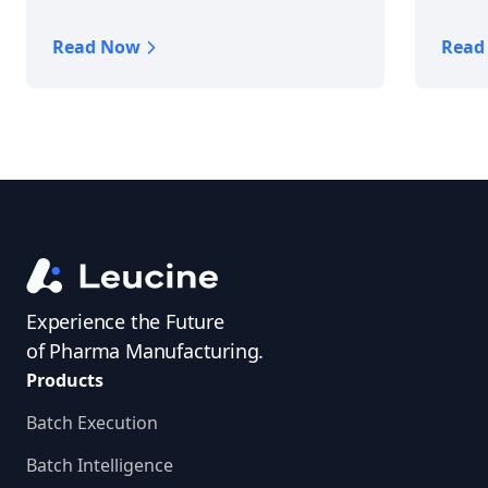
Read Now
Read
Experience the Future
of Pharma Manufacturing.
Products
Batch Execution
Batch Intelligence