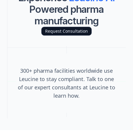
Powered pharma
manufacturing
Request Consultation
300+ pharma facilities worldwide use
Leucine to stay compliant. Talk to one
of our expert consultants at Leucine to
learn how.