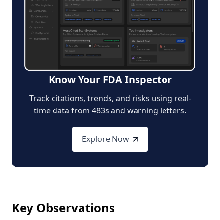
Know Your FDA Inspector
Track citations, trends, and risks using real-
time data from 483s and warning letters.
Explore Now
Key Observations