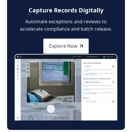
Capture Records Digitally
Automate exceptions and reviews to
accelerate compliance and batch release.
Explore Now