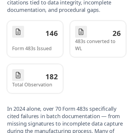
citations tied to data integrity, incomplete
documentation, and procedural gaps.
146
26
483s converted to
Form 483s Issued
WL
182
Total Observation
In 2024 alone, over 70 Form 483s specifically
cited failures in batch documentation — from
missing signatures to incomplete data capture
during the manufacturing process. Many of