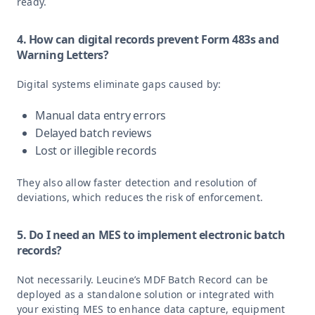
ready.
4. How can digital records prevent Form 483s and
Warning Letters?
Digital systems eliminate gaps caused by:
Manual data entry errors
Delayed batch reviews
Lost or illegible records
They also allow faster detection and resolution of
deviations, which reduces the risk of enforcement.
5. Do I need an MES to implement electronic batch
records?
Not necessarily. Leucine’s MDF Batch Record can be
deployed as a standalone solution or integrated with
your existing MES to enhance data capture, equipment