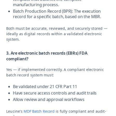
manufacturing process.
Batch Production Record (BPR): The execution
record for a specific batch, based on the MBR.
Both must be accurate, reviewed, and securely stored —
ideally as digital records within a validated electronic
system.
3. Are electronic batch records (EBRs) FDA
compliant?
Yes — if implemented correctly. A compliant electronic
batch record system must:
Be validated under 21 CFR Part 11
Have secure access controls and audit trails
Allow review and approval workflows
Leucine’s
MDF Batch Record
is fully compliant and audit-