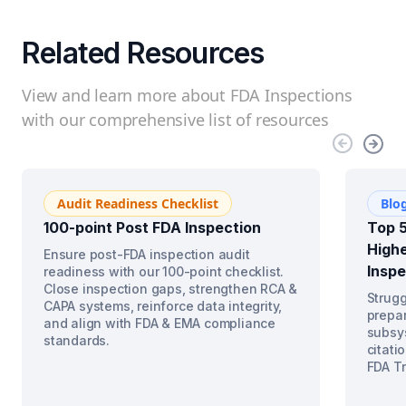
Related Resources
View and learn more about FDA Inspections
with our comprehensive list of resources
Audit Readiness Checklist
Blo
100-point Post FDA Inspection
Top 5
Highe
Ensure post-FDA inspection audit
Inspe
readiness with our 100-point checklist.
Close inspection gaps, strengthen RCA &
Strugg
CAPA systems, reinforce data integrity,
prepar
and align with FDA & EMA compliance
subsys
standards.
citati
FDA Tr