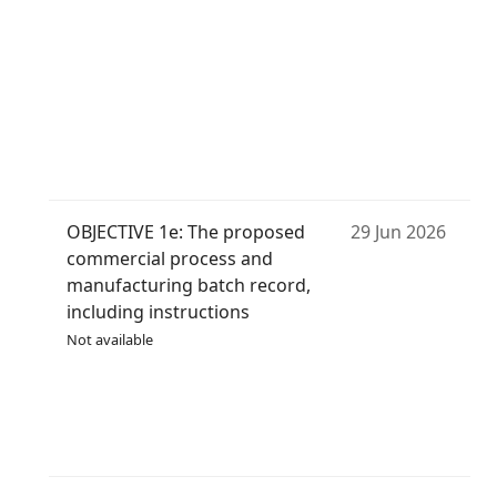
OBJECTIVE 1e: The proposed
29 Jun 2026
commercial process and
manufacturing batch record,
including instructions
Not available