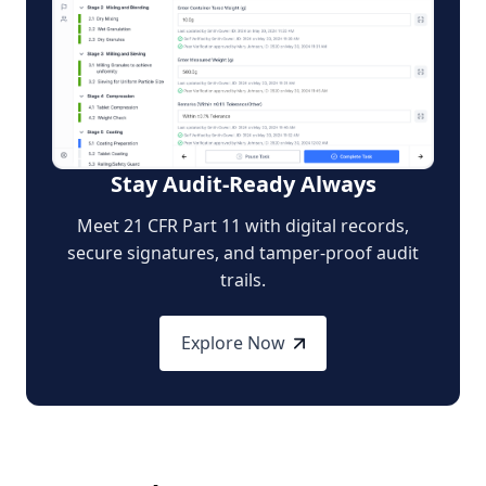
Stay Audit-Ready Always
Meet 21 CFR Part 11 with digital records,
secure signatures, and tamper-proof audit
trails.
Explore Now