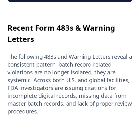
Recent Form 483s & Warning
Letters
The following 483s and Warning Letters reveal a
consistent pattern, batch record-related
violations are no longer isolated, they are
systemic. Across both U.S. and global facilities,
FDA investigators are issuing citations for
incomplete digital records, missing data from
master batch records, and lack of proper review
procedures.