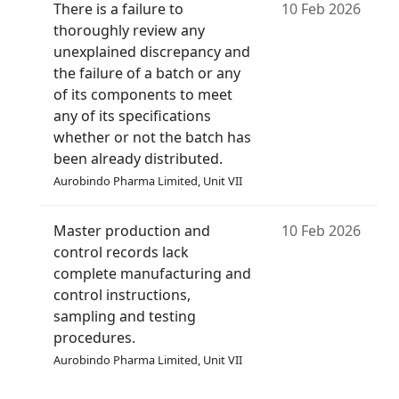
There is a failure to
10 Feb 2026
thoroughly review any
unexplained discrepancy and
the failure of a batch or any
of its components to meet
any of its specifications
whether or not the batch has
been already distributed.
Aurobindo Pharma Limited, Unit VII
Master production and
10 Feb 2026
control records lack
complete manufacturing and
control instructions,
sampling and testing
procedures.
Aurobindo Pharma Limited, Unit VII