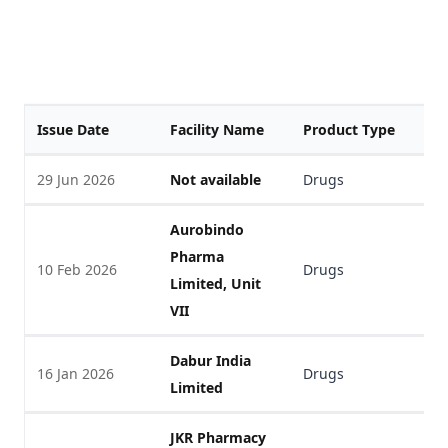
Issue Date
Facility Name
Product Type
F
29 Jun 2026
Not available
Drugs
V
Aurobindo
Pharma
10 Feb 2026
Drugs
V
Limited, Unit
VII
Dabur India
16 Jan 2026
Drugs
V
Limited
JKR Pharmacy