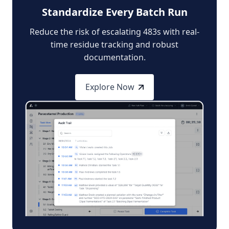
Standardize Every Batch Run
Reduce the risk of escalating 483s with real-
time residue tracking and robust
documentation.
Explore Now