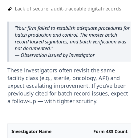
Lack of secure, audit-traceable digital records
"
Your firm failed to establish adequate procedures for
batch production and control. The master batch
record lacked signatures, and batch verification was
not documented.
"
— Observation issued by Investigator
These investigators often revisit the same
facility class (e.g., sterile, oncology, API) and
expect escalating improvement. If you’ve been
previously cited for batch record issues, expect
a follow-up — with tighter scrutiny.
Investigator Name
Form 483 Count