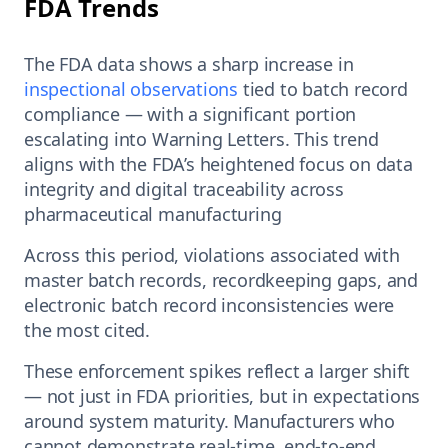
FDA Trends
The FDA data shows a sharp increase in
inspectional observations
tied to batch record
compliance — with a significant portion
escalating into Warning Letters. This trend
aligns with the FDA’s heightened focus on data
integrity and digital traceability across
pharmaceutical manufacturing
Across this period, violations associated with
master batch records, recordkeeping gaps, and
electronic batch record inconsistencies were
the most cited.
These enforcement spikes reflect a larger shift
— not just in FDA priorities, but in expectations
around system maturity. Manufacturers who
cannot demonstrate real-time, end-to-end