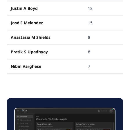
Justin A Boyd
18
José E Melendez
15
Anastasia M Shields
8
Pratik S Upadhyay
8
Nibin Varghese
7