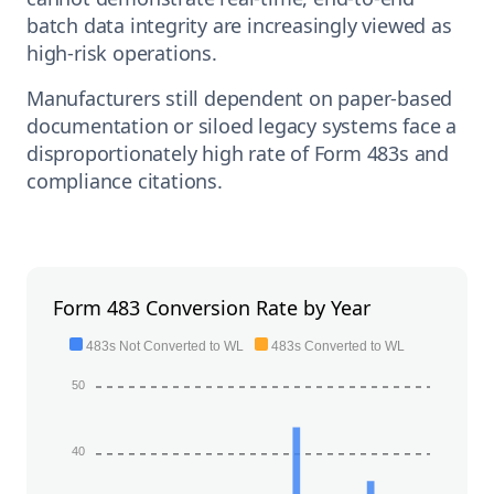
batch data integrity are increasingly viewed as
high-risk operations.
Manufacturers still dependent on paper-based
documentation or siloed legacy systems face a
disproportionately high rate of Form 483s and
compliance citations.
Form 483 Conversion Rate by Year
483s Not Converted to WL
483s Converted to WL
50
40