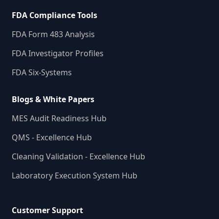
FDA Compliance Tools
FDA Form 483 Analysis
FDA Investigator Profiles
FDA Six-Systems
Blogs & White Papers
MES Audit Readiness Hub
QMS - Excellence Hub
Cleaning Validation - Excellence Hub
Laboratory Execution System Hub
Customer Support