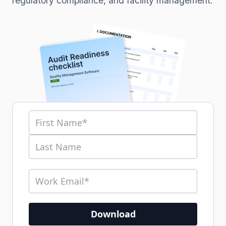
regulatory compliance, and facility management.