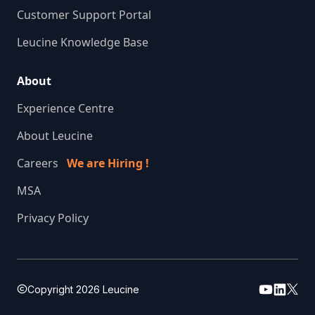
Customer Support Portal
Leucine Knowledge Base
About
Experience Centre
About Leucine
Careers
We are Hiring !
MSA
Privacy Policy
Copyright
2026
Leucine