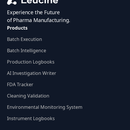
Experience the Future
of Pharma Manufacturing.
Products
Batch Execution
Batch Intelligence
Production Logbooks
AI Investigation Writer
FDA Tracker
Cleaning Validation
Environmental Monitoring System
Instrument Logbooks