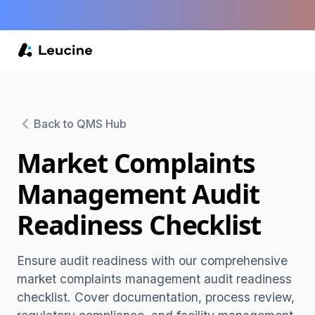
Back to QMS Hub
Market Complaints
Management Audit
Readiness Checklist
Ensure audit readiness with our comprehensive
market complaints management audit readiness
checklist. Cover documentation, process review,