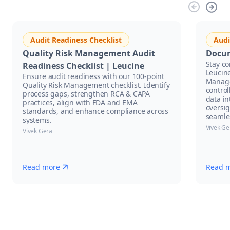
Audit Readiness Checklist
Audi
Quality Risk Management Audit
Docu
Stay c
Readiness Checklist | Leucine
Leucin
Ensure audit readiness with our 100-point
Manage
Quality Risk Management checklist. Identify
control
process gaps, strengthen RCA & CAPA
data in
practices, align with FDA and EMA
oversi
standards, and enhance compliance across
seamle
systems.
Vivek Ge
Vivek Gera
Read more
Read 