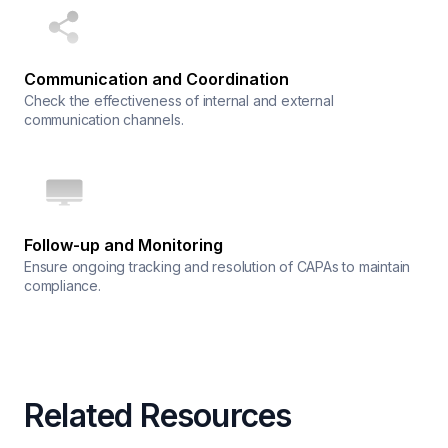
Communication and Coordination
Check the effectiveness of internal and external
communication channels.
Follow-up and Monitoring
Ensure ongoing tracking and resolution of CAPAs to maintain
compliance.
Related Resources