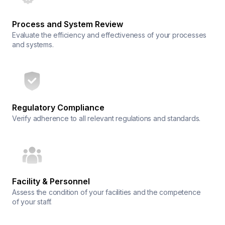
Process and System Review
Evaluate the efficiency and effectiveness of your processes
and systems.
Regulatory Compliance
Verify adherence to all relevant regulations and standards.
Facility & Personnel
Assess the condition of your facilities and the competence
of your staff.