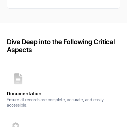
Dive Deep into the Following Critical
Aspects
Documentation
Ensure all records are complete, accurate, and easily
accessible.