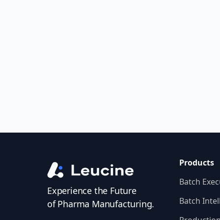
Compliance
Get Started
Products
Batch Exec
Experience the Future
Batch Intel
of Pharma Manufacturing.