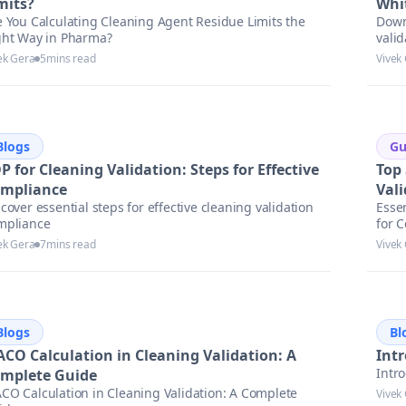
mits?
Whi
e You Calculating Cleaning Agent Residue Limits the
Down
ght Way in Pharma?
valid
to st
ek Gera
5
mins read
Vivek
Blogs
Gu
P for Cleaning Validation: Steps for Effective
Top
mpliance
Val
cover essential steps for effective cleaning validation
Esse
mpliance
for 
ek Gera
7
mins read
Vivek
Blogs
Bl
CO Calculation in Cleaning Validation: A
Intr
Intro
mplete Guide
CO Calculation in Cleaning Validation: A Complete
Vivek