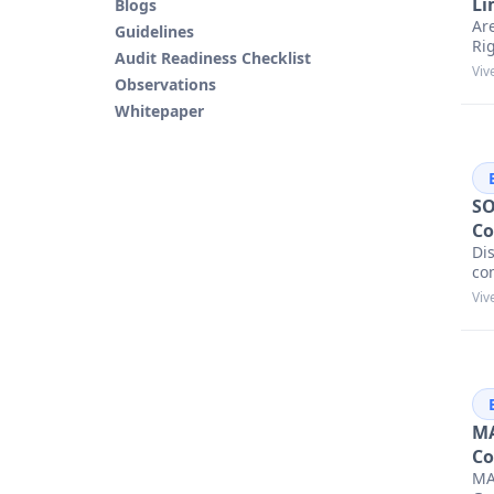
Li
Blogs
Ar
Guidelines
Ri
Audit Readiness Checklist
Viv
Observations
Whitepaper
SO
Co
Dis
co
Viv
MA
Co
MA