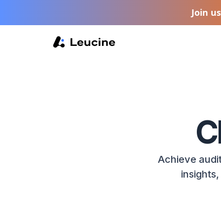
Join u
C
Achieve audit
insights