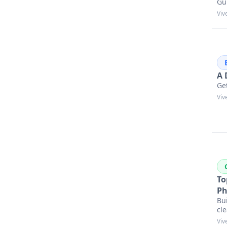
Gu
Viv
A 
Get
Viv
To
Ph
Bu
cle
Viv