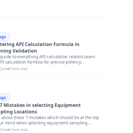
ogs
tering API Calculation Formula in
aning Validation
guide to everything API calculation related.Learn
PI calculation formula for precise potency
ssment
 Gera
7
mins read
ogs
 7 Mistakes in selecting Equipment
pling Locations
 about these 7 mistakes which should be at the top
our mind when selecting equipment sampling
ions.
 Gera
7
mins read