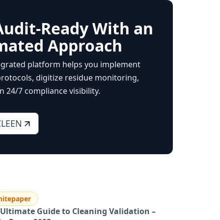
Audit-Ready With an
mated Approach
egrated platform helps you implement
rotocols, digitize residue monitoring,
 24/7 compliance visibility.
CLEEN
itepaper
Ultimate Guide to Cleaning Validation –