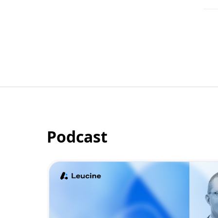
Podcast