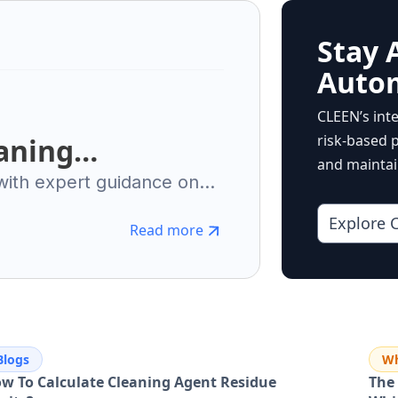
Stay 
Auto
CLEEN’s int
risk-based p
aning
and maintain
sential Guide to
 with expert guidance on
ment, automation. Ensure
nufacturing
Explore 
rational excellence.
Read more
Blogs
Wh
w To Calculate Cleaning Agent Residue
The 