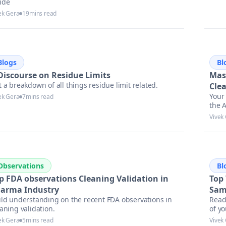
ide
ek Gera
19
mins read
Blogs
Bl
Discourse on Residue Limits
Mas
 a breakdown of all things residue limit related.
Cle
Your 
ek Gera
7
mins read
the A
asse
Vivek
Observations
Bl
p FDA observations Cleaning Validation in
Top
arma Industry
Sam
ild understanding on the recent FDA observations in
Read
aning validation.
of y
locat
ek Gera
5
mins read
Vivek