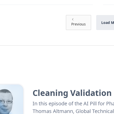
Load M
Previous
Cleaning Validation
In this episode of the AI Pill for 
Thomas Altmann, Global Technical