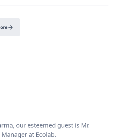
ore
Pharma, our esteemed guest is Mr.
 Manager at Ecolab.