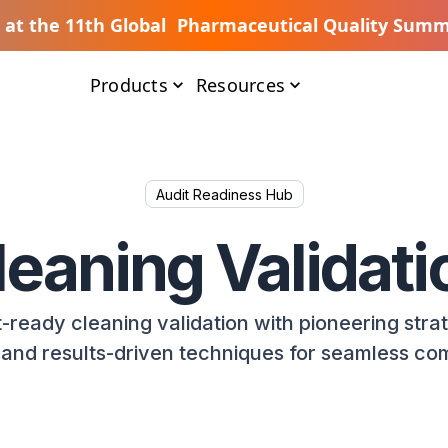
s at the 11th Global Pharmaceutical Quality Summ
Products
Resources
Audit Readiness Hub
leaning Validati
-ready cleaning validation with pioneering stra
, and results-driven techniques for seamless co