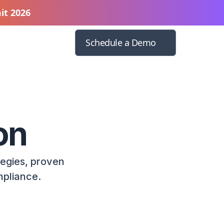
it 2026
Schedule a Demo
on
tegies, proven
mpliance.