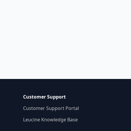
ructured, and audit-ready
ocesses. Say goodbye to manual
mpliance headaches—adopt a
ach today
Customer Support
Customer Support Portal
Leucine Knowledge Base