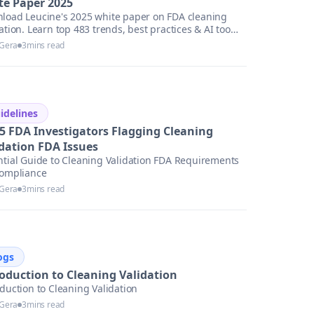
te Paper 2025
load Leucine's 2025 white paper on FDA cleaning
ation. Learn top 483 trends, best practices & AI tools
ay inspection-ready.
 Gera
3
mins read
idelines
 5 FDA Investigators Flagging Cleaning
idation FDA Issues
ntial Guide to Cleaning Validation FDA Requirements
Compliance
 Gera
3
mins read
ogs
oduction to Cleaning Validation
duction to Cleaning Validation
 Gera
3
mins read