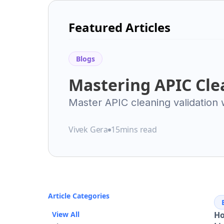
Featured Articles
Blogs
Mastering APIC Cle
Validation: Your Es
Master APIC cleaning validation
health-based limits, risk assess
Pharmaceutical Ma
pharmaceutical compliance & ope
Vivek Gera
15
mins read
Excellence
Article Categories
View All
Ho