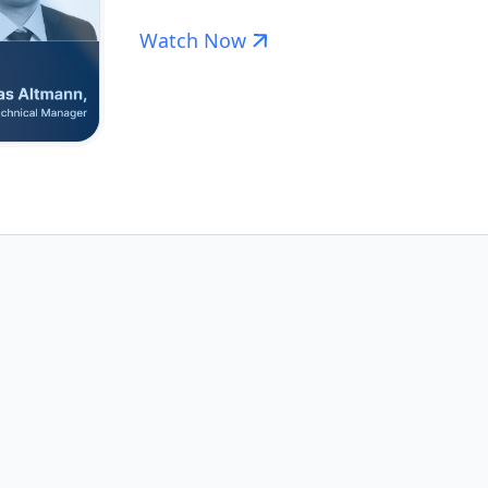
Watch Now
less
Pharmaceutical
Cleaning Valid
ation