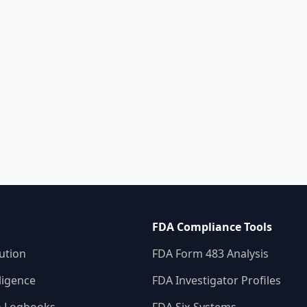
consistent, st
validation pr
errors and co
smarter appro
FDA Compliance Tools
ution
FDA Form 483 Analysis
ligence
FDA Investigator Profiles