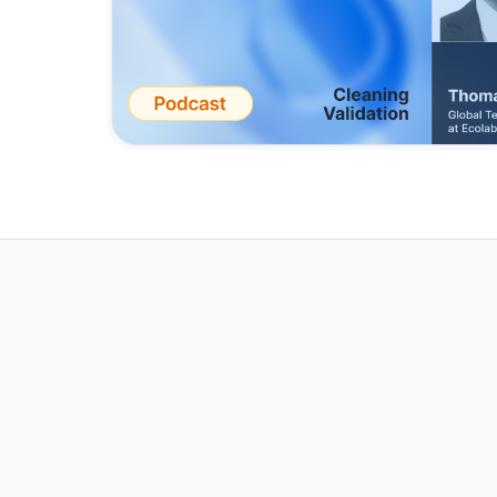
Achieve Effort
Cleaning Valid