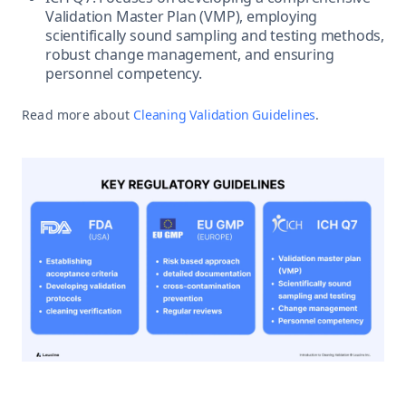
Validation Master Plan (VMP), employing
scientifically sound sampling and testing methods,
robust change management, and ensuring
personnel competency.
Read more about
Cleaning Validation Guidelines
.