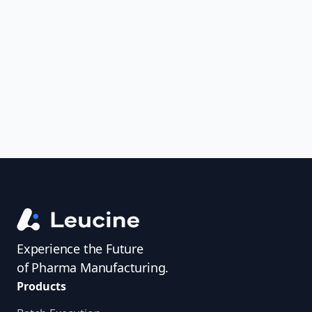
to ensure consistent, structured, and
audit-ready validation processes. Say
goodbye to manual errors and
compliance headaches—adopt a
smarter approach today
Experience the Future
of Pharma Manufacturing.
Products