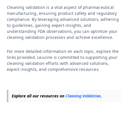
Cleaning validation is a vital aspect of pharmaceutical
manufacturing, ensuring product safety and regulatory
compliance. By leveraging advanced solutions, adhering
to guidelines, gaining expert insights, and
understanding FDA observations, you can optimize your
cleaning validation processes and achieve excellence.
For more detailed information on each topic, explore the
links provided. Leucine is committed to supporting your
cleaning validation efforts with advanced solutions,
expert insights, and comprehensive resources.
Explore all our resources on
Cleaning Validation
.