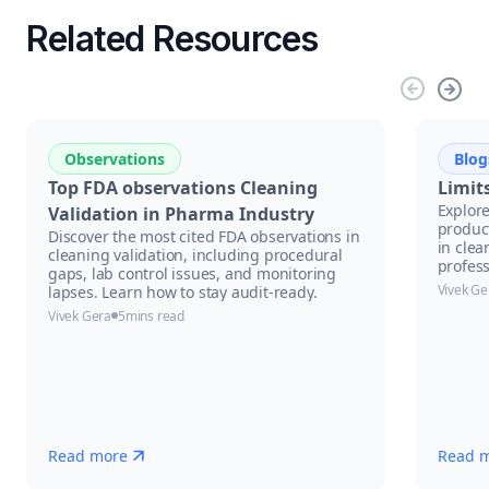
Related Resources
Observations
Blog
Top FDA observations Cleaning
Limit
Explore
Validation in Pharma Industry
product
Discover the most cited FDA observations in
in clea
cleaning validation, including procedural
profess
gaps, lab control issues, and monitoring
Vivek Ge
lapses. Learn how to stay audit-ready.
Vivek Gera
5
mins read
Read more
Read 