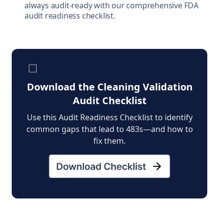
always audit-ready with our comprehensive FDA
audit readiness checklist.
Download the Cleaning Validation
Audit Checklist
Use this Audit Readiness Checklist to identify
common gaps that lead to 483s—and how to
fix them.