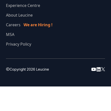
Experience Centre
About Leucine
Careers
We are Hiring !
MSA
Privacy Policy
Copyright
2026
Leucine