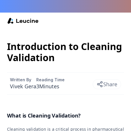
Introduction to Cleaning
Validation
Written By
Reading Time
Share
Vivek Gera
3
Minutes
What is Cleaning Validation?
Cleaning validation is a critical process in pharmaceutical