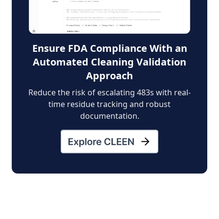
Ensure FDA Compliance With an
Automated Cleaning Validation
Approach
Reduce the risk of escalating 483s with real-
time residue tracking and robust
documentation.