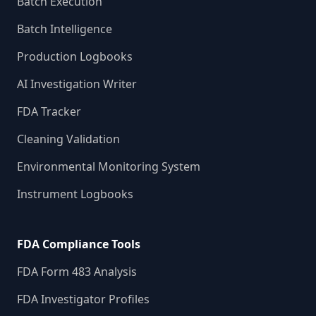
Batch Execution
Batch Intelligence
Production Logbooks
AI Investigation Writer
FDA Tracker
Cleaning Validation
Environmental Monitoring System
Instrument Logbooks
FDA Compliance Tools
FDA Form 483 Analysis
FDA Investigator Profiles