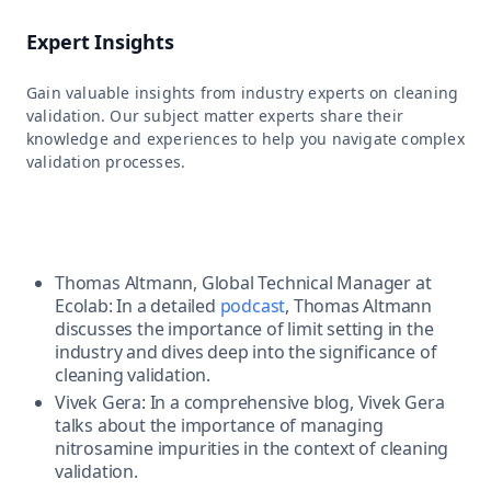
Expert Insights
Gain valuable insights from industry experts on cleaning
validation. Our subject matter experts share their
knowledge and experiences to help you navigate complex
validation processes.
Thomas Altmann, Global Technical Manager at
Ecolab: In a detailed
podcast
, Thomas Altmann
discusses the importance of limit setting in the
industry and dives deep into the significance of
cleaning validation.
Vivek Gera: In a comprehensive blog, Vivek Gera
talks about the importance of managing
nitrosamine impurities in the context of cleaning
validation.