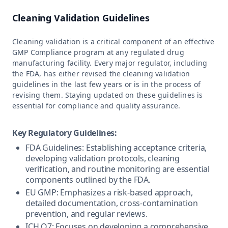
Cleaning Validation Guidelines
Cleaning validation is a critical component of an effective
GMP Compliance program at any regulated drug
manufacturing facility. Every major regulator, including
the FDA, has either revised the cleaning validation
guidelines in the last few years or is in the process of
revising them. Staying updated on these guidelines is
essential for compliance and quality assurance.
Key Regulatory Guidelines:
FDA Guidelines: Establishing acceptance criteria,
developing validation protocols, cleaning
verification, and routine monitoring are essential
components outlined by the FDA.
EU GMP: Emphasizes a risk-based approach,
detailed documentation, cross-contamination
prevention, and regular reviews.
ICH Q7: Focuses on developing a comprehensive