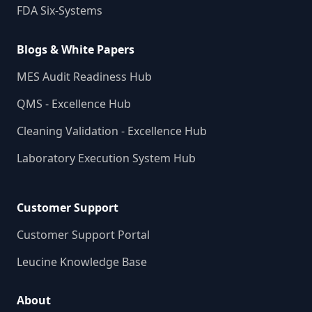
FDA Six-Systems
Blogs & White Papers
MES Audit Readiness Hub
QMS - Excellence Hub
Cleaning Validation - Excellence Hub
Laboratory Execution System Hub
Customer Support
Customer Support Portal
Leucine Knowledge Base
About