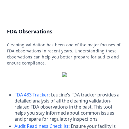
FDA Observations
Cleaning validation has been one of the major focuses of
FDA observations in recent years. Understanding these
observations can help you better prepare for audits and
ensure compliance.
FDA 483 Tracker
: Leucine’s FDA tracker provides a
detailed analysis of all the cleaning validation-
related FDA observations in the past. This tool
helps you stay informed about common issues
and prepare for regulatory inspections.
Audit Readiness Checklist
: Ensure your facility is