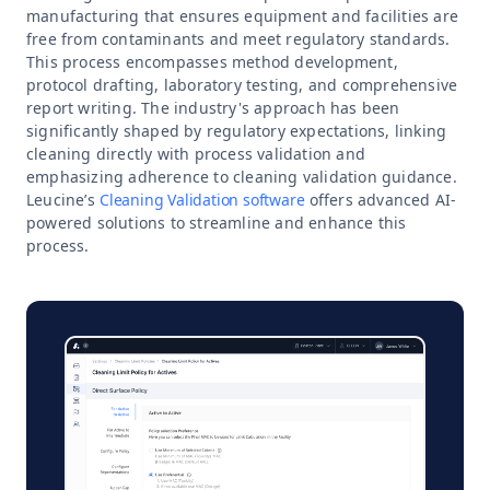
manufacturing that ensures equipment and facilities are
free from contaminants and meet regulatory standards.
This process encompasses method development,
protocol drafting, laboratory testing, and comprehensive
report writing. The industry's approach has been
significantly shaped by regulatory expectations, linking
cleaning directly with process validation and
emphasizing adherence to cleaning validation guidance.
Leucine’s
Cleaning Validation software
offers advanced AI-
powered solutions to streamline and enhance this
process.