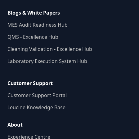
Blogs & White Papers
MES Audit Readiness Hub
QMS - Excellence Hub
Cleaning Validation - Excellence Hub
Laboratory Execution System Hub
Customer Support
Customer Support Portal
Leucine Knowledge Base
About
Experience Centre