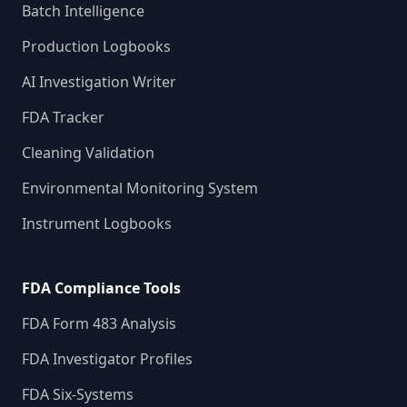
Batch Intelligence
Production Logbooks
AI Investigation Writer
FDA Tracker
Cleaning Validation
Environmental Monitoring System
Instrument Logbooks
FDA Compliance Tools
FDA Form 483 Analysis
FDA Investigator Profiles
FDA Six-Systems