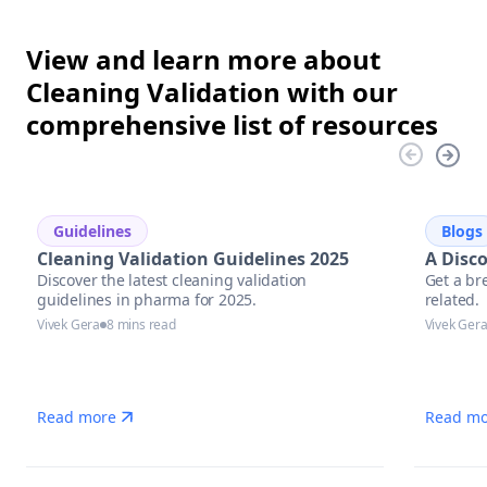
View and learn more about
Cleaning Validation with our
comprehensive list of resources
Guidelines
Blogs
Cleaning Validation Guidelines 2025
A Disc
Discover the latest cleaning validation
Get a br
guidelines in pharma for 2025.
related.
Vivek Gera
8 mins read
Vivek Ger
Read more
Read mo