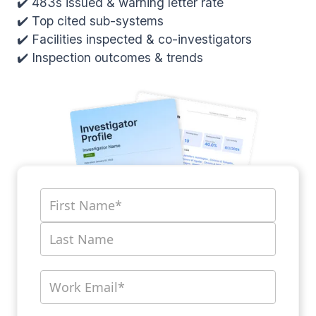
✔️ 483s issued & warning letter rate
✔️ Top cited sub-systems
✔️ Facilities inspected & co-investigators
✔️ Inspection outcomes & trends