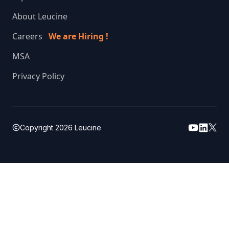
About Leucine
Careers
We are Hiring !
MSA
Privacy Policy
Copyright
2026
Leucine