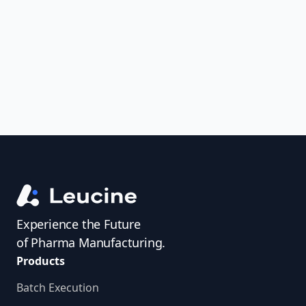
uncover trends, get real-time alerts, and
access investigator profiles to simplify
audit prep.
Experience the Future
of Pharma Manufacturing.
Products
Batch Execution