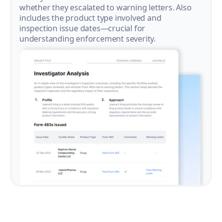
whether they escalated to warning letters. Also
includes the product type involved and
inspection issue dates—crucial for
understanding enforcement severity.