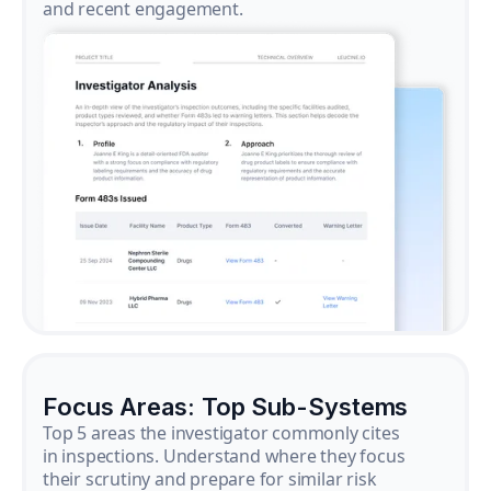
and recent engagement.
Focus Areas: Top Sub-Systems
Top 5 areas the investigator commonly cites
in inspections. Understand where they focus
their scrutiny and prepare for similar risk