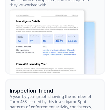
they've worked with.
Inspection Trend
A year-by-year graph showing the number of
Form 483s issued by this investigator. Spot
patterns of enforcement activity, consistency,