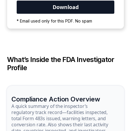
Your PDF is currently downloading. Please
* Email used only for this PDF. No spam
wait for the process to complete.
What’s Inside the FDA Investigator
Profile
Compliance Action Overview
A quick summary of the inspector’s
regulatory track record—facilities inspected,
total Form 483s issued, warning letters, and
conversion rate. Also shows their last activity
date, countries inspected, and investigators