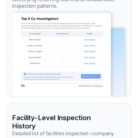
inspection patterns.
Facility-Level Inspection
History
Detailed list of facilities inspected—company