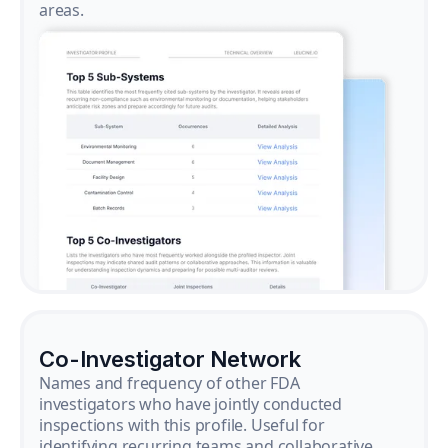
areas.
Co-Investigator Network
Names and frequency of other FDA
investigators who have jointly conducted
inspections with this profile. Useful for
identifying recurring teams and collaborative