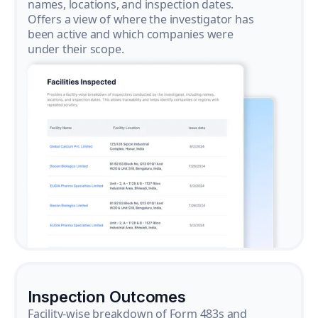
names, locations, and inspection dates.
Offers a view of where the investigator has
been active and which companies were
under their scope.
Inspection Outcomes
Facility-wise breakdown of Form 483s and