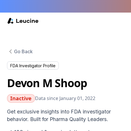
Go Back
FDA Investigator Profile
Devon M Shoop
Inactive
Data since January 01, 2022
Get exclusive insights into FDA investigator
behavior. Built for Pharma Quality Leaders.