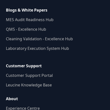
Blogs & White Papers
MES Audit Readiness Hub
QMS - Excellence Hub
Cleaning Validation - Excellence Hub
Laboratory Execution System Hub
Customer Support
Customer Support Portal
Leucine Knowledge Base
About
Experience Centre