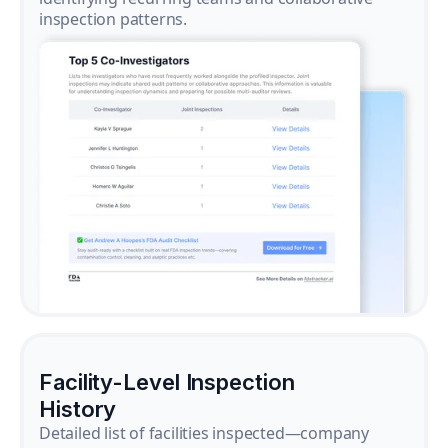
inspection patterns.
Facility-Level Inspection
History
Detailed list of facilities inspected—company