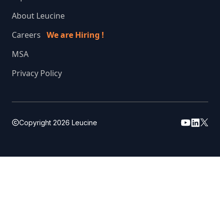
About Leucine
Careers
We are Hiring !
MSA
Privacy Policy
Copyright
2026
Leucine