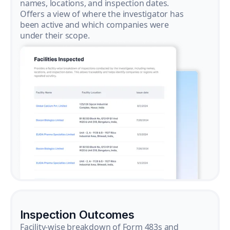
names, locations, and inspection dates.
Offers a view of where the investigator has
been active and which companies were
under their scope.
Inspection Outcomes
Facility-wise breakdown of Form 483s and