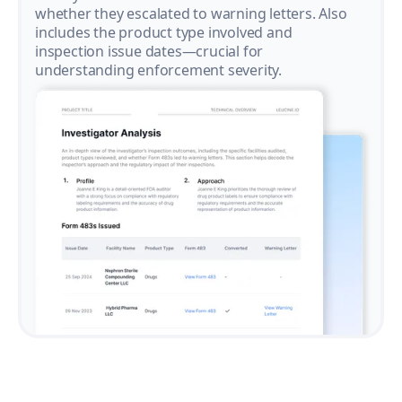
whether they escalated to warning letters. Also
includes the product type involved and
inspection issue dates—crucial for
understanding enforcement severity.