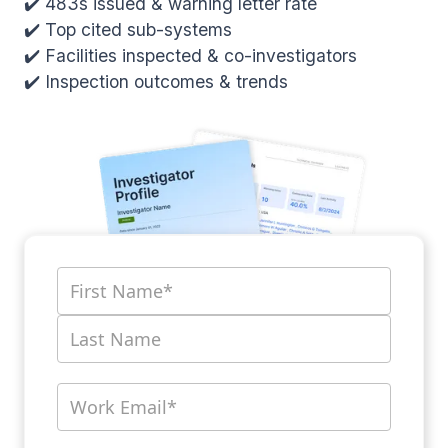
✔️ 483s issued & warning letter rate
✔️ Top cited sub-systems
✔️ Facilities inspected & co-investigators
✔️ Inspection outcomes & trends