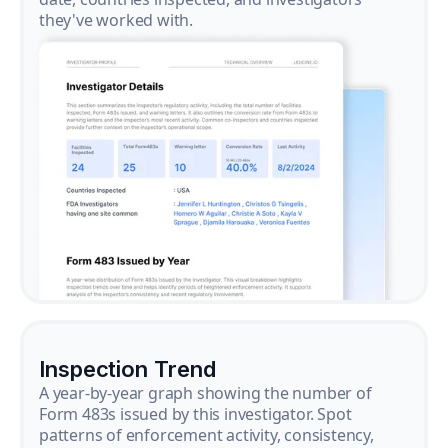
they've worked with.
Inspection Trend
A year-by-year graph showing the number of
Form 483s issued by this investigator. Spot
patterns of enforcement activity, consistency,