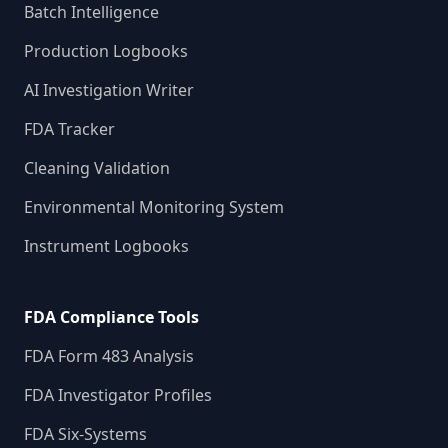
Batch Intelligence
Production Logbooks
AI Investigation Writer
FDA Tracker
Cleaning Validation
Environmental Monitoring System
Instrument Logbooks
FDA Compliance Tools
FDA Form 483 Analysis
FDA Investigator Profiles
FDA Six-Systems