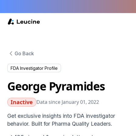
Go Back
FDA Investigator Profile
George Pyramides
Inactive
Data since January 01, 2022
Get exclusive insights into FDA investigator
behavior. Built for Pharma Quality Leaders.