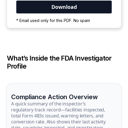
Your PDF is currently downloading. Please
* Email used only for this PDF. No spam
wait for the process to complete.
What’s Inside the FDA Investigator
Profile
Compliance Action Overview
A quick summary of the inspector’s
regulatory track record—facilities inspected,
total Form 483s issued, warning letters, and
conversion rate. Also shows their last activity
date, countries inspected, and investigators