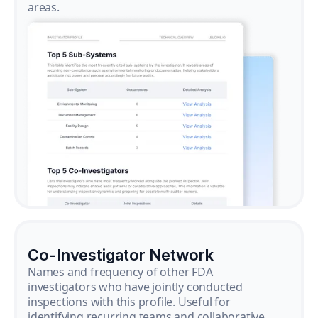
areas.
Co-Investigator Network
Names and frequency of other FDA
investigators who have jointly conducted
inspections with this profile. Useful for
identifying recurring teams and collaborative