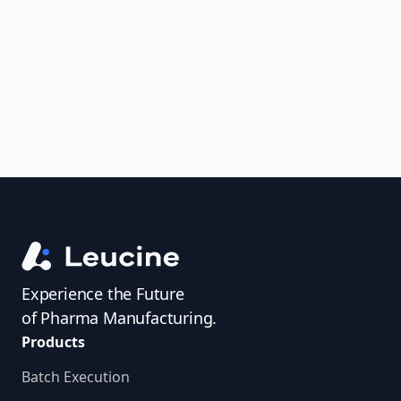
uncover trends, get real-time alerts, and
access investigator profiles to simplify
audit prep.
Experience the Future
of Pharma Manufacturing.
Products
Batch Execution