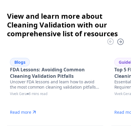
View and learn more about
Cleaning Validation with our
comprehensive list of resources
Blogs
Guide
FDA Lessons: Avoiding Common
Top 5 F
Cleaning Validation Pitfalls
Cleani
Uncover FDA lessons and learn how to avoid
Essentia
the most common cleaning validation pitfalls
Require
with actionable strategies, compliance tips,
Vivek Gera
8 mins read
Vivek Ger
and automation solutions in pharmaceutical
manufacturing.
Read more
Read mo