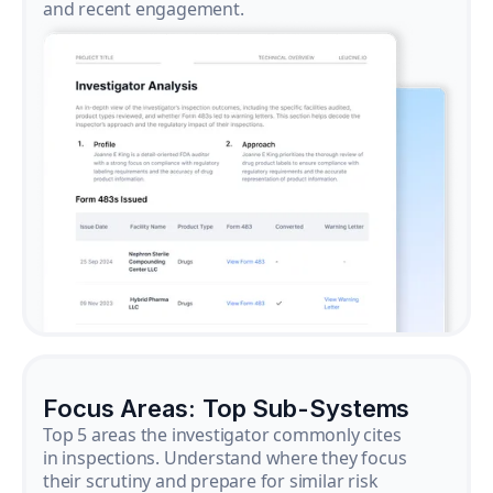
and recent engagement.
Focus Areas: Top Sub-Systems
Top 5 areas the investigator commonly cites
in inspections. Understand where they focus
their scrutiny and prepare for similar risk