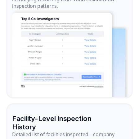
inspection patterns.
Facility-Level Inspection
History
Detailed list of facilities inspected—company