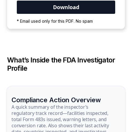
Your PDF is currently downloading. Please
* Email used only for this PDF. No spam
wait for the process to complete.
What’s Inside the FDA Investigator
Profile
Compliance Action Overview
A quick summary of the inspector’s
regulatory track record—facilities inspected,
total Form 483s issued, warning letters, and
conversion rate. Also shows their last activity
date, countries inspected, and investigators