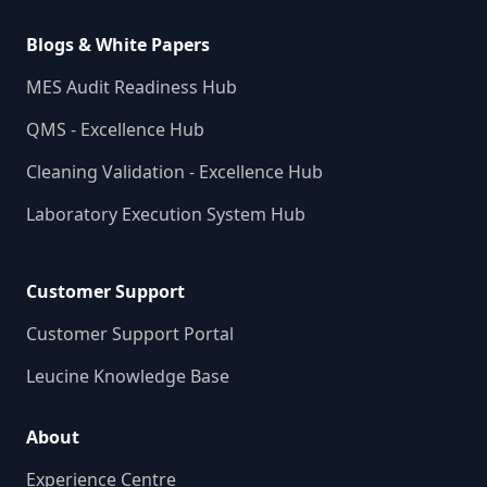
Blogs & White Papers
MES Audit Readiness Hub
QMS - Excellence Hub
Cleaning Validation - Excellence Hub
Laboratory Execution System Hub
Customer Support
Customer Support Portal
Leucine Knowledge Base
About
Experience Centre