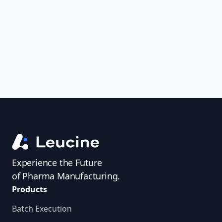
uncover trends, get real-time alerts, and
access investigator profiles to simplify
audit prep.
Experience the Future
of Pharma Manufacturing.
Products
Batch Execution