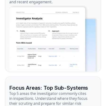
and recent engagement.
Focus Areas: Top Sub-Systems
Top 5 areas the investigator commonly cites
in inspections. Understand where they focus
their scrutiny and prepare for similar risk