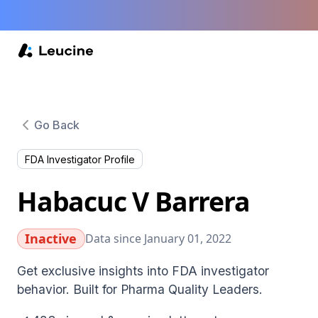
Go Back
FDA Investigator Profile
Habacuc V Barrera
Inactive
Data since January 01, 2022
Get exclusive insights into FDA investigator
behavior. Built for Pharma Quality Leaders.