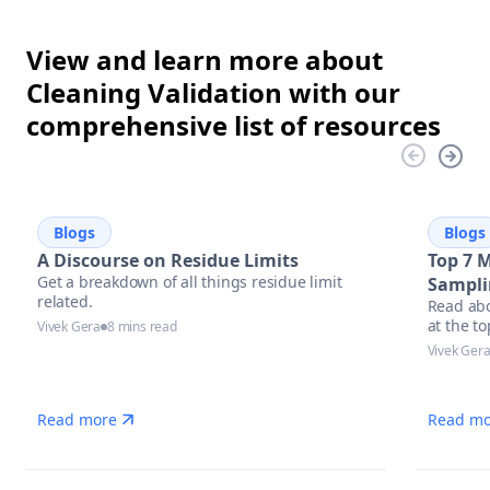
View and learn more about
Cleaning Validation with our
comprehensive list of resources
Blogs
Blogs
A Discourse on Residue Limits
Top 7 
Get a breakdown of all things residue limit
Sampli
related.
Read abo
at the t
Vivek Gera
8 mins read
equipmen
Vivek Ger
Read more
Read mo