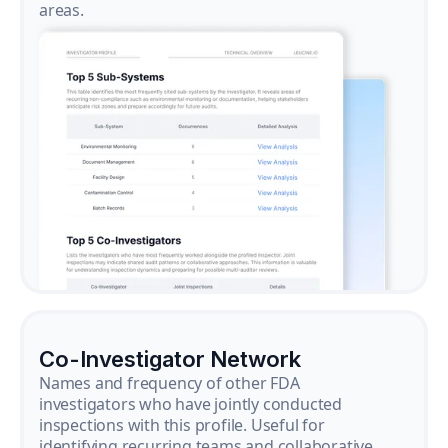
areas.
Co-Investigator Network
Names and frequency of other FDA
investigators who have jointly conducted
inspections with this profile. Useful for
identifying recurring teams and collaborative