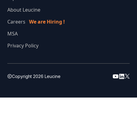
About Leucine
Careers
We are Hiring !
MSA
Privacy Policy
Copyright
2026
Leucine