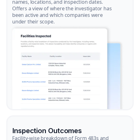
names, locations, and inspection dates.
Offers a view of where the investigator has
been active and which companies were
under their scope.
Inspection Outcomes
Facility-wise breakdown of Form 483s and