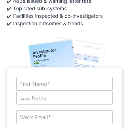
✔️ 483s issued & warning letter rate
✔️ Top cited sub-systems
✔️ Facilities inspected & co-investigators
✔️ Inspection outcomes & trends