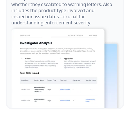
whether they escalated to warning letters. Also
includes the product type involved and
inspection issue dates—crucial for
understanding enforcement severity.