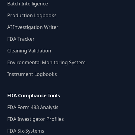
Batch Intelligence
Production Logbooks
AI Investigation Writer
FDA Tracker
Cleaning Validation
Environmental Monitoring System
Instrument Logbooks
FDA Compliance Tools
FDA Form 483 Analysis
FDA Investigator Profiles
FDA Six-Systems