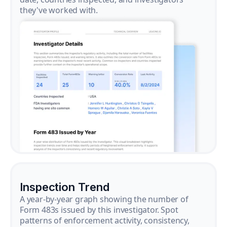
they've worked with.
Inspection Trend
A year-by-year graph showing the number of
Form 483s issued by this investigator. Spot
patterns of enforcement activity, consistency,