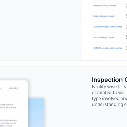
Inspection
Facility-wise b
escalated to war
type involved an
understanding e