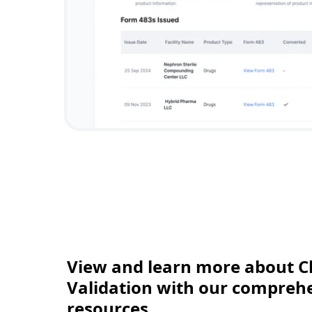
View and learn more about C
Validation with our comprehen
resources