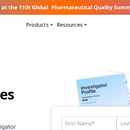
s at the 11th Global Pharmaceutical Quality Summ
Products
Resources
es
igator