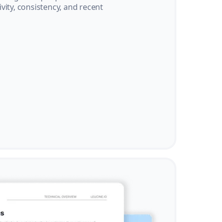
vity, consistency, and recent