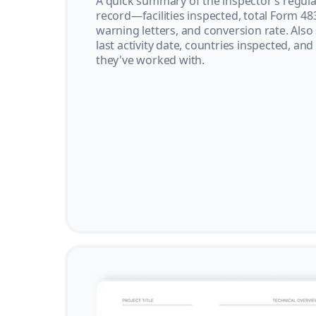
A quick summary of the inspector’s regula
record—facilities inspected, total Form 48
warning letters, and conversion rate. Also
last activity date, countries inspected, and
they've worked with.