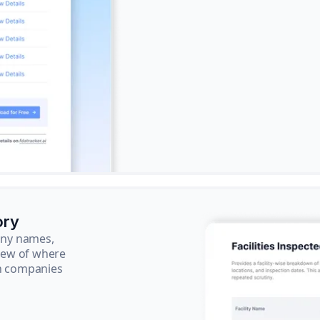
ory
pany names,
view of where
ch companies