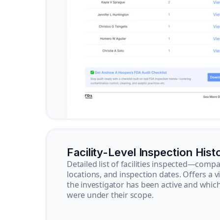
Facility-Level Inspection Hist
Detailed list of facilities inspected—com
locations, and inspection dates. Offers a 
the investigator has been active and whi
were under their scope.