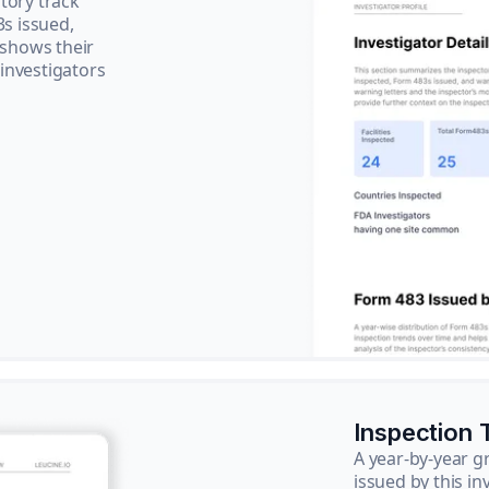
tory track
3s issued,
 shows their
 investigators
Inspection 
A year-by-year 
issued by this in