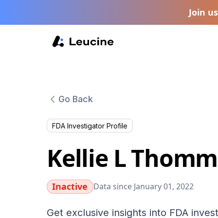
Join u
Go Back
FDA Investigator Profile
Kellie L Thomm
Inactive
Data since January 01, 2022
Get exclusive insights into FDA invest