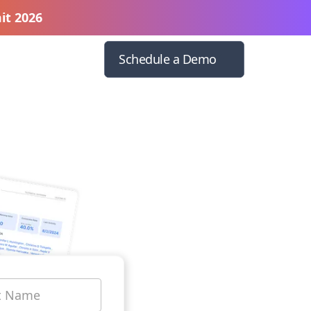
it 2026
Schedule a Demo