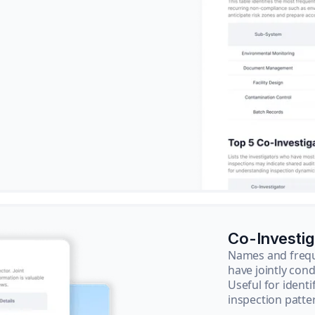
Co-Investi
Names and frequ
have jointly cond
Useful for ident
inspection patte