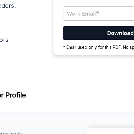
aders.
ators
Your PDF is currently d
* Email used only for this PDF. No 
Please wait for the proces
r Profile