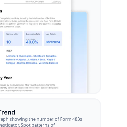
Trend
graph showing the number of Form 483s
vestigator. Spot patterns of