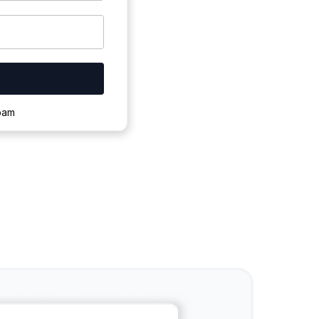
ownloading.
spam
s to complete.