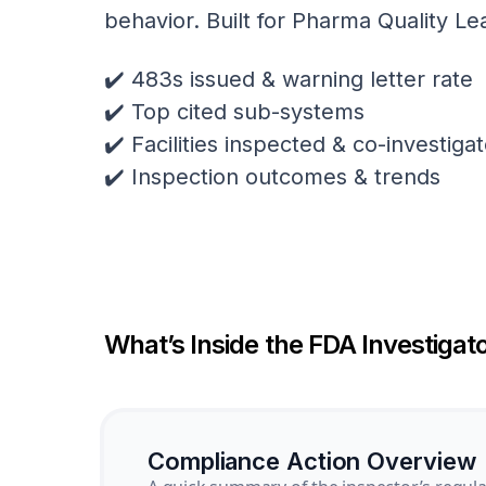
behavior. Built for Pharma Quality Le
✔️ 483s issued & warning letter rate
✔️ Top cited sub-systems
✔️ Facilities inspected & co-investig
✔️ Inspection outcomes & trends
What’s Inside the FDA Investigato
Compliance Action Overview