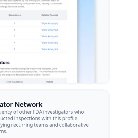
gator Network
ency of other FDA investigators who
ucted inspections with this profile.
ifying recurring teams and collaborative
rns.