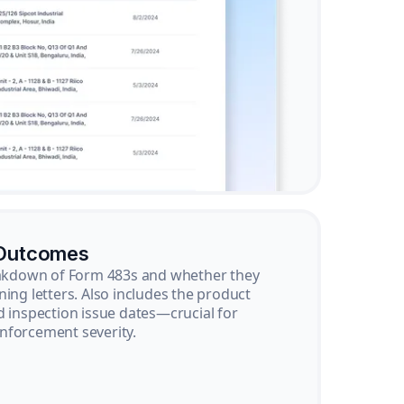
 Outcomes
reakdown of Form 483s and whether they
ning letters. Also includes the product
d inspection issue dates—crucial for
nforcement severity.