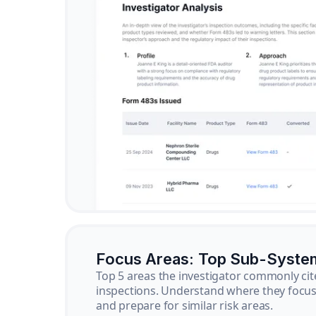
Focus Areas: Top Sub-Syste
Top 5 areas the investigator commonly cit
inspections. Understand where they focus 
and prepare for similar risk areas.