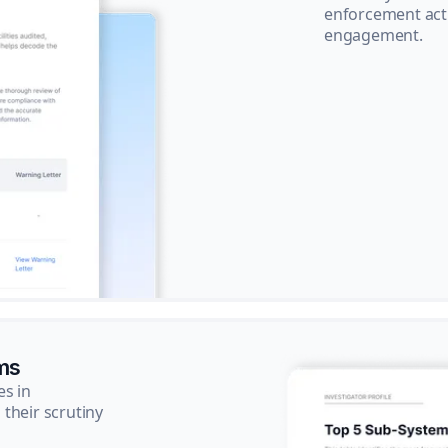
enforcement acti
engagement.
ms
es in
their scrutiny