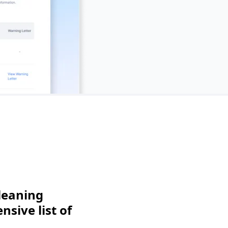
leaning
sive list of