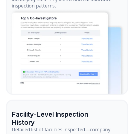
inspection patterns.
Facility-Level Inspection
History
Detailed list of facilities inspected—company