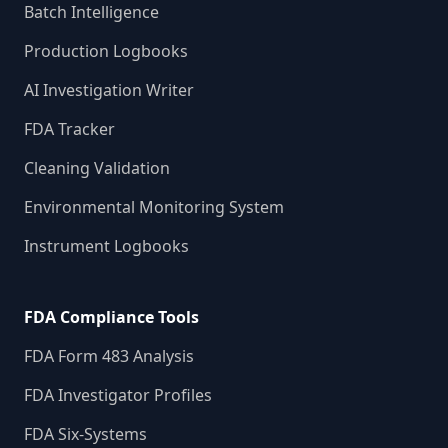
Batch Intelligence
Production Logbooks
AI Investigation Writer
FDA Tracker
Cleaning Validation
Environmental Monitoring System
Instrument Logbooks
FDA Compliance Tools
FDA Form 483 Analysis
FDA Investigator Profiles
FDA Six-Systems