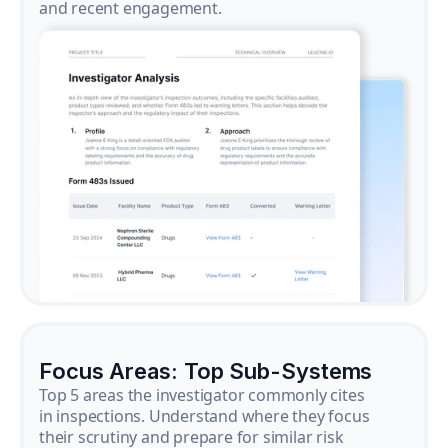
and recent engagement.
Focus Areas: Top Sub-Systems
Top 5 areas the investigator commonly cites
in inspections. Understand where they focus
their scrutiny and prepare for similar risk