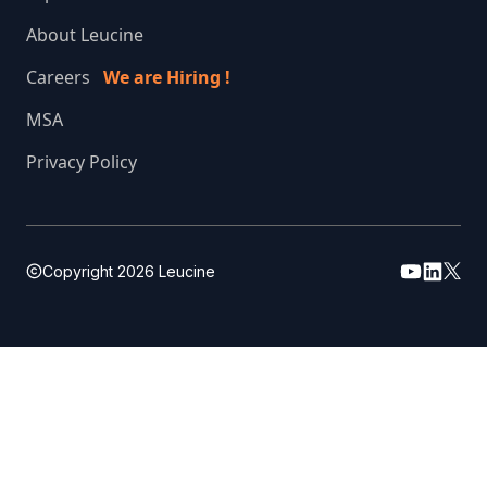
About Leucine
Careers
We are Hiring !
MSA
Privacy Policy
Copyright
2026
Leucine