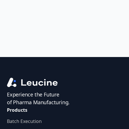
uncover trends, get real-time alerts, and
access investigator profiles to simplify
audit prep.
Experience the Future
of Pharma Manufacturing.
Products
Batch Execution