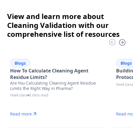
View and learn more about
Cleaning Validation with our
comprehensive list of resources
Blogs
Blogs
How To Calculate Cleaning Agent
Buildi
Residue Limits?
Protoco
Are You Calculating Cleaning Agent Residue
Vivek Ger
Limits the Right Way in Pharma?
Vivek Gera
8 mins read
Read more
Read mo