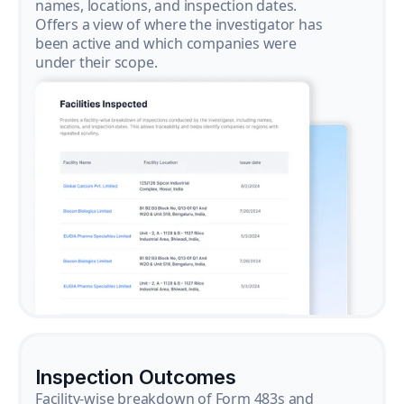
names, locations, and inspection dates.
Offers a view of where the investigator has
been active and which companies were
under their scope.
Inspection Outcomes
Facility-wise breakdown of Form 483s and