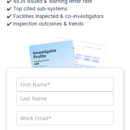
✔️ 483s issued & warning letter rate
✔️ Top cited sub-systems
✔️ Facilities inspected & co-investigators
✔️ Inspection outcomes & trends