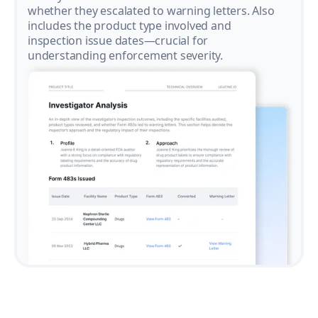
whether they escalated to warning letters. Also
includes the product type involved and
inspection issue dates—crucial for
understanding enforcement severity.