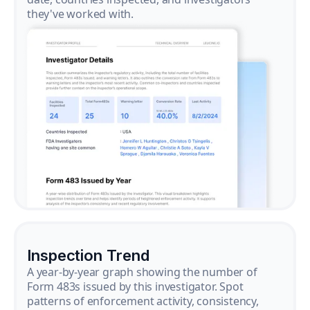
they've worked with.
Inspection Trend
A year-by-year graph showing the number of
Form 483s issued by this investigator. Spot
patterns of enforcement activity, consistency,