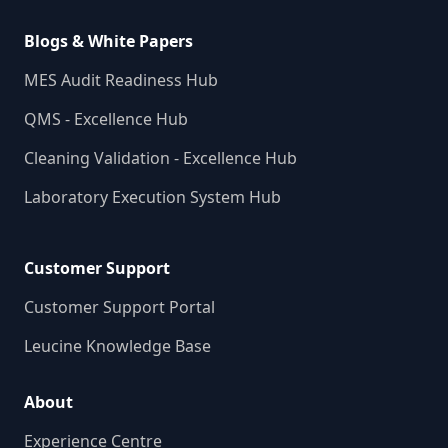
Blogs & White Papers
MES Audit Readiness Hub
QMS - Excellence Hub
Cleaning Validation - Excellence Hub
Laboratory Execution System Hub
Customer Support
Customer Support Portal
Leucine Knowledge Base
About
Experience Centre