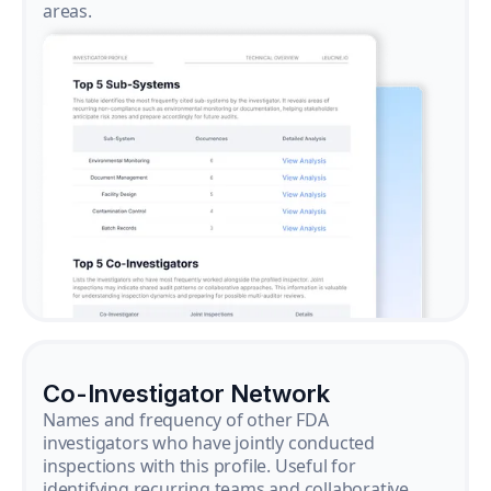
areas.
Co-Investigator Network
Names and frequency of other FDA
investigators who have jointly conducted
inspections with this profile. Useful for
identifying recurring teams and collaborative