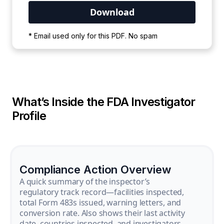
Your PDF is currently downloading. Please
* Email used only for this PDF. No spam
wait for the process to complete.
What’s Inside the FDA Investigator
Profile
Compliance Action Overview
A quick summary of the inspector’s
regulatory track record—facilities inspected,
total Form 483s issued, warning letters, and
conversion rate. Also shows their last activity
date, countries inspected, and investigators