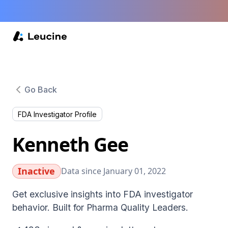
Go Back
FDA Investigator Profile
Kenneth Gee
Inactive
Data since January 01, 2022
Get exclusive insights into FDA investigator
behavior. Built for Pharma Quality Leaders.