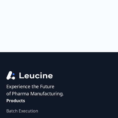
uncover trends, get real-time alerts, and
access investigator profiles to simplify
audit prep.
Experience the Future
of Pharma Manufacturing.
Products
Batch Execution