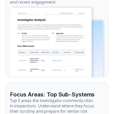
and recent engagement.
Focus Areas: Top Sub-Systems
Top 5 areas the investigator commonly cites
in inspections. Understand where they focus
their scrutiny and prepare for similar risk