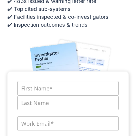
✔️ 483s issued & warning letter rate
✔️ Top cited sub-systems
✔️ Facilities inspected & co-investigators
✔️ Inspection outcomes & trends