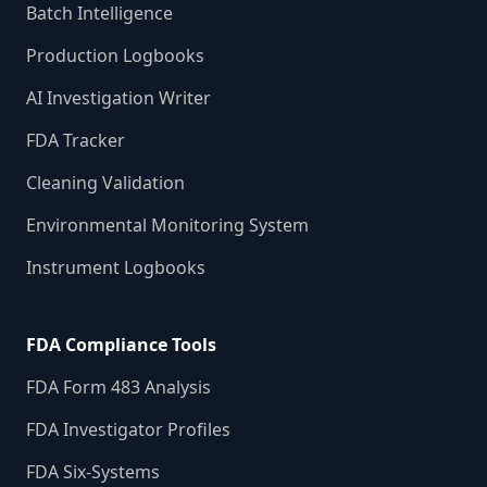
Batch Intelligence
Production Logbooks
AI Investigation Writer
FDA Tracker
Cleaning Validation
Environmental Monitoring System
Instrument Logbooks
FDA Compliance Tools
FDA Form 483 Analysis
FDA Investigator Profiles
FDA Six-Systems