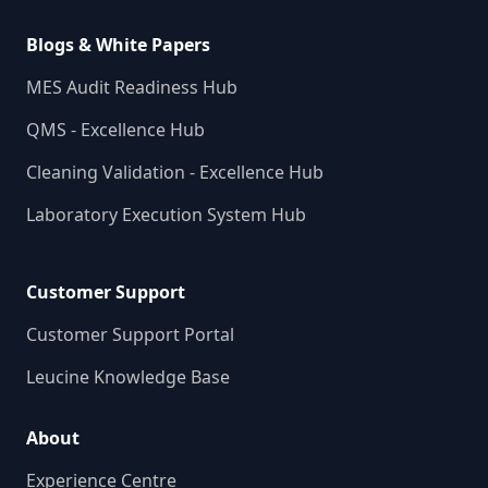
Blogs & White Papers
MES Audit Readiness Hub
QMS - Excellence Hub
Cleaning Validation - Excellence Hub
Laboratory Execution System Hub
Customer Support
Customer Support Portal
Leucine Knowledge Base
About
Experience Centre