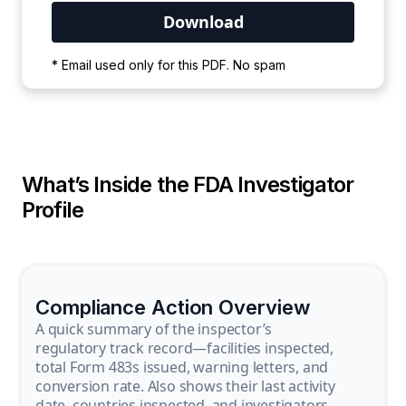
Your PDF is currently downloading. Please
* Email used only for this PDF. No spam
wait for the process to complete.
What’s Inside the FDA Investigator
Profile
Compliance Action Overview
A quick summary of the inspector’s
regulatory track record—facilities inspected,
total Form 483s issued, warning letters, and
conversion rate. Also shows their last activity
date, countries inspected, and investigators