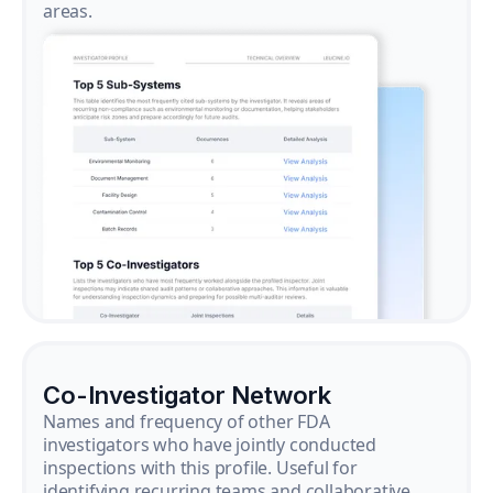
areas.
Co-Investigator Network
Names and frequency of other FDA
investigators who have jointly conducted
inspections with this profile. Useful for
identifying recurring teams and collaborative