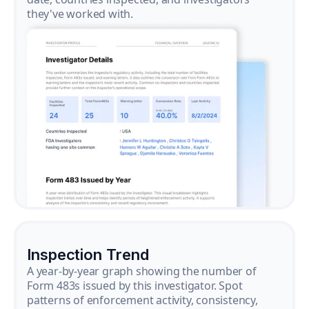
they've worked with.
Inspection Trend
A year-by-year graph showing the number of
Form 483s issued by this investigator. Spot
patterns of enforcement activity, consistency,