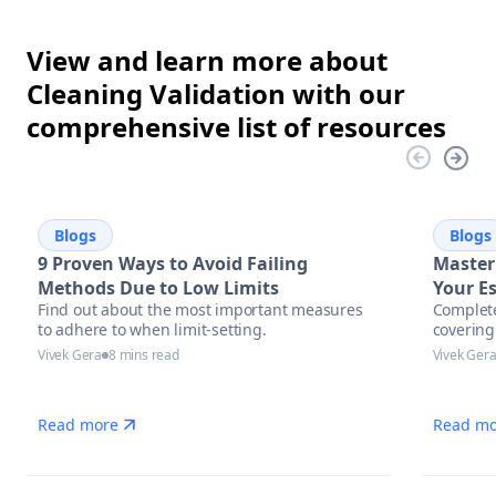
View and learn more about
Cleaning Validation with our
comprehensive list of resources
Blogs
Blogs
9 Proven Ways to Avoid Failing
Master
Methods Due to Low Limits
Your Es
Find out about the most important measures
Complete
Pharma
to adhere to when limit-setting.
covering
Excell
assessm
Vivek Gera
8 mins read
Vivek Ger
automati
manufac
Read more
Read mo