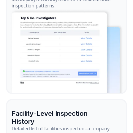
inspection patterns.
Facility-Level Inspection
History
Detailed list of facilities inspected—company