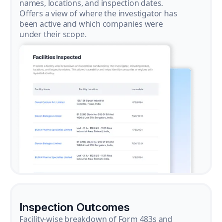
names, locations, and inspection dates.
Offers a view of where the investigator has
been active and which companies were
under their scope.
Inspection Outcomes
Facility-wise breakdown of Form 483s and