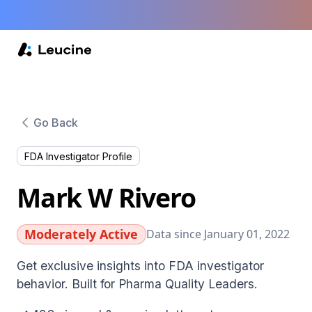
Go Back
FDA Investigator Profile
Mark W Rivero
Moderately Active
Data since January 01, 2022
Get exclusive insights into FDA investigator
behavior. Built for Pharma Quality Leaders.