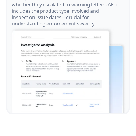
whether they escalated to warning letters. Also
includes the product type involved and
inspection issue dates—crucial for
understanding enforcement severity.