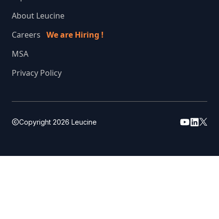
About Leucine
Careers
We are Hiring !
MSA
Privacy Policy
Copyright
2026
Leucine