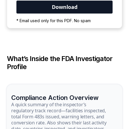
Your PDF is currently downloading. Please
* Email used only for this PDF. No spam
wait for the process to complete.
What’s Inside the FDA Investigator
Profile
Compliance Action Overview
A quick summary of the inspector’s
regulatory track record—facilities inspected,
total Form 483s issued, warning letters, and
conversion rate. Also shows their last activity
date, countries inspected, and investigators