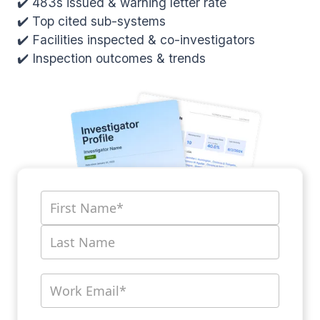
✔️ 483s issued & warning letter rate
✔️ Top cited sub-systems
✔️ Facilities inspected & co-investigators
✔️ Inspection outcomes & trends