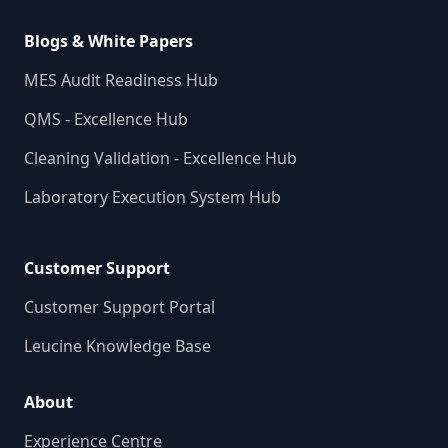
Blogs & White Papers
MES Audit Readiness Hub
QMS - Excellence Hub
Cleaning Validation - Excellence Hub
Laboratory Execution System Hub
Customer Support
Customer Support Portal
Leucine Knowledge Base
About
Experience Centre