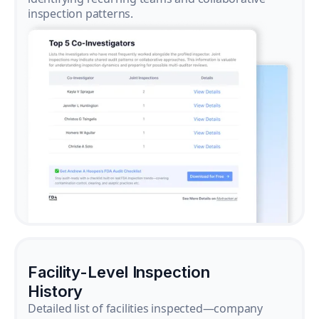
inspection patterns.
Facility-Level Inspection
History
Detailed list of facilities inspected—company