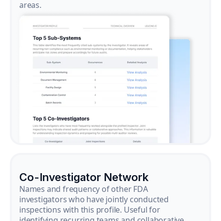
areas.
Co-Investigator Network
Names and frequency of other FDA
investigators who have jointly conducted
inspections with this profile. Useful for
identifying recurring teams and collaborative