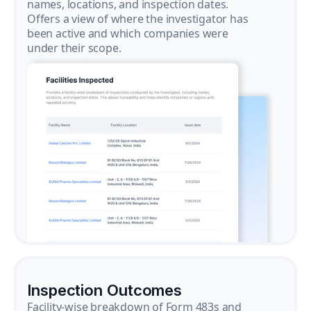
names, locations, and inspection dates.
Offers a view of where the investigator has
been active and which companies were
under their scope.
Inspection Outcomes
Facility-wise breakdown of Form 483s and