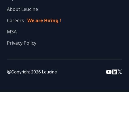
About Leucine
Careers
We are Hiring !
MSA
Privacy Policy
Copyright
2026
Leucine