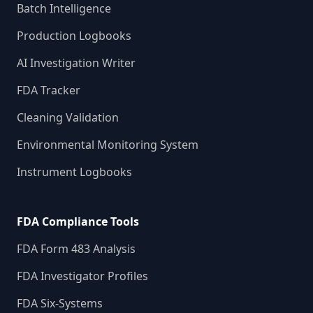
Batch Intelligence
Production Logbooks
AI Investigation Writer
FDA Tracker
Cleaning Validation
Environmental Monitoring System
Instrument Logbooks
FDA Compliance Tools
FDA Form 483 Analysis
FDA Investigator Profiles
FDA Six-Systems