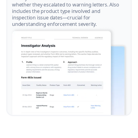
whether they escalated to warning letters. Also
includes the product type involved and
inspection issue dates—crucial for
understanding enforcement severity.