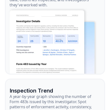
they've worked with.
Inspection Trend
A year-by-year graph showing the number of
Form 483s issued by this investigator. Spot
patterns of enforcement activity, consistency,