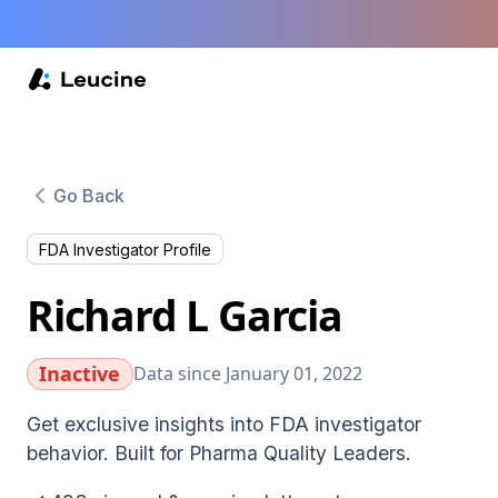
Go Back
FDA Investigator Profile
Richard L Garcia
Inactive
Data since January 01, 2022
Get exclusive insights into FDA investigator
behavior. Built for Pharma Quality Leaders.