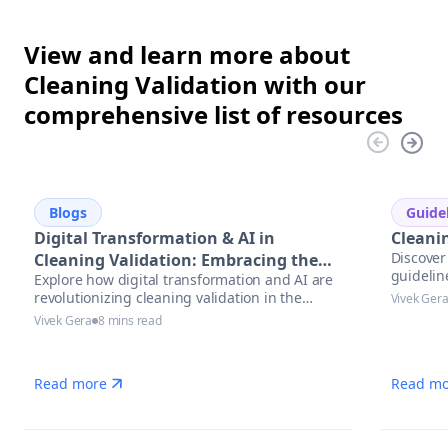
View and learn more about
Cleaning Validation with our
comprehensive list of resources
Blogs
Guide
Digital Transformation & AI in
Cleani
Discover 
Cleaning Validation: Embracing the
guidelin
Explore how digital transformation and AI are
Future
revolutionizing cleaning validation in the
Vivek Ger
pharmaceutical industry. Learn best practices,
Vivek Gera
8 mins read
trends, and actionable steps to accelerate
compliance and ensure data integrity.
Read more
Read mo