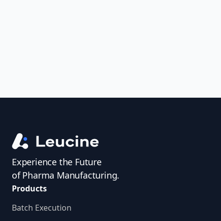
uncover trends, get real-time alerts, and
access investigator profiles to simplify
audit prep.
Experience the Future
of Pharma Manufacturing.
Products
Batch Execution