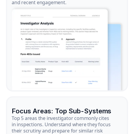
and recent engagement.
Focus Areas: Top Sub-Systems
Top 5 areas the investigator commonly cites
in inspections. Understand where they focus
their scrutiny and prepare for similar risk