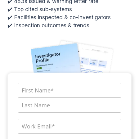
✔️ 483s issued & warning letter rate
✔️ Top cited sub-systems
✔️ Facilities inspected & co-investigators
✔️ Inspection outcomes & trends