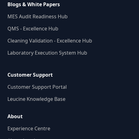
Blogs & White Papers
MES Audit Readiness Hub
QMS - Excellence Hub
Cleaning Validation - Excellence Hub
Laboratory Execution System Hub
Customer Support
Customer Support Portal
Leucine Knowledge Base
About
Experience Centre