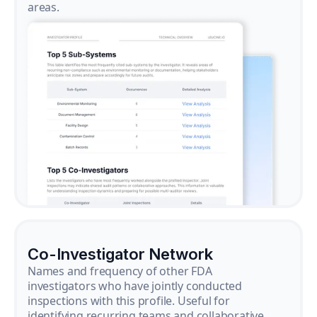
areas.
Co-Investigator Network
Names and frequency of other FDA
investigators who have jointly conducted
inspections with this profile. Useful for
identifying recurring teams and collaborative