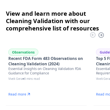
View and learn more about
Cleaning Validation with our
comprehensive list of resources
Observations
Guide
Recent FDA Form 483 Observations on
Top 5 F
Cleaning Validation (2024)
Cleani
Essential Insights on Cleaning Validation FDA
Essentia
Guidance for Compliance
Require
Vivek Gera
8 mins read
Vivek Ger
Read more
Read mo