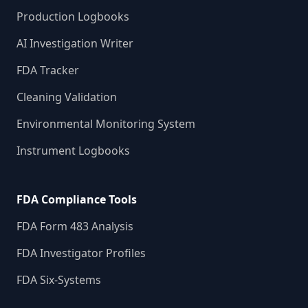
Production Logbooks
AI Investigation Writer
FDA Tracker
Cleaning Validation
Environmental Monitoring System
Instrument Logbooks
FDA Compliance Tools
FDA Form 483 Analysis
FDA Investigator Profiles
FDA Six-Systems