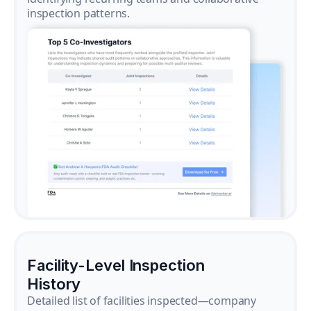
inspection patterns.
Facility-Level Inspection
History
Detailed list of facilities inspected—company