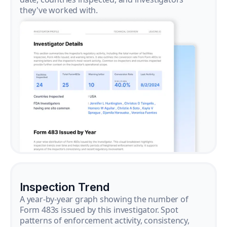
they've worked with.
Inspection Trend
A year-by-year graph showing the number of
Form 483s issued by this investigator. Spot
patterns of enforcement activity, consistency,