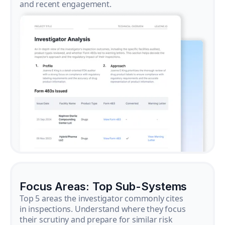
and recent engagement.
Focus Areas: Top Sub-Systems
Top 5 areas the investigator commonly cites
in inspections. Understand where they focus
their scrutiny and prepare for similar risk