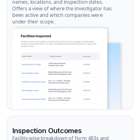
names, locations, and inspection dates.
Offers a view of where the investigator has
been active and which companies were
under their scope.
Inspection Outcomes
Facility-wise breakdown of Form 483s and