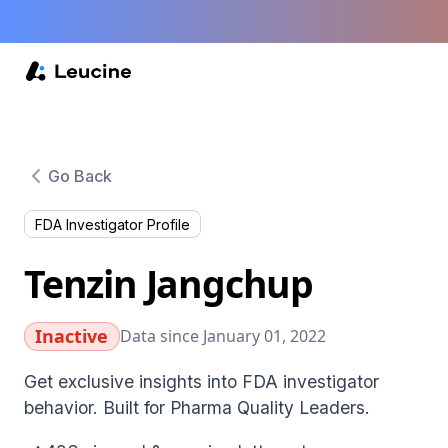
Go Back
FDA Investigator Profile
Tenzin Jangchup
Inactive
Data since January 01, 2022
Get exclusive insights into FDA investigator
behavior. Built for Pharma Quality Leaders.