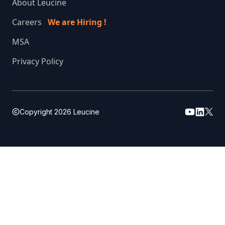
About Leucine
Careers
We are Hiring !
MSA
Privacy Policy
Copyright
2026
Leucine