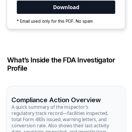
Your PDF is currently downloading. Please
* Email used only for this PDF. No spam
wait for the process to complete.
What’s Inside the FDA Investigator
Profile
Compliance Action Overview
A quick summary of the inspector’s
regulatory track record—facilities inspected,
total Form 483s issued, warning letters, and
conversion rate. Also shows their last activity
date, countries inspected, and investigators