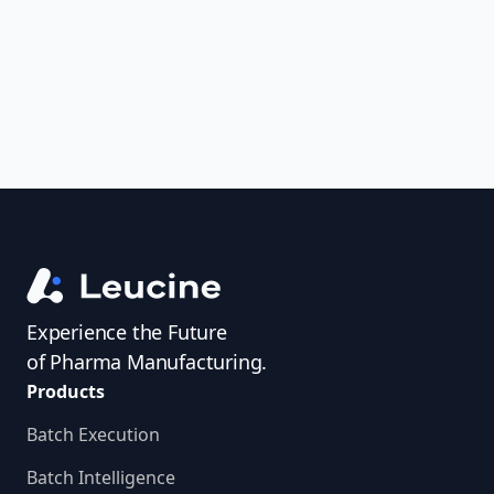
access investigator profiles to simplify
audit prep.
Experience the Future
of Pharma Manufacturing.
Products
Batch Execution
Batch Intelligence