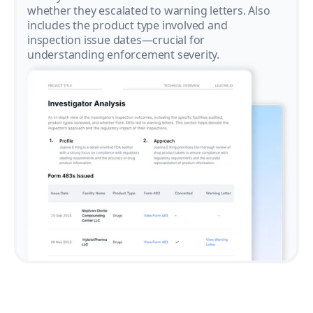
whether they escalated to warning letters. Also
includes the product type involved and
inspection issue dates—crucial for
understanding enforcement severity.