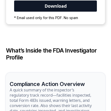
Your PDF is currently downloading. Please
* Email used only for this PDF. No spam
wait for the process to complete.
What’s Inside the FDA Investigator
Profile
Compliance Action Overview
A quick summary of the inspector’s
regulatory track record—facilities inspected,
total Form 483s issued, warning letters, and
conversion rate. Also shows their last activity
date, countries inspected, and investigators