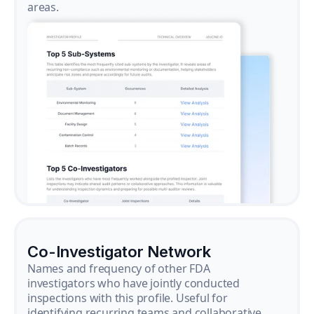
areas.
Co-Investigator Network
Names and frequency of other FDA
investigators who have jointly conducted
inspections with this profile. Useful for
identifying recurring teams and collaborative