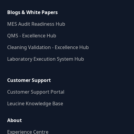
Blogs & White Papers
MES Audit Readiness Hub
QMS - Excellence Hub
Cleaning Validation - Excellence Hub
Laboratory Execution System Hub
Customer Support
Customer Support Portal
Leucine Knowledge Base
About
Experience Centre