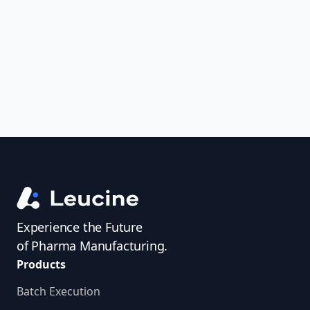
uncover trends, get real-time alerts, and
access investigator profiles to simplify
audit prep.
Experience the Future
of Pharma Manufacturing.
Products
Batch Execution