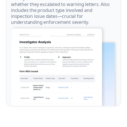
whether they escalated to warning letters. Also
includes the product type involved and
inspection issue dates—crucial for
understanding enforcement severity.