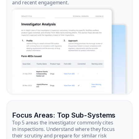
and recent engagement.
Focus Areas: Top Sub-Systems
Top 5 areas the investigator commonly cites
in inspections. Understand where they focus
their scrutiny and prepare for similar risk