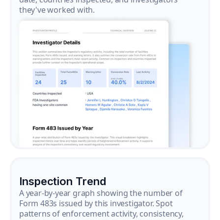
they've worked with.
Inspection Trend
A year-by-year graph showing the number of
Form 483s issued by this investigator. Spot
patterns of enforcement activity, consistency,