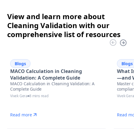
View and learn more about
Cleaning Validation with our
comprehensive list of resources
Blogs
Blogs
MACO Calculation in Cleaning
What Is
Validation: A Complete Guide
—and W
MACO Calculation in Cleaning Validation: A
Master c
Complete Guide
complian
Vivek Gera
8 mins read
Vivek Ger
Read more
Read mo