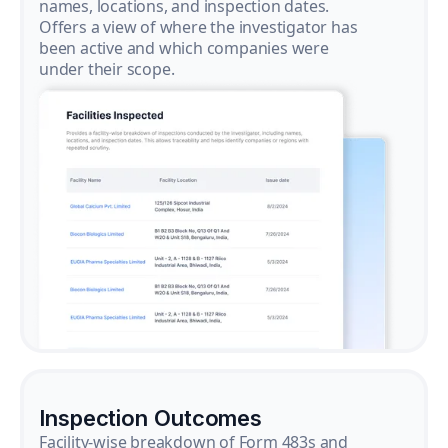
names, locations, and inspection dates.
Offers a view of where the investigator has
been active and which companies were
under their scope.
Inspection Outcomes
Facility-wise breakdown of Form 483s and