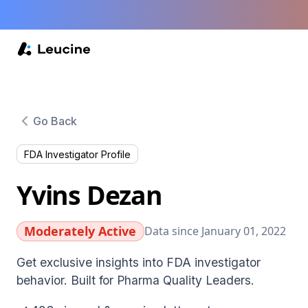
Go Back
FDA Investigator Profile
Yvins Dezan
Moderately Active
Data since January 01, 2022
Get exclusive insights into FDA investigator
behavior. Built for Pharma Quality Leaders.