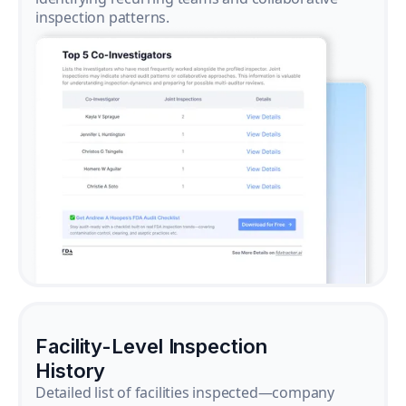
inspection patterns.
Facility-Level Inspection
History
Detailed list of facilities inspected—company