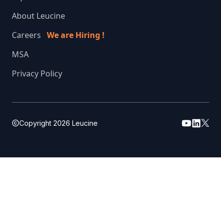
About Leucine
Careers
We are Hiring !
MSA
Privacy Policy
Copyright
2026
Leucine