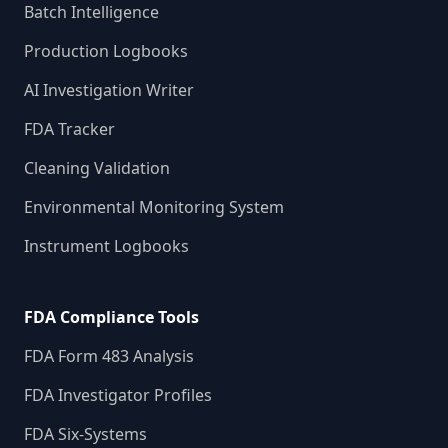
Batch Intelligence
Production Logbooks
AI Investigation Writer
FDA Tracker
Cleaning Validation
Environmental Monitoring System
Instrument Logbooks
FDA Compliance Tools
FDA Form 483 Analysis
FDA Investigator Profiles
FDA Six-Systems