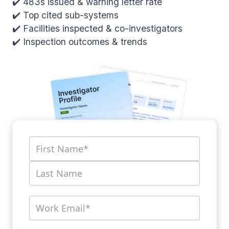
✔️ 483s issued & warning letter rate
✔️ Top cited sub-systems
✔️ Facilities inspected & co-investigators
✔️ Inspection outcomes & trends