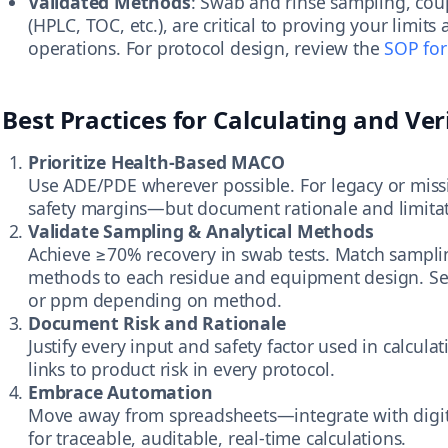
Validated Methods
: Swab and rinse sampling, coup
(HPLC, TOC, etc.), are critical to proving your limit
operations. For protocol design, review the
SOP for
Best Practices for Calculating and Ver
Prioritize Health-Based MACO
Use ADE/PDE wherever possible. For legacy or missi
safety margins—but document rationale and limitat
Validate Sampling & Analytical Methods
Achieve ≥70% recovery in swab tests. Match samplin
methods to each residue and equipment design. Set
or ppm depending on method.
Document Risk and Rationale
Justify every input and safety factor used in calculat
links to product risk in every protocol.
Embrace Automation
Move away from spreadsheets—integrate with digita
for traceable, auditable, real-time calculations.