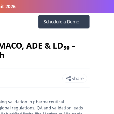
it 2026
Schedule a Demo
 MACO, ADE & LD₅₀ –
ch
Share
ning validation in pharmaceutical
global regulations, QA and validation leads