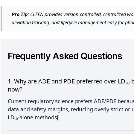
Pro Tip
: CLEEN provides version-controlled, centralized 
deviation tracking, and lifecycle management easy for ph
Frequently Asked Questions
1. Why are ADE and PDE preferred over LD₅₀-b
now?
Current regulatory science prefers ADE/PDE because
data and safety margins, reducing overly strict or 
LD₅₀-alone methods[