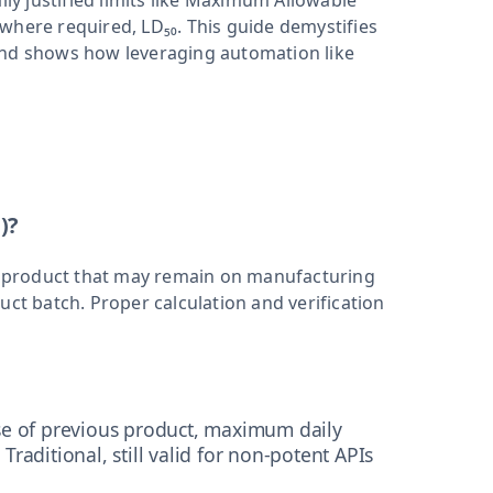
lly justified limits like Maximum Allowable
where required, LD₅₀. This guide demystifies
and shows how leveraging automation like
)?
 product that may remain on manufacturing
uct batch. Proper calculation and verification
e of previous product, maximum daily
 Traditional, still valid for non-potent APIs