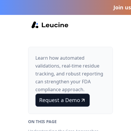
Join u
Learn how automated
validations, real-time residue
tracking, and robust reporting
can strengthen your FDA
compliance approach.
Request a Demo
ON THIS PAGE