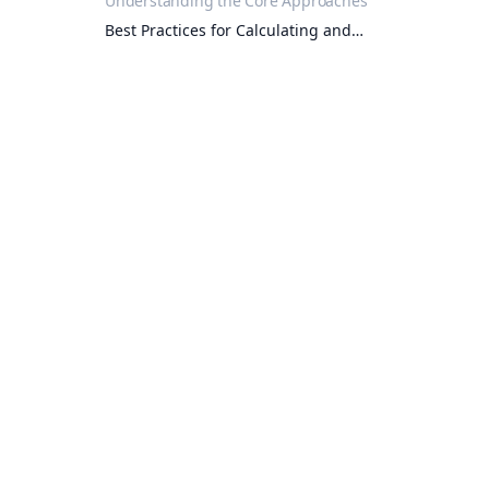
Understanding the Core Approaches
Best Practices for Calculating and
Verifying Residue Limits