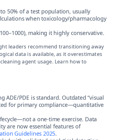
l to 50% of a test population, usually
calculations when toxicology/pharmacology
 100–1000), making it highly conservative.
ought leaders recommend transitioning away
ical data is available, as it overestimates
t cleaning agent usage. Learn how to
g ADE/PDE is standard. Outdated “visual
pted for primary compliance—quantitative
 lifecycle—not a one-time exercise. Data
lity are now essential features of
ation Guidelines 2025
.