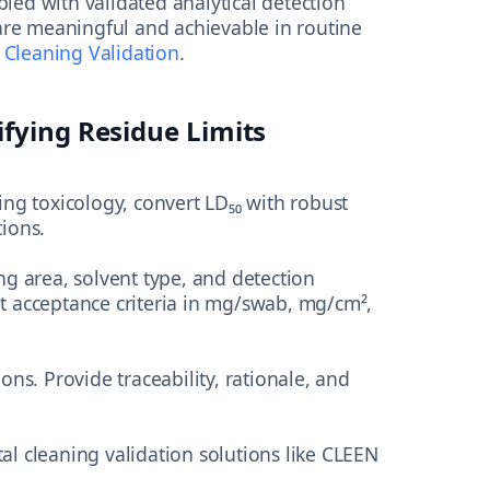
led with validated analytical detection
s are meaningful and achievable in routine
 Cleaning Validation
.
ifying Residue Limits
ng toxicology, convert LD₅₀ with robust
ions.
g area, solvent type, and detection
 acceptance criteria in mg/swab, mg/cm²,
ions. Provide traceability, rationale, and
l cleaning validation solutions like CLEEN