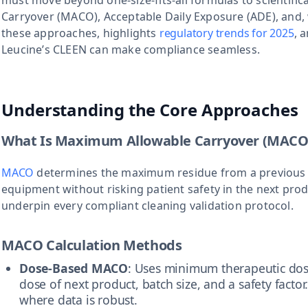
must move beyond one-size-fits-all formulas to scientifica
Carryover (MACO), Acceptable Daily Exposure (ADE), and, 
these approaches, highlights
regulatory trends for 2025
, 
Leucine’s CLEEN can make compliance seamless.
Understanding the Core Approaches
What Is Maximum Allowable Carryover (MACO
MACO
determines the maximum residue from a previous
equipment without risking patient safety in the next prod
underpin every compliant cleaning validation protocol.
MACO Calculation Methods
Dose-Based MACO
: Uses minimum therapeutic dos
dose of next product, batch size, and a safety factor.
where data is robust.