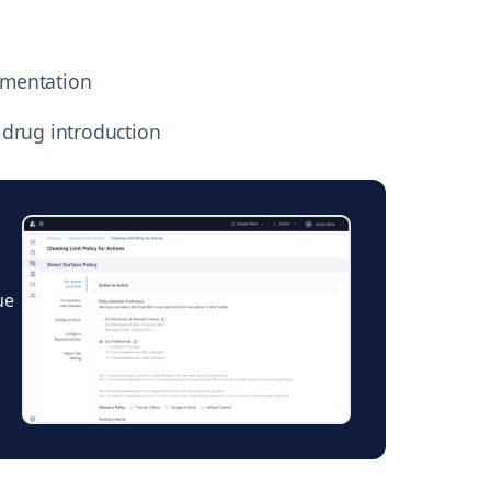
umentation
 drug introduction
h
ue