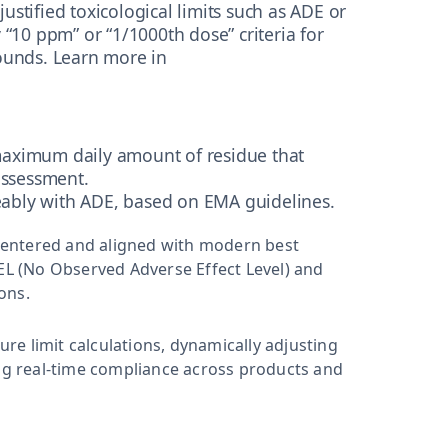
y justified toxicological limits such as ADE or
 “10 ppm” or “1/1000th dose” criteria for
ounds. Learn more in
 maximum daily amount of residue that
assessment.
eably with ADE, based on EMA guidelines.
-centered and aligned with modern best
AEL (No Observed Adverse Effect Level) and
ions.
e limit calculations, dynamically adjusting
g real-time compliance across products and