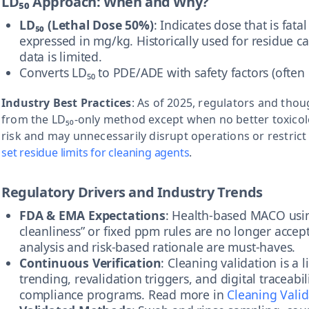
LD₅₀ Approach: When and Why?
LD₅₀ (Lethal Dose 50%)
: Indicates dose that is fata
expressed in mg/kg. Historically used for residue 
data is limited.
Converts LD₅₀ to PDE/ADE with safety factors (often
Industry Best Practices
: As of 2025, regulators and th
from the LD₅₀-only method except when no better toxicolog
risk and may unnecessarily disrupt operations or restric
set residue limits for cleaning agents
.
Regulatory Drivers and Industry Trends
FDA & EMA Expectations
: Health-based MACO usin
cleanliness” or fixed ppm rules are no longer acce
analysis and risk-based rationale are must-haves.
Continuous Verification
: Cleaning validation is a
trending, revalidation triggers, and digital traceabi
compliance programs. Read more in
Cleaning Valid