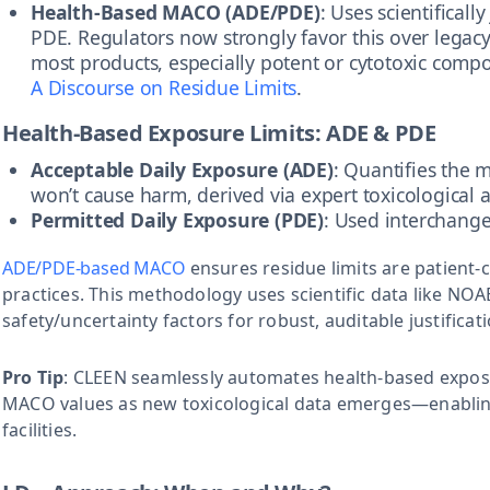
Health-Based MACO (ADE/PDE)
: Uses scientificall
PDE. Regulators now strongly favor this over legacy
most products, especially potent or cytotoxic comp
A Discourse on Residue Limits
.
Health-Based Exposure Limits: ADE & PDE
Acceptable Daily Exposure (ADE)
: Quantifies the
won’t cause harm, derived via expert toxicological 
Permitted Daily Exposure (PDE)
: Used interchang
ADE/PDE-based MACO
ensures residue limits are patient
practices. This methodology uses scientific data like NO
safety/uncertainty factors for robust, auditable justificat
Pro Tip
: CLEEN seamlessly automates health-based exposur
MACO values as new toxicological data emerges—enablin
facilities.