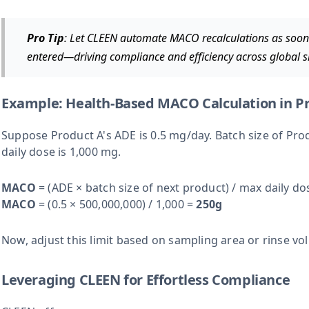
Pro Tip
: Let CLEEN automate MACO recalculations as soon 
entered—driving compliance and efficiency across global si
Example: Health-Based MACO Calculation in Pr
Suppose Product A's ADE is 0.5 mg/day. Batch size of Prod
daily dose is 1,000 mg.
MACO
= (ADE × batch size of next product) / max daily do
MACO
= (0.5 × 500,000,000) / 1,000 =
250g
Now, adjust this limit based on sampling area or rinse vo
Leveraging CLEEN for Effortless Compliance