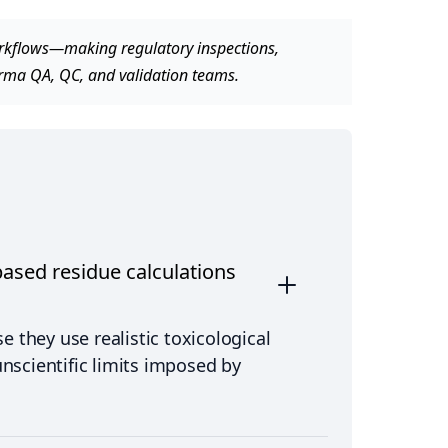
workflows—making regulatory inspections,
arma QA, QC, and validation teams.
ased residue calculations
 they use realistic toxicological
unscientific limits imposed by