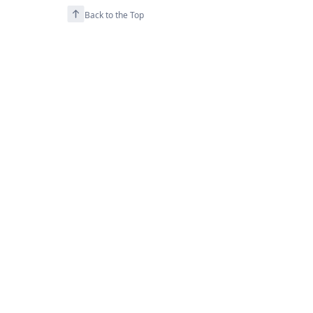
Back to the Top