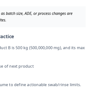
as batch size, ADE, or process changes are
tes.
actice
uct B is 500 kg (500,000,000 mg), and its max
se of next product
lume to define actionable swab/rinse limits.