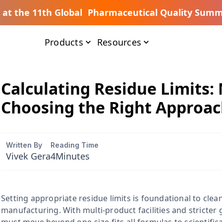
s at the 11th Global Pharmaceutical Quality Summ
Products
Resources
Calculating Residue Limits:
Choosing the Right Approa
Written By
Reading Time
Vivek Gera
4
Minutes
Setting appropriate residue limits is foundational to clea
manufacturing. With multi-product facilities and stricter 