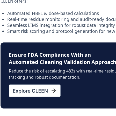
CLEEN offers:
Automated HBEL & dose-based calculations
Real-time residue monitoring and audit-ready doc
Seamless LIMS integration for robust data integrity
Smart risk scoring and protocol generation for new
Ensure FDA Compliance With an
Automated Cleaning Validation Approac
Reduce the risk of escalating 483s with real-time resid
tracking and robust documentation.