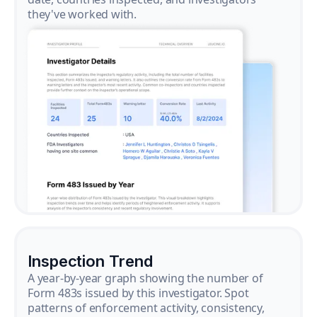
they've worked with.
Inspection Trend
A year-by-year graph showing the number of
Form 483s issued by this investigator. Spot
patterns of enforcement activity, consistency,