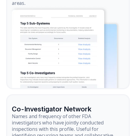
areas.
Co-Investigator Network
Names and frequency of other FDA
investigators who have jointly conducted
inspections with this profile. Useful for
identifying recurring teams and collaborative