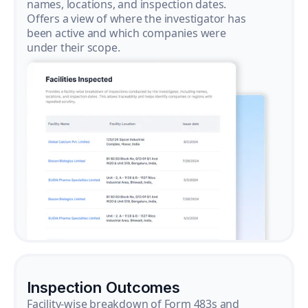
names, locations, and inspection dates.
Offers a view of where the investigator has
been active and which companies were
under their scope.
Inspection Outcomes
Facility-wise breakdown of Form 483s and