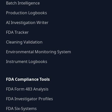
Batch Intelligence
Production Logbooks
AI Investigation Writer
FDA Tracker
Cleaning Validation
Environmental Monitoring System
Instrument Logbooks
FDA Compliance Tools
FDA Form 483 Analysis
FDA Investigator Profiles
FDA Six-Systems