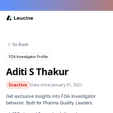
Go Back
FDA Investigator Profile
Aditi S Thakur
Inactive
Data since January 01, 2022
Get exclusive insights into FDA investigator
behavior. Built for Pharma Quality Leaders.