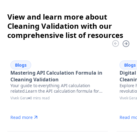
View and learn more about
Cleaning Validation with our
comprehensive list of resources
Blogs
Blogs
Mastering API Calculation Formula in
Digital
Cleaning Validation
Cleani
Your guide to everything API calculation
Explore 
Future
related.Learn the API calculation formula for
revolutio
precise potency assessment
pharmace
Vivek Gera
8 mins read
Vivek Ger
trends, 
complian
Read more
Read mo