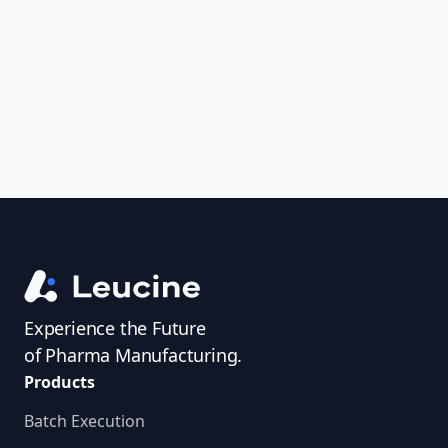
uncover trends, get real-time alerts, and
access investigator profiles to simplify
audit prep.
Experience the Future
of Pharma Manufacturing.
Products
Batch Execution