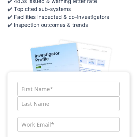
✔️ 483s issued & warning letter rate
✔️ Top cited sub-systems
✔️ Facilities inspected & co-investigators
✔️ Inspection outcomes & trends