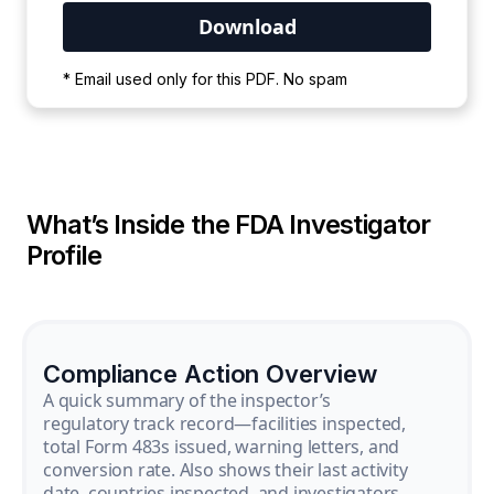
Your PDF is currently downloading. Please
* Email used only for this PDF. No spam
wait for the process to complete.
What’s Inside the FDA Investigator
Profile
Compliance Action Overview
A quick summary of the inspector’s
regulatory track record—facilities inspected,
total Form 483s issued, warning letters, and
conversion rate. Also shows their last activity
date, countries inspected, and investigators