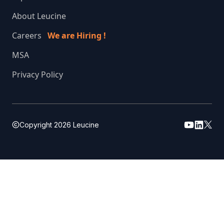
About Leucine
Careers
We are Hiring !
MSA
Privacy Policy
Copyright
2026
Leucine