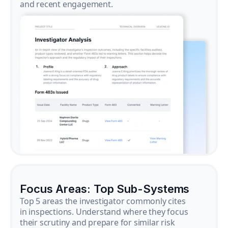
and recent engagement.
Focus Areas: Top Sub-Systems
Top 5 areas the investigator commonly cites
in inspections. Understand where they focus
their scrutiny and prepare for similar risk