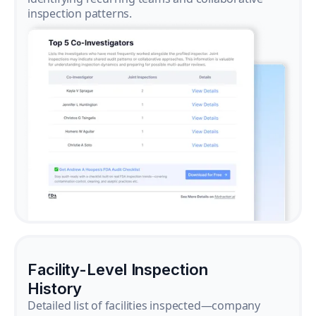
inspection patterns.
Facility-Level Inspection
History
Detailed list of facilities inspected—company