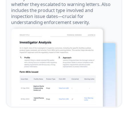
whether they escalated to warning letters. Also
includes the product type involved and
inspection issue dates—crucial for
understanding enforcement severity.