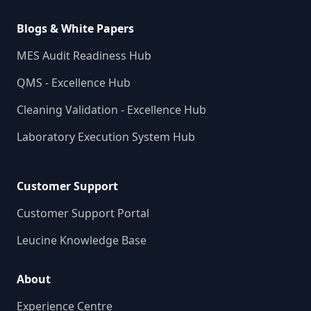
Blogs & White Papers
MES Audit Readiness Hub
QMS - Excellence Hub
Cleaning Validation - Excellence Hub
Laboratory Execution System Hub
Customer Support
Customer Support Portal
Leucine Knowledge Base
About
Experience Centre