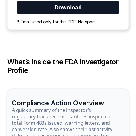
Your PDF is currently downloading. Please
* Email used only for this PDF. No spam
wait for the process to complete.
What’s Inside the FDA Investigator
Profile
Compliance Action Overview
A quick summary of the inspector’s
regulatory track record—facilities inspected,
total Form 483s issued, warning letters, and
conversion rate. Also shows their last activity
date, countries inspected, and investigators