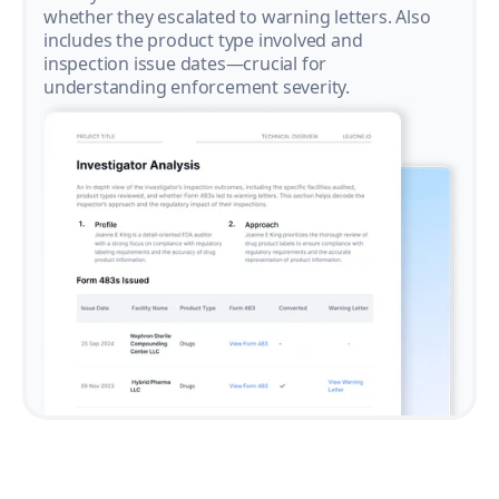
whether they escalated to warning letters. Also
includes the product type involved and
inspection issue dates—crucial for
understanding enforcement severity.