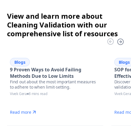
View and learn more about
Cleaning Validation with our
comprehensive list of resources
Blogs
Blogs
9 Proven Ways to Avoid Failing
SOP for
Methods Due to Low Limits
Effect
Find out about the most important measures
Discover 
to adhere to when limit-setting.
validati
Vivek Gera
8 mins read
Vivek Ger
Read more
Read mo