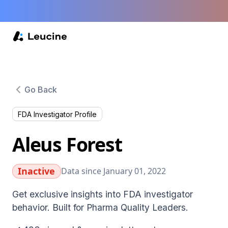
Go Back
FDA Investigator Profile
Aleus Forest
Inactive
Data since January 01, 2022
Get exclusive insights into FDA investigator
behavior. Built for Pharma Quality Leaders.