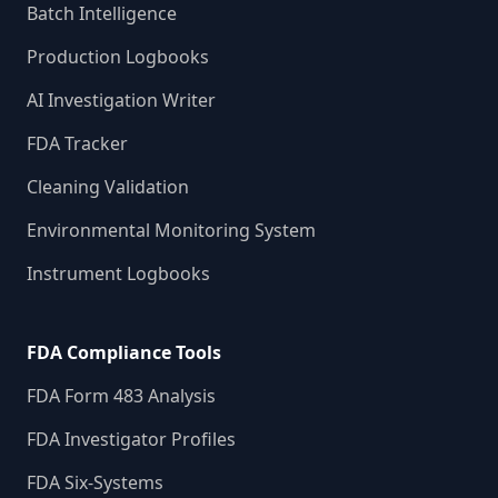
Batch Intelligence
Production Logbooks
AI Investigation Writer
FDA Tracker
Cleaning Validation
Environmental Monitoring System
Instrument Logbooks
FDA Compliance Tools
FDA Form 483 Analysis
FDA Investigator Profiles
FDA Six-Systems