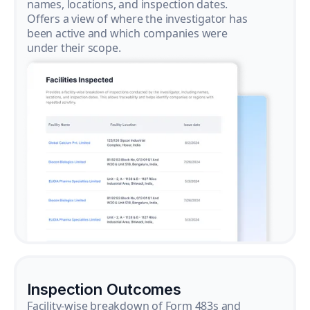
names, locations, and inspection dates.
Offers a view of where the investigator has
been active and which companies were
under their scope.
Inspection Outcomes
Facility-wise breakdown of Form 483s and