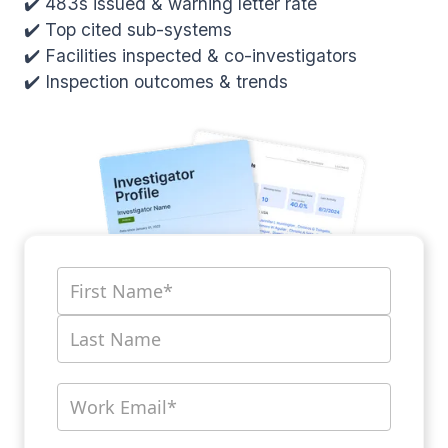
✔️ 483s issued & warning letter rate
✔️ Top cited sub-systems
✔️ Facilities inspected & co-investigators
✔️ Inspection outcomes & trends