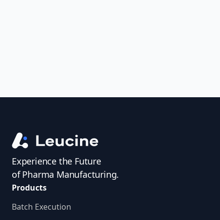
uncover trends, get real-time alerts, and
access investigator profiles to simplify
audit prep.
Experience the Future
of Pharma Manufacturing.
Products
Batch Execution