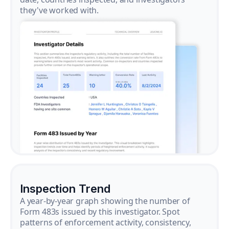
they've worked with.
Inspection Trend
A year-by-year graph showing the number of
Form 483s issued by this investigator. Spot
patterns of enforcement activity, consistency,