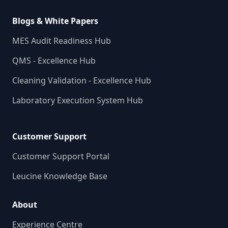
Blogs & White Papers
MES Audit Readiness Hub
QMS - Excellence Hub
Cleaning Validation - Excellence Hub
Laboratory Execution System Hub
Customer Support
Customer Support Portal
Leucine Knowledge Base
About
Experience Centre