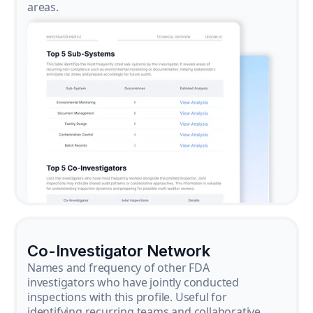
areas.
Co-Investigator Network
Names and frequency of other FDA
investigators who have jointly conducted
inspections with this profile. Useful for
identifying recurring teams and collaborative