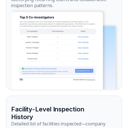
inspection patterns.
Facility-Level Inspection
History
Detailed list of facilities inspected—company