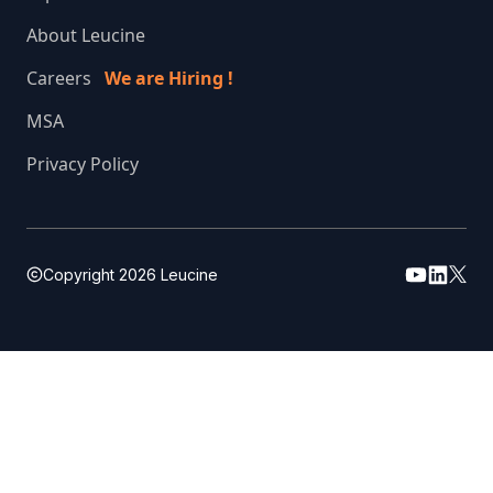
About Leucine
Careers
We are Hiring !
MSA
Privacy Policy
Copyright
2026
Leucine