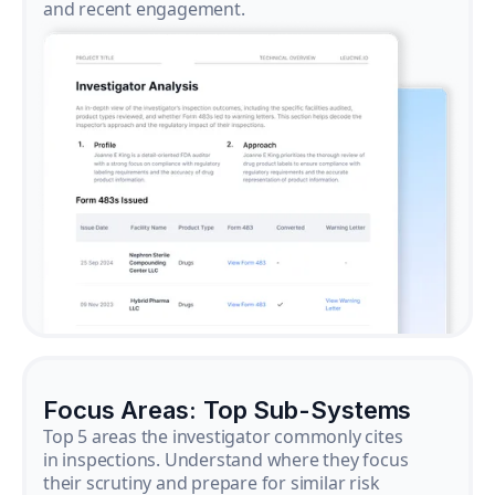
and recent engagement.
Focus Areas: Top Sub-Systems
Top 5 areas the investigator commonly cites
in inspections. Understand where they focus
their scrutiny and prepare for similar risk