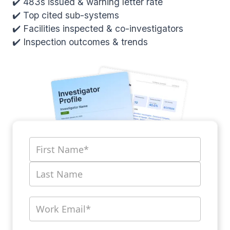
✔️ 483s issued & warning letter rate
✔️ Top cited sub-systems
✔️ Facilities inspected & co-investigators
✔️ Inspection outcomes & trends