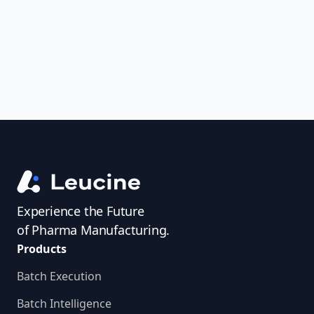
access investigator profiles to simplify
audit prep.
Experience the Future
of Pharma Manufacturing.
Products
Batch Execution
Batch Intelligence