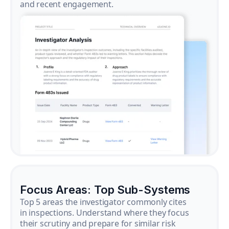
and recent engagement.
Focus Areas: Top Sub-Systems
Top 5 areas the investigator commonly cites
in inspections. Understand where they focus
their scrutiny and prepare for similar risk