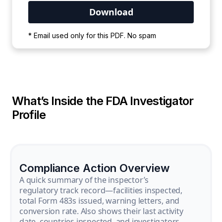
Your PDF is currently downloading. Please
* Email used only for this PDF. No spam
wait for the process to complete.
What’s Inside the FDA Investigator
Profile
Compliance Action Overview
A quick summary of the inspector’s
regulatory track record—facilities inspected,
total Form 483s issued, warning letters, and
conversion rate. Also shows their last activity
date, countries inspected, and investigators