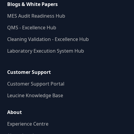
Blogs & White Papers
MES Audit Readiness Hub
QMS - Excellence Hub
Cleaning Validation - Excellence Hub
Laboratory Execution System Hub
Customer Support
Customer Support Portal
Leucine Knowledge Base
About
Experience Centre