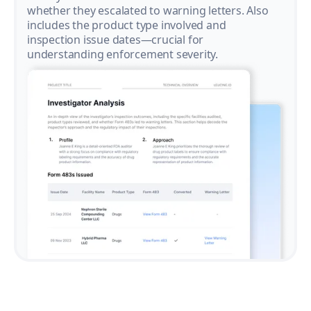
whether they escalated to warning letters. Also
includes the product type involved and
inspection issue dates—crucial for
understanding enforcement severity.