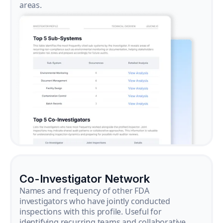
areas.
Co-Investigator Network
Names and frequency of other FDA
investigators who have jointly conducted
inspections with this profile. Useful for
identifying recurring teams and collaborative