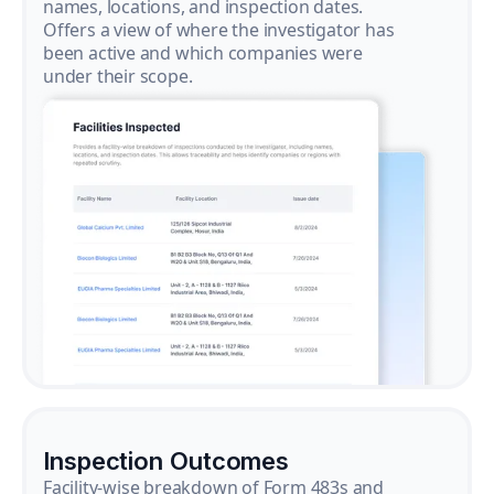
names, locations, and inspection dates.
Offers a view of where the investigator has
been active and which companies were
under their scope.
Inspection Outcomes
Facility-wise breakdown of Form 483s and