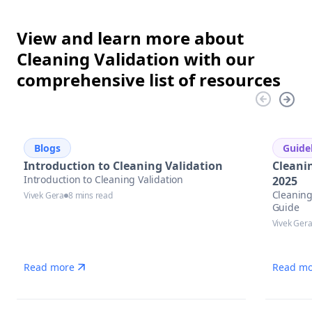
View and learn more about
Cleaning Validation with our
comprehensive list of resources
Blogs
Guide
Introduction to Cleaning Validation
Cleani
Introduction to Cleaning Validation
2025
Cleaning
Vivek Gera
8 mins read
Guide
Vivek Ger
Read more
Read mo