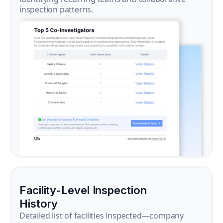
inspection patterns.
Facility-Level Inspection
History
Detailed list of facilities inspected—company