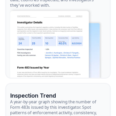
they've worked with.
Inspection Trend
A year-by-year graph showing the number of
Form 483s issued by this investigator. Spot
patterns of enforcement activity, consistency,