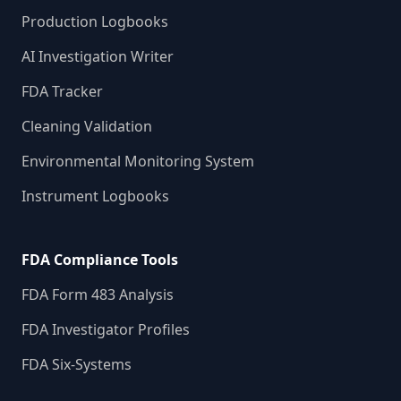
Production Logbooks
AI Investigation Writer
FDA Tracker
Cleaning Validation
Environmental Monitoring System
Instrument Logbooks
FDA Compliance Tools
FDA Form 483 Analysis
FDA Investigator Profiles
FDA Six-Systems