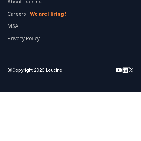
About Leucine
Careers
We are Hiring !
MSA
Privacy Policy
Copyright
2026
Leucine