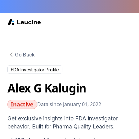
Go Back
FDA Investigator Profile
Alex G Kalugin
Inactive
Data since January 01, 2022
Get exclusive insights into FDA investigator
behavior. Built for Pharma Quality Leaders.