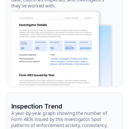
they've worked with.
Inspection Trend
A year-by-year graph showing the number of
Form 483s issued by this investigator. Spot
patterns of enforcement activity, consistency,