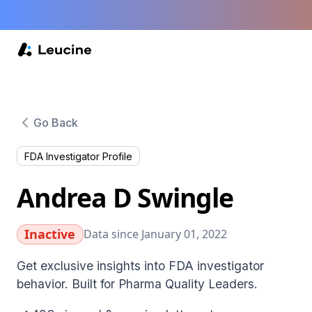
Go Back
FDA Investigator Profile
Andrea D Swingle
Inactive
Data since January 01, 2022
Get exclusive insights into FDA investigator
behavior. Built for Pharma Quality Leaders.