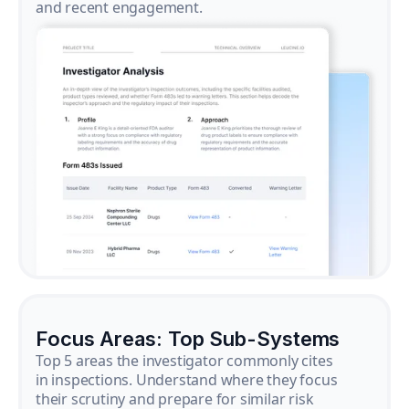
and recent engagement.
Focus Areas: Top Sub-Systems
Top 5 areas the investigator commonly cites
in inspections. Understand where they focus
their scrutiny and prepare for similar risk