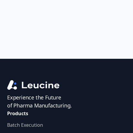
uncover trends, get real-time alerts, and
access investigator profiles to simplify
audit prep.
Experience the Future
of Pharma Manufacturing.
Products
Batch Execution