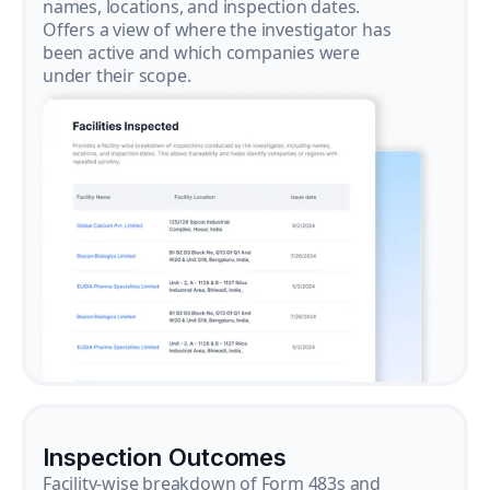
names, locations, and inspection dates.
Offers a view of where the investigator has
been active and which companies were
under their scope.
Inspection Outcomes
Facility-wise breakdown of Form 483s and