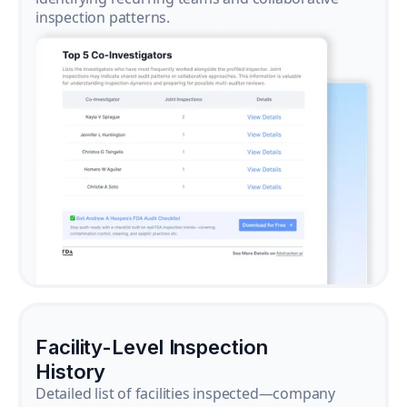
inspection patterns.
Facility-Level Inspection
History
Detailed list of facilities inspected—company