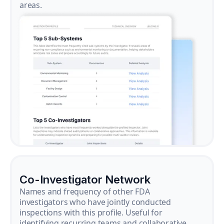
areas.
Co-Investigator Network
Names and frequency of other FDA
investigators who have jointly conducted
inspections with this profile. Useful for
identifying recurring teams and collaborative