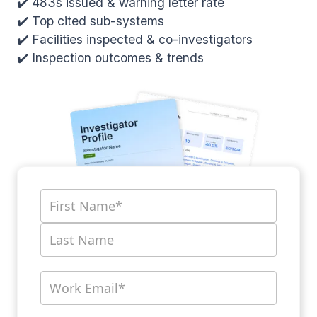
✔️ 483s issued & warning letter rate
✔️ Top cited sub-systems
✔️ Facilities inspected & co-investigators
✔️ Inspection outcomes & trends