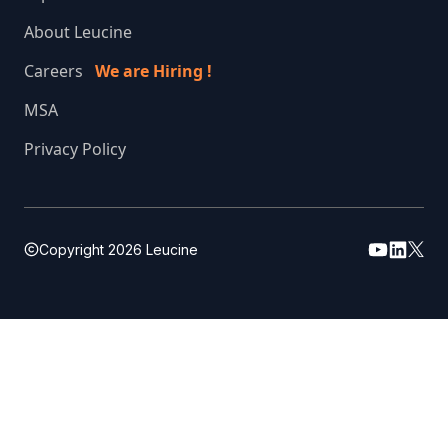
About Leucine
Careers
We are Hiring !
MSA
Privacy Policy
Copyright
2026
Leucine