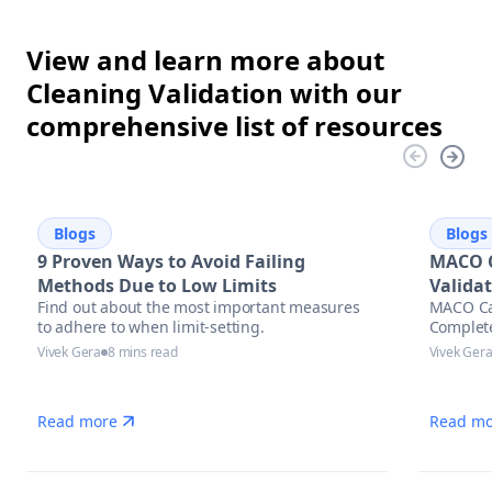
View and learn more about
Cleaning Validation with our
comprehensive list of resources
Blogs
Blogs
9 Proven Ways to Avoid Failing
MACO C
Methods Due to Low Limits
Valida
Find out about the most important measures
MACO Cal
to adhere to when limit-setting.
Complet
Vivek Gera
8 mins read
Vivek Ger
Read more
Read mo