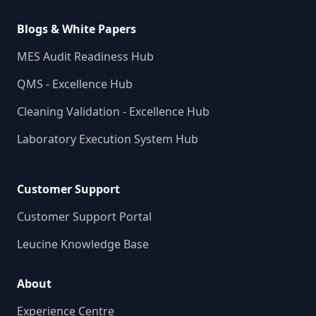
Blogs & White Papers
MES Audit Readiness Hub
QMS - Excellence Hub
Cleaning Validation - Excellence Hub
Laboratory Execution System Hub
Customer Support
Customer Support Portal
Leucine Knowledge Base
About
Experience Centre