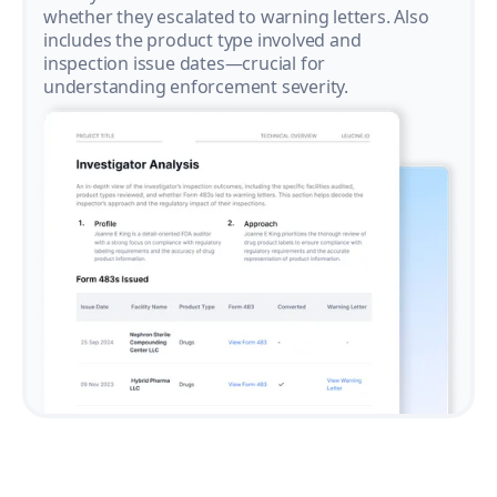
whether they escalated to warning letters. Also
includes the product type involved and
inspection issue dates—crucial for
understanding enforcement severity.