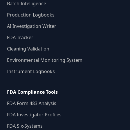
Batch Intelligence
Production Logbooks
AI Investigation Writer
FDA Tracker
Cleaning Validation
Environmental Monitoring System
Instrument Logbooks
FDA Compliance Tools
FDA Form 483 Analysis
FDA Investigator Profiles
FDA Six-Systems