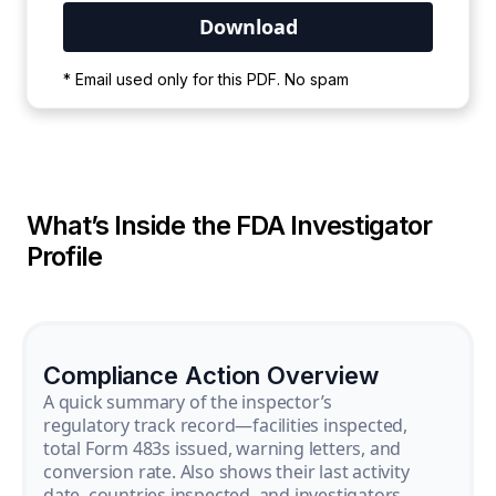
Your PDF is currently downloading. Please
* Email used only for this PDF. No spam
wait for the process to complete.
What’s Inside the FDA Investigator
Profile
Compliance Action Overview
A quick summary of the inspector’s
regulatory track record—facilities inspected,
total Form 483s issued, warning letters, and
conversion rate. Also shows their last activity
date, countries inspected, and investigators