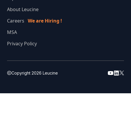
About Leucine
Careers
We are Hiring !
MSA
Privacy Policy
Copyright
2026
Leucine