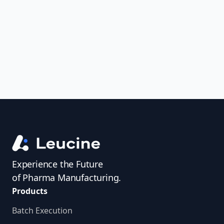
uncover trends, get real-time alerts, and
access investigator profiles to simplify
audit prep.
Experience the Future
of Pharma Manufacturing.
Products
Batch Execution