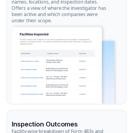
names, locations, and inspection dates.
Offers a view of where the investigator has
been active and which companies were
under their scope.
Inspection Outcomes
Facility-wise breakdown of Form 483s and