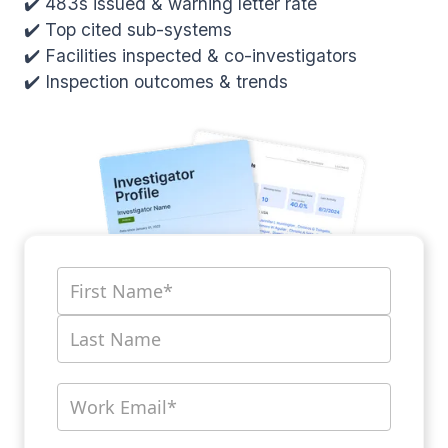
✔️ 483s issued & warning letter rate
✔️ Top cited sub-systems
✔️ Facilities inspected & co-investigators
✔️ Inspection outcomes & trends