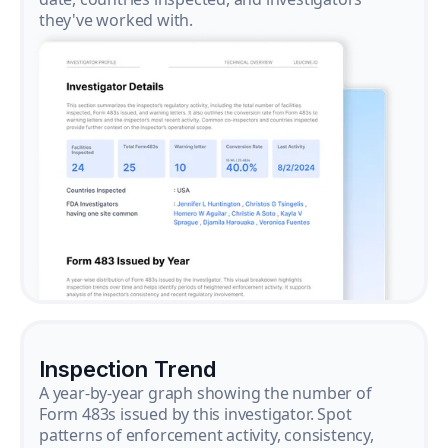
they've worked with.
Inspection Trend
A year-by-year graph showing the number of
Form 483s issued by this investigator. Spot
patterns of enforcement activity, consistency,