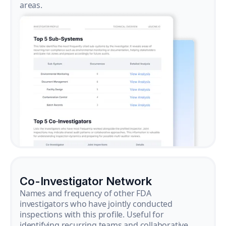
areas.
Co-Investigator Network
Names and frequency of other FDA
investigators who have jointly conducted
inspections with this profile. Useful for
identifying recurring teams and collaborative