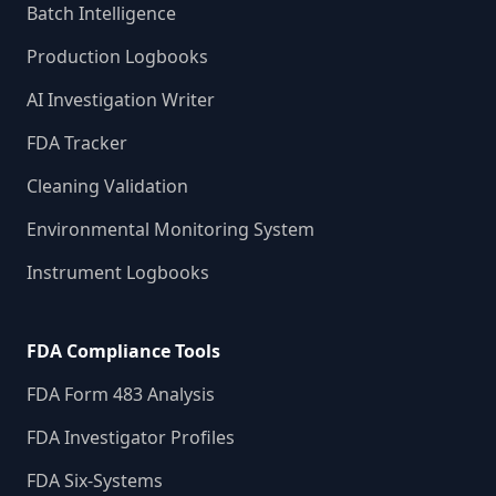
Batch Intelligence
Production Logbooks
AI Investigation Writer
FDA Tracker
Cleaning Validation
Environmental Monitoring System
Instrument Logbooks
FDA Compliance Tools
FDA Form 483 Analysis
FDA Investigator Profiles
FDA Six-Systems