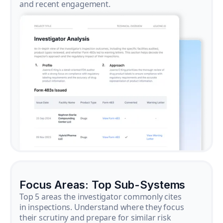
and recent engagement.
Focus Areas: Top Sub-Systems
Top 5 areas the investigator commonly cites
in inspections. Understand where they focus
their scrutiny and prepare for similar risk