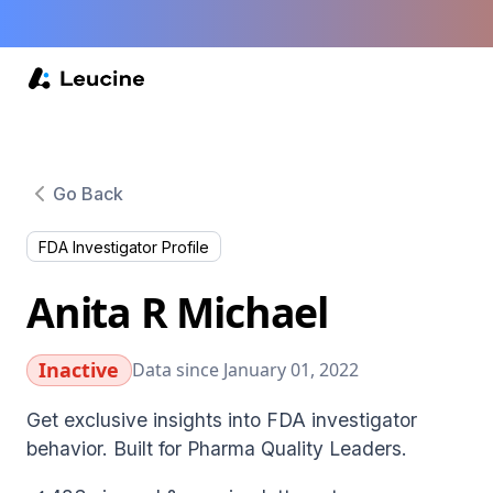
Go Back
FDA Investigator Profile
Anita R Michael
Inactive
Data since January 01, 2022
Get exclusive insights into FDA investigator
behavior. Built for Pharma Quality Leaders.