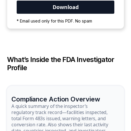
Your PDF is currently downloading. Please
* Email used only for this PDF. No spam
wait for the process to complete.
What’s Inside the FDA Investigator
Profile
Compliance Action Overview
A quick summary of the inspector’s
regulatory track record—facilities inspected,
total Form 483s issued, warning letters, and
conversion rate. Also shows their last activity
date, countries inspected, and investigators