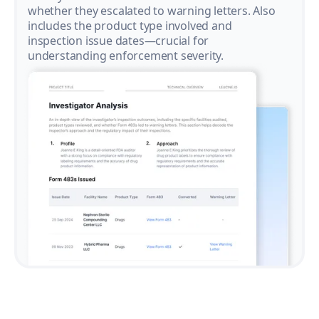
whether they escalated to warning letters. Also
includes the product type involved and
inspection issue dates—crucial for
understanding enforcement severity.