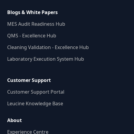
Blogs & White Papers
MES Audit Readiness Hub
QMS - Excellence Hub
Cleaning Validation - Excellence Hub
Laboratory Execution System Hub
Customer Support
Customer Support Portal
Leucine Knowledge Base
About
Experience Centre