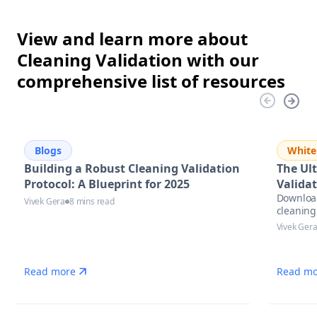
View and learn more about
Cleaning Validation with our
comprehensive list of resources
Blogs
White
Building a Robust Cleaning Validation
The Ul
Protocol: A Blueprint for 2025
Validat
Download
Vivek Gera
8 mins read
cleaning
practices
Vivek Ger
Read more
Read mo