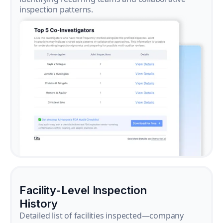
inspection patterns.
Facility-Level Inspection
History
Detailed list of facilities inspected—company