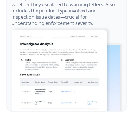
whether they escalated to warning letters. Also
includes the product type involved and
inspection issue dates—crucial for
understanding enforcement severity.