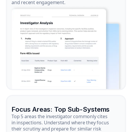
and recent engagement.
Focus Areas: Top Sub-Systems
Top 5 areas the investigator commonly cites
in inspections. Understand where they focus
their scrutiny and prepare for similar risk