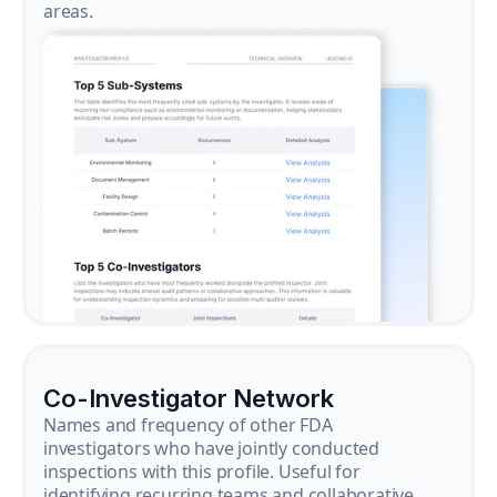
areas.
Co-Investigator Network
Names and frequency of other FDA
investigators who have jointly conducted
inspections with this profile. Useful for
identifying recurring teams and collaborative