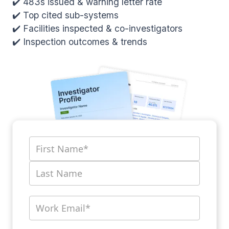
✔️ 483s issued & warning letter rate
✔️ Top cited sub-systems
✔️ Facilities inspected & co-investigators
✔️ Inspection outcomes & trends