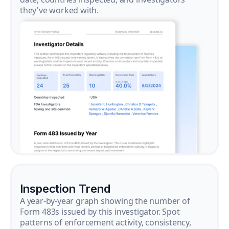
they've worked with.
Inspection Trend
A year-by-year graph showing the number of
Form 483s issued by this investigator. Spot
patterns of enforcement activity, consistency,