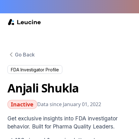
Go Back
FDA Investigator Profile
Anjali Shukla
Inactive
Data since January 01, 2022
Get exclusive insights into FDA investigator
behavior. Built for Pharma Quality Leaders.