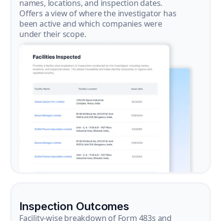
names, locations, and inspection dates.
Offers a view of where the investigator has
been active and which companies were
under their scope.
Inspection Outcomes
Facility-wise breakdown of Form 483s and