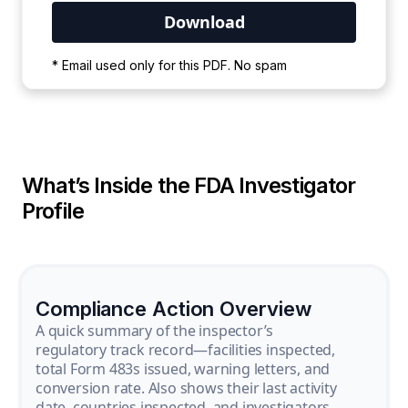
Your PDF is currently downloading. Please
* Email used only for this PDF. No spam
wait for the process to complete.
What’s Inside the FDA Investigator
Profile
Compliance Action Overview
A quick summary of the inspector’s
regulatory track record—facilities inspected,
total Form 483s issued, warning letters, and
conversion rate. Also shows their last activity
date, countries inspected, and investigators