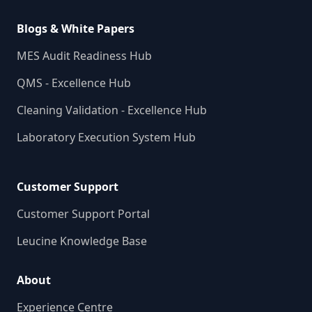
Blogs & White Papers
MES Audit Readiness Hub
QMS - Excellence Hub
Cleaning Validation - Excellence Hub
Laboratory Execution System Hub
Customer Support
Customer Support Portal
Leucine Knowledge Base
About
Experience Centre