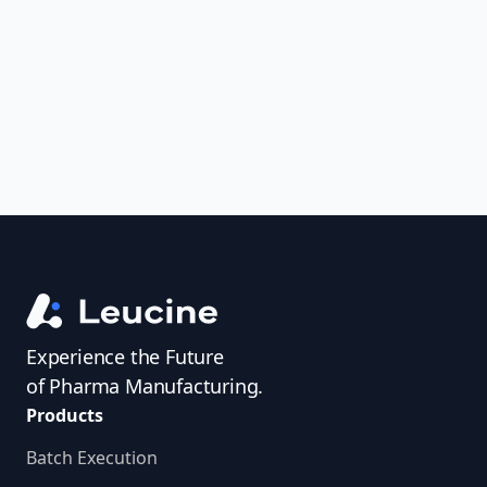
uncover trends, get real-time alerts, and
access investigator profiles to simplify
audit prep.
Experience the Future
of Pharma Manufacturing.
Products
Batch Execution