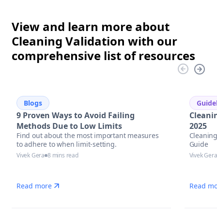
View and learn more about
Cleaning Validation with our
comprehensive list of resources
Blogs
Guide
9 Proven Ways to Avoid Failing
Cleani
Methods Due to Low Limits
2025
Find out about the most important measures
Cleaning
to adhere to when limit-setting.
Guide
Vivek Gera
8 mins read
Vivek Ger
Read more
Read mo