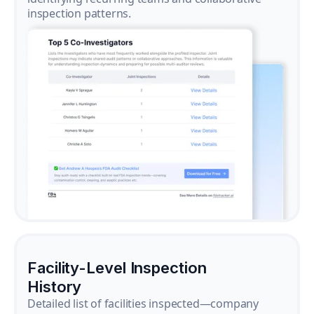
inspection patterns.
Facility-Level Inspection
History
Detailed list of facilities inspected—company