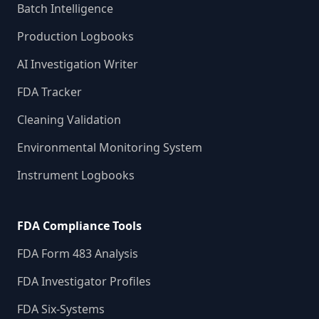
Batch Intelligence
Production Logbooks
AI Investigation Writer
FDA Tracker
Cleaning Validation
Environmental Monitoring System
Instrument Logbooks
FDA Compliance Tools
FDA Form 483 Analysis
FDA Investigator Profiles
FDA Six-Systems