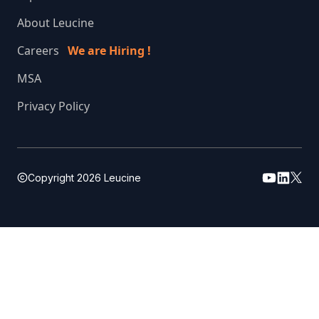
About Leucine
Careers
We are Hiring !
MSA
Privacy Policy
Copyright
2026
Leucine