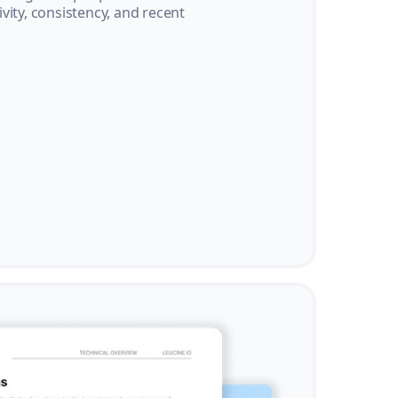
vity, consistency, and recent