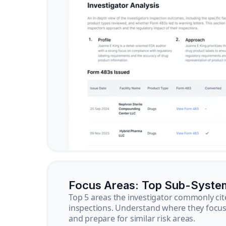
Focus Areas: Top Sub-Syste
Top 5 areas the investigator commonly cit
inspections. Understand where they focus 
and prepare for similar risk areas.