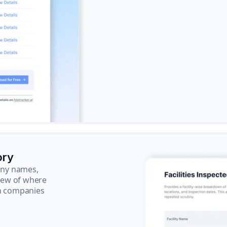
ory
pany names,
view of where
ch companies