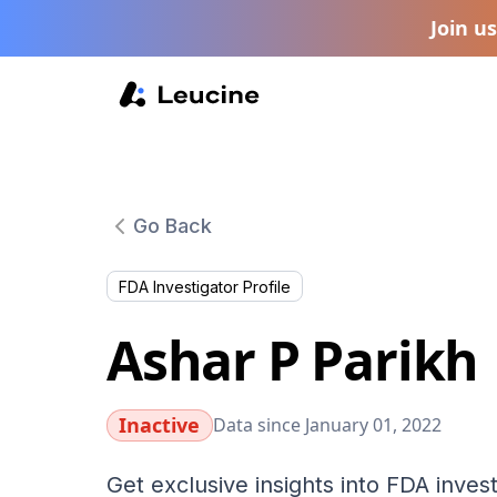
Join u
Go Back
FDA Investigator Profile
Ashar P Parikh
Inactive
Data since January 01, 2022
Get exclusive insights into FDA invest