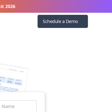
it 2026
Schedule a Demo