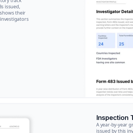
tory track
3s issued,
 shows their
 investigators
Inspection 
A year-by-year 
issued by this in