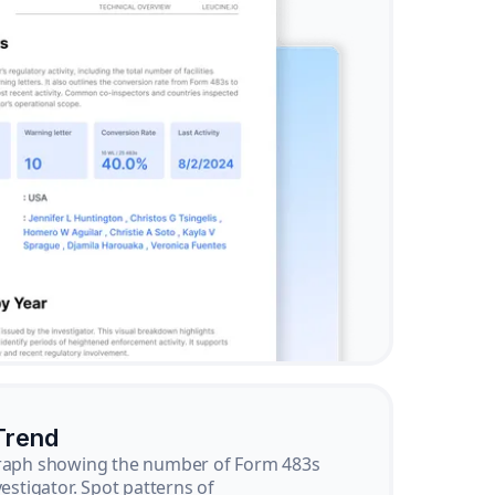
Trend
graph showing the number of Form 483s
vestigator. Spot patterns of