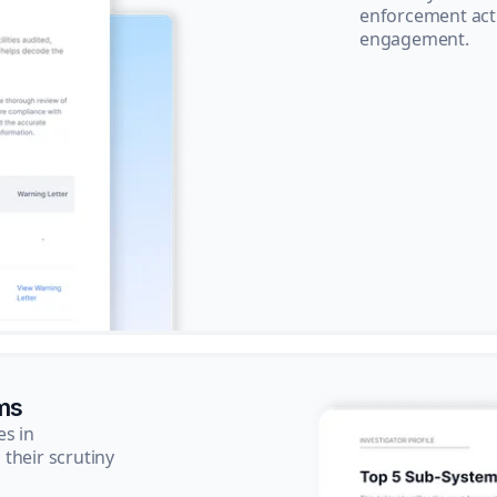
enforcement acti
engagement.
ms
es in
their scrutiny