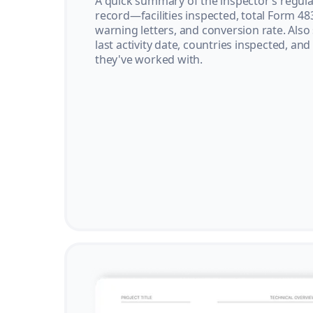
A quick summary of the inspector’s regula
record—facilities inspected, total Form 48
warning letters, and conversion rate. Also
last activity date, countries inspected, and
they've worked with.