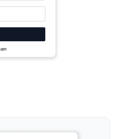
ownloading.
spam
s to complete.