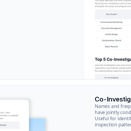
Co-Investi
Names and frequ
have jointly cond
Useful for ident
inspection patte