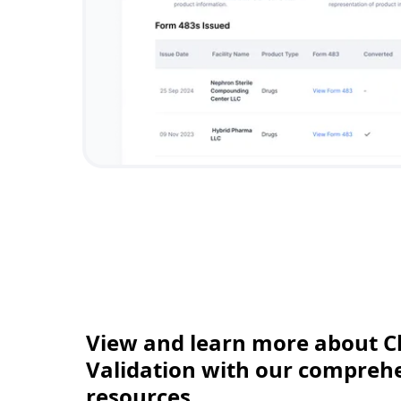
View and learn more about C
Validation with our comprehen
resources