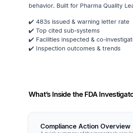
behavior. Built for Pharma Quality Le
✔️ 483s issued & warning letter rate
✔️ Top cited sub-systems
✔️ Facilities inspected & co-investig
✔️ Inspection outcomes & trends
What’s Inside the FDA Investigato
Compliance Action Overview