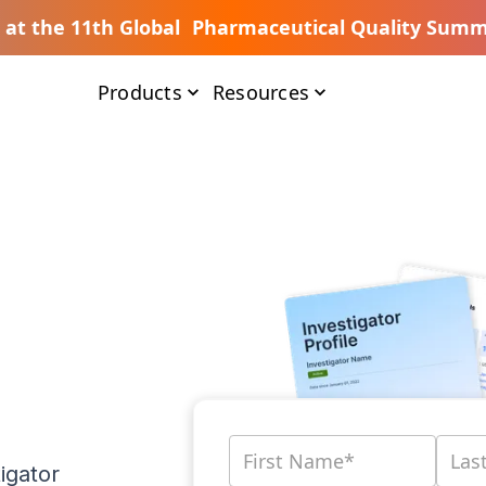
s at the 11th Global Pharmaceutical Quality Summ
Products
Resources
igator