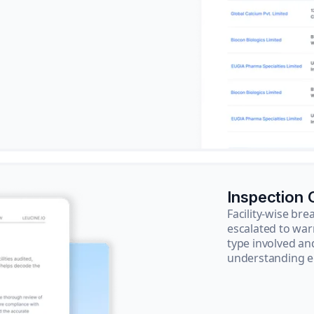
Inspection
Facility-wise b
escalated to war
type involved an
understanding e