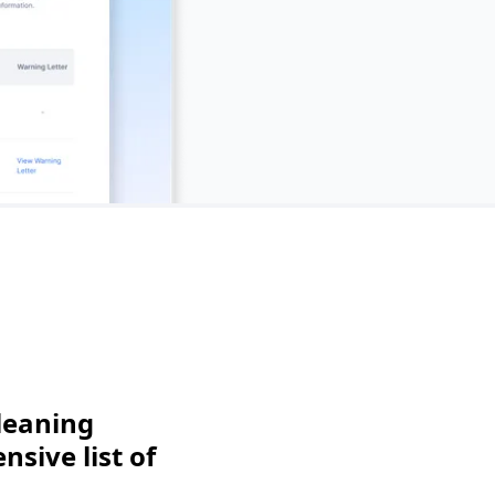
leaning
sive list of