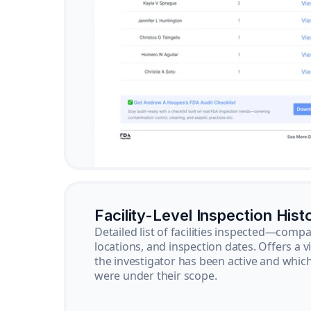
Facility-Level Inspection Hist
Detailed list of facilities inspected—com
locations, and inspection dates. Offers a 
the investigator has been active and whi
were under their scope.