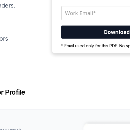
aders.
ators
Your PDF is currently d
* Email used only for this PDF. No 
Please wait for the proces
r Profile