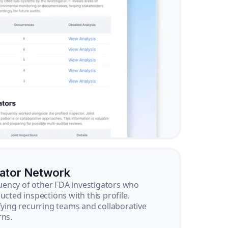
gator Network
ency of other FDA investigators who
ucted inspections with this profile.
ifying recurring teams and collaborative
rns.