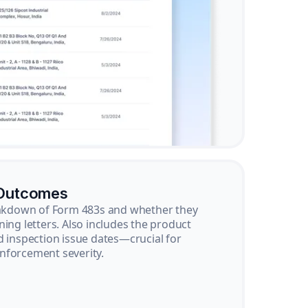
 Outcomes
reakdown of Form 483s and whether they
ning letters. Also includes the product
d inspection issue dates—crucial for
nforcement severity.