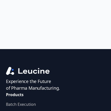
uncover trends, get real-time alerts, and
access investigator profiles to simplify
audit prep.
Experience the Future
of Pharma Manufacturing.
Products
Batch Execution