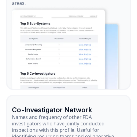
areas.
Co-Investigator Network
Names and frequency of other FDA
investigators who have jointly conducted
inspections with this profile. Useful for
identifying recurring teams and collaborative