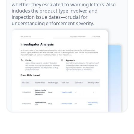
whether they escalated to warning letters. Also
includes the product type involved and
inspection issue dates—crucial for
understanding enforcement severity.