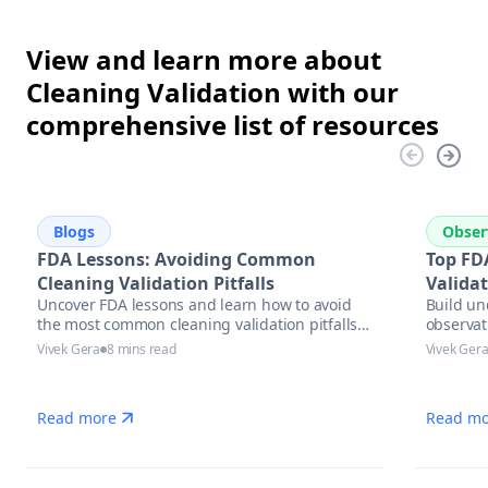
View and learn more about
Cleaning Validation with our
comprehensive list of resources
Blogs
Obser
FDA Lessons: Avoiding Common
Top FD
Cleaning Validation Pitfalls
Valida
Uncover FDA lessons and learn how to avoid
Build un
the most common cleaning validation pitfalls
observat
with actionable strategies, compliance tips,
Vivek Gera
8 mins read
Vivek Ger
and automation solutions in pharmaceutical
manufacturing.
Read more
Read mo