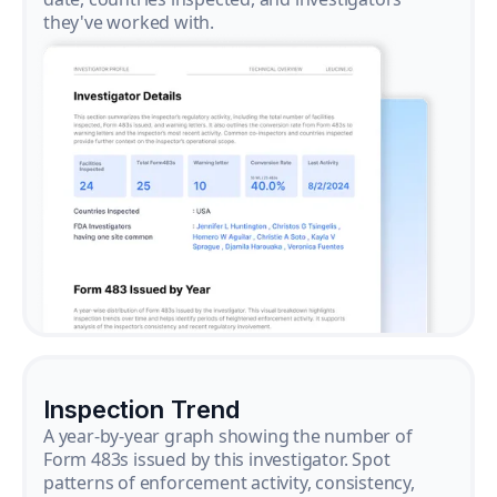
they've worked with.
Inspection Trend
A year-by-year graph showing the number of
Form 483s issued by this investigator. Spot
patterns of enforcement activity, consistency,