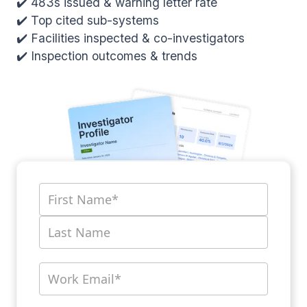
✔️ 483s issued & warning letter rate
✔️ Top cited sub-systems
✔️ Facilities inspected & co-investigators
✔️ Inspection outcomes & trends