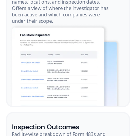
names, locations, and inspection dates.
Offers a view of where the investigator has
been active and which companies were
under their scope.
Inspection Outcomes
Facility-wise breakdown of Form 483s and