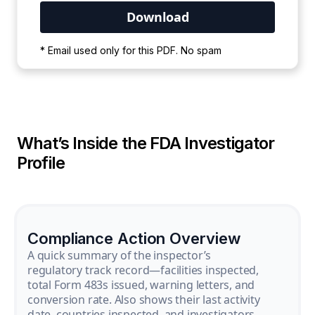
Your PDF is currently downloading. Please
* Email used only for this PDF. No spam
wait for the process to complete.
What’s Inside the FDA Investigator
Profile
Compliance Action Overview
A quick summary of the inspector’s
regulatory track record—facilities inspected,
total Form 483s issued, warning letters, and
conversion rate. Also shows their last activity
date, countries inspected, and investigators