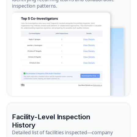
inspection patterns.
Facility-Level Inspection
History
Detailed list of facilities inspected—company