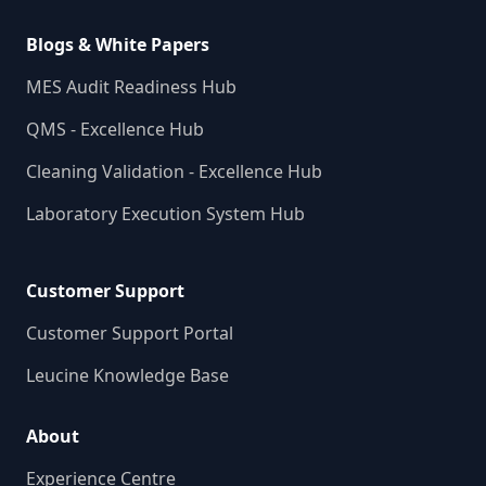
Blogs & White Papers
MES Audit Readiness Hub
QMS - Excellence Hub
Cleaning Validation - Excellence Hub
Laboratory Execution System Hub
Customer Support
Customer Support Portal
Leucine Knowledge Base
About
Experience Centre