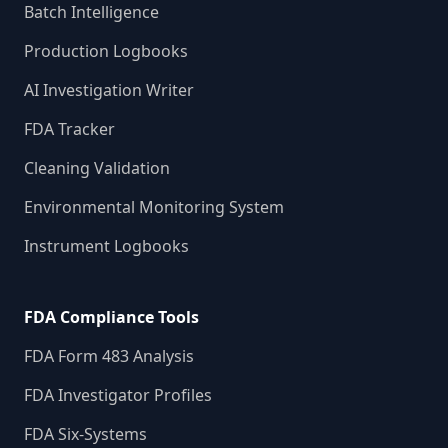
Batch Intelligence
Production Logbooks
AI Investigation Writer
FDA Tracker
Cleaning Validation
Environmental Monitoring System
Instrument Logbooks
FDA Compliance Tools
FDA Form 483 Analysis
FDA Investigator Profiles
FDA Six-Systems