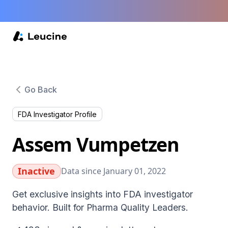
Go Back
FDA Investigator Profile
Assem Vumpetzen
Inactive
Data since January 01, 2022
Get exclusive insights into FDA investigator
behavior. Built for Pharma Quality Leaders.