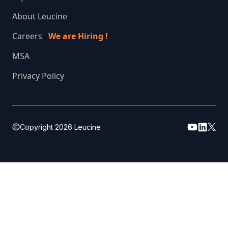
About Leucine
Careers
We are Hiring !
MSA
Privacy Policy
Copyright
2026
Leucine