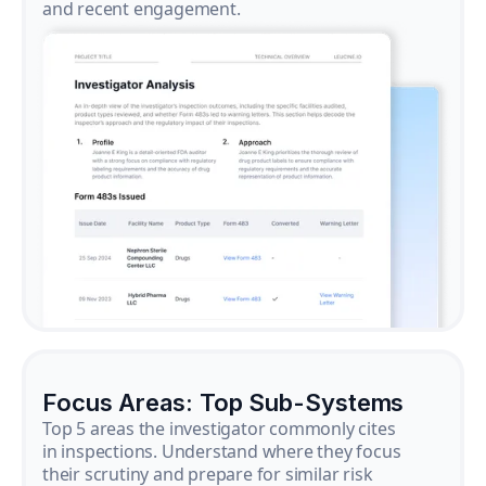
and recent engagement.
Focus Areas: Top Sub-Systems
Top 5 areas the investigator commonly cites
in inspections. Understand where they focus
their scrutiny and prepare for similar risk