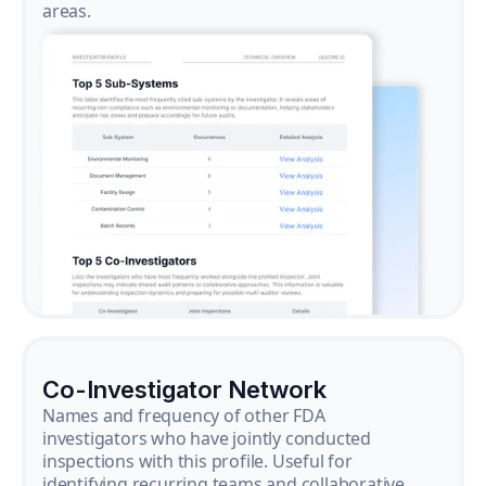
areas.
Co-Investigator Network
Names and frequency of other FDA
investigators who have jointly conducted
inspections with this profile. Useful for
identifying recurring teams and collaborative