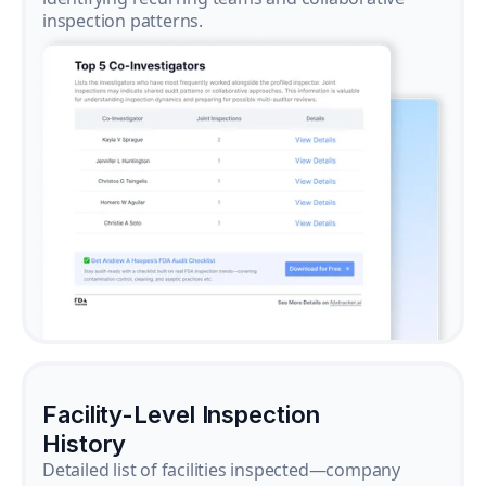
inspection patterns.
Facility-Level Inspection
History
Detailed list of facilities inspected—company