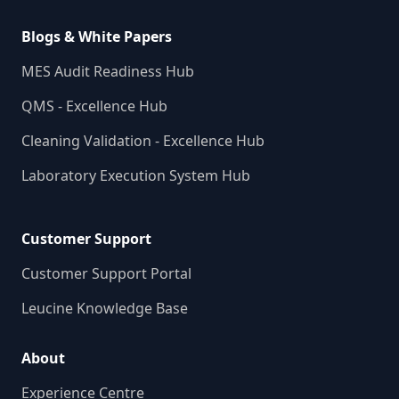
Blogs & White Papers
MES Audit Readiness Hub
QMS - Excellence Hub
Cleaning Validation - Excellence Hub
Laboratory Execution System Hub
Customer Support
Customer Support Portal
Leucine Knowledge Base
About
Experience Centre