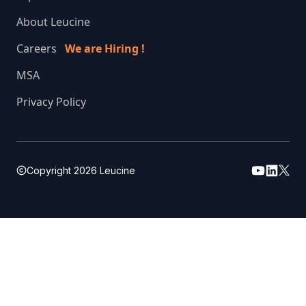
About Leucine
Careers
We are Hiring !
MSA
Privacy Policy
Copyright
2026
Leucine