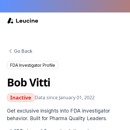
Go Back
FDA Investigator Profile
Bob Vitti
Inactive
Data since January 01, 2022
Get exclusive insights into FDA investigator
behavior. Built for Pharma Quality Leaders.