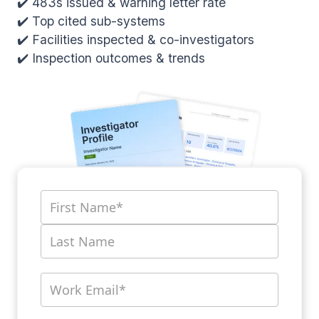
✔️ 483s issued & warning letter rate
✔️ Top cited sub-systems
✔️ Facilities inspected & co-investigators
✔️ Inspection outcomes & trends