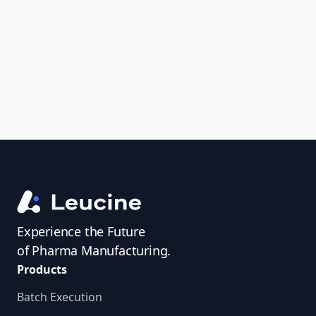
uncover trends, get real-time alerts, and
access investigator profiles to simplify
audit prep.
Experience the Future
of Pharma Manufacturing.
Products
Batch Execution