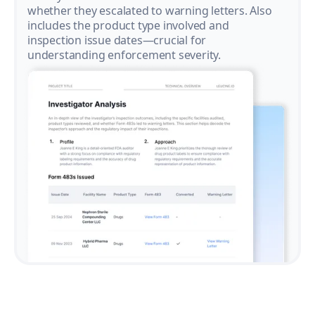
whether they escalated to warning letters. Also
includes the product type involved and
inspection issue dates—crucial for
understanding enforcement severity.