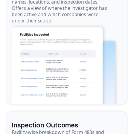
names, locations, and inspection dates.
Offers a view of where the investigator has
been active and which companies were
under their scope.
Inspection Outcomes
Facility-wise breakdown of Form 483s and