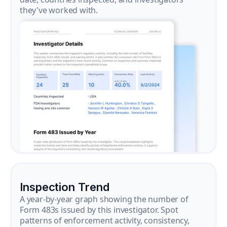
they've worked with.
Inspection Trend
A year-by-year graph showing the number of
Form 483s issued by this investigator. Spot
patterns of enforcement activity, consistency,