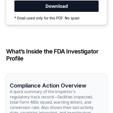
Your PDF is currently downloading. Please
* Email used only for this PDF. No spam
wait for the process to complete.
What’s Inside the FDA Investigator
Profile
Compliance Action Overview
A quick summary of the inspector’s
regulatory track record—facilities inspected,
total Form 483s issued, warning letters, and
conversion rate. Also shows their last activity
date, countries inspected, and investigators