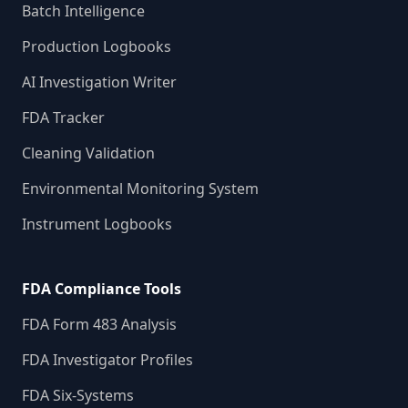
Batch Intelligence
Production Logbooks
AI Investigation Writer
FDA Tracker
Cleaning Validation
Environmental Monitoring System
Instrument Logbooks
FDA Compliance Tools
FDA Form 483 Analysis
FDA Investigator Profiles
FDA Six-Systems