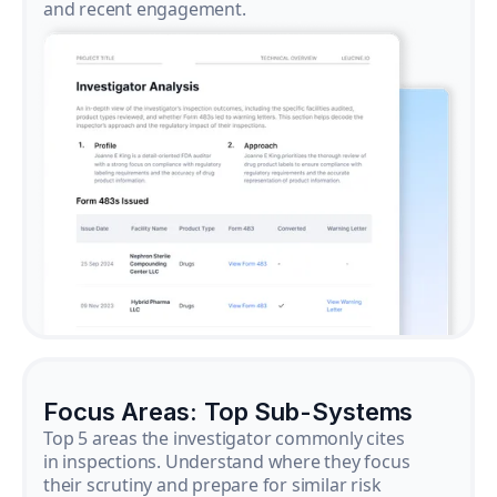
and recent engagement.
Focus Areas: Top Sub-Systems
Top 5 areas the investigator commonly cites
in inspections. Understand where they focus
their scrutiny and prepare for similar risk