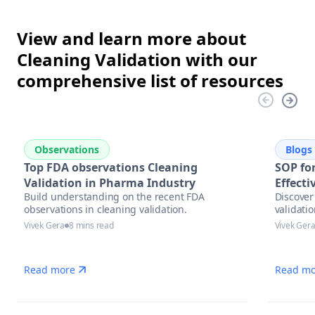
View and learn more about
Cleaning Validation with our
comprehensive list of resources
Observations
Blogs
Top FDA observations Cleaning
SOP for
Validation in Pharma Industry
Effect
Build understanding on the recent FDA
Discover 
observations in cleaning validation.
validati
Vivek Gera
8 mins read
Vivek Ger
Read more
Read mo