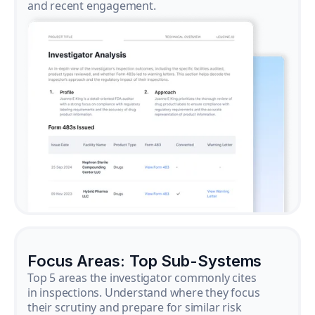
and recent engagement.
Focus Areas: Top Sub-Systems
Top 5 areas the investigator commonly cites
in inspections. Understand where they focus
their scrutiny and prepare for similar risk