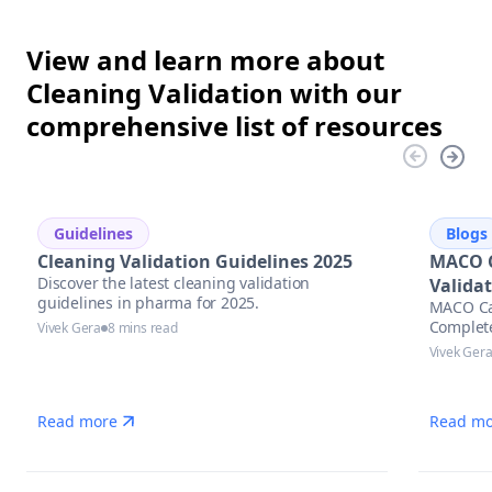
View and learn more about
Cleaning Validation with our
comprehensive list of resources
Guidelines
Blogs
Cleaning Validation Guidelines 2025
MACO C
Discover the latest cleaning validation
Valida
guidelines in pharma for 2025.
MACO Cal
Complet
Vivek Gera
8 mins read
Vivek Ger
Read more
Read mo