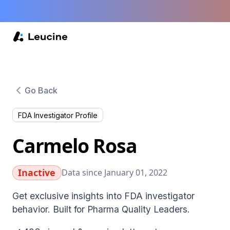
Go Back
FDA Investigator Profile
Carmelo Rosa
Inactive
Data since January 01, 2022
Get exclusive insights into FDA investigator
behavior. Built for Pharma Quality Leaders.