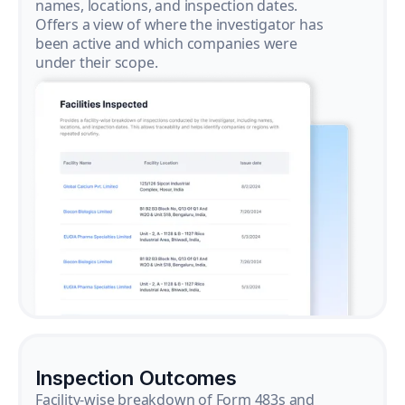
names, locations, and inspection dates.
Offers a view of where the investigator has
been active and which companies were
under their scope.
Inspection Outcomes
Facility-wise breakdown of Form 483s and