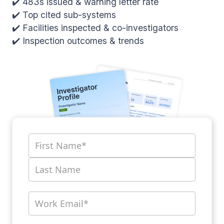
✔️ 483s issued & warning letter rate
✔️ Top cited sub-systems
✔️ Facilities inspected & co-investigators
✔️ Inspection outcomes & trends