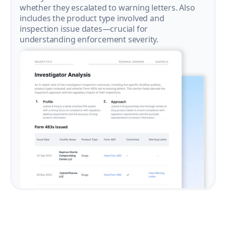
whether they escalated to warning letters. Also
includes the product type involved and
inspection issue dates—crucial for
understanding enforcement severity.