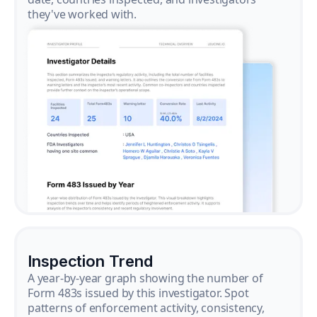
they've worked with.
Inspection Trend
A year-by-year graph showing the number of
Form 483s issued by this investigator. Spot
patterns of enforcement activity, consistency,