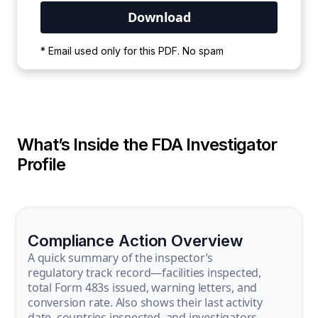
Your PDF is currently downloading. Please
* Email used only for this PDF. No spam
wait for the process to complete.
What’s Inside the FDA Investigator
Profile
Compliance Action Overview
A quick summary of the inspector’s
regulatory track record—facilities inspected,
total Form 483s issued, warning letters, and
conversion rate. Also shows their last activity
date, countries inspected, and investigators