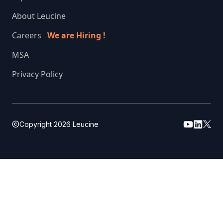
About Leucine
Careers
We are Hiring !
MSA
Privacy Policy
Copyright
2026
Leucine