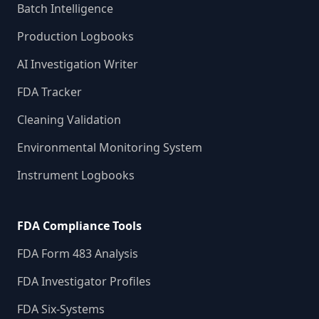
Batch Intelligence
Production Logbooks
AI Investigation Writer
FDA Tracker
Cleaning Validation
Environmental Monitoring System
Instrument Logbooks
FDA Compliance Tools
FDA Form 483 Analysis
FDA Investigator Profiles
FDA Six-Systems