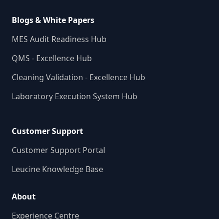
Blogs & White Papers
MES Audit Readiness Hub
QMS - Excellence Hub
Cleaning Validation - Excellence Hub
Laboratory Execution System Hub
Customer Support
Customer Support Portal
Leucine Knowledge Base
About
Experience Centre