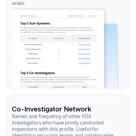
areas.
Co-Investigator Network
Names and frequency of other FDA
investigators who have jointly conducted
inspections with this profile. Useful for
identifying recurring teams and collaborative