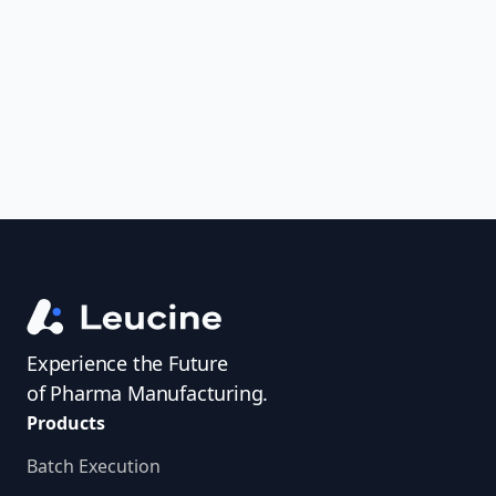
uncover trends, get real-time alerts, and
access investigator profiles to simplify
audit prep.
Experience the Future
of Pharma Manufacturing.
Products
Batch Execution