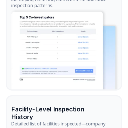
inspection patterns.
Facility-Level Inspection
History
Detailed list of facilities inspected—company