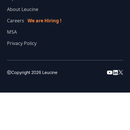
About Leucine
Careers
We are Hiring !
MSA
Privacy Policy
Copyright
2026
Leucine