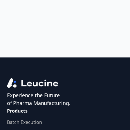
uncover trends, get real-time alerts, and
access investigator profiles to simplify
audit prep.
Experience the Future
of Pharma Manufacturing.
Products
Batch Execution