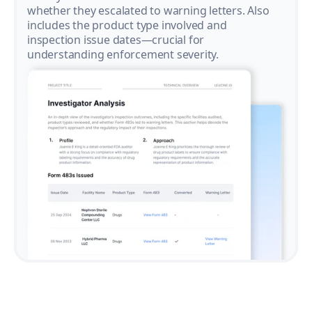
whether they escalated to warning letters. Also
includes the product type involved and
inspection issue dates—crucial for
understanding enforcement severity.