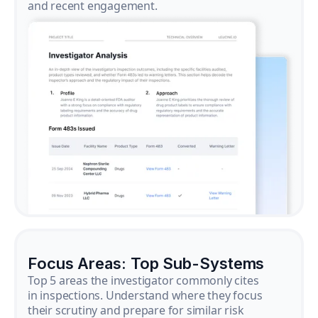
and recent engagement.
Focus Areas: Top Sub-Systems
Top 5 areas the investigator commonly cites
in inspections. Understand where they focus
their scrutiny and prepare for similar risk