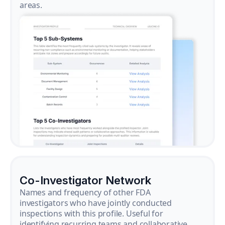
areas.
Co-Investigator Network
Names and frequency of other FDA
investigators who have jointly conducted
inspections with this profile. Useful for
identifying recurring teams and collaborative