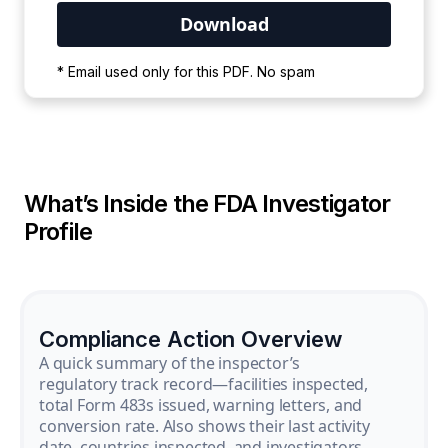
Your PDF is currently downloading. Please
* Email used only for this PDF. No spam
wait for the process to complete.
What’s Inside the FDA Investigator
Profile
Compliance Action Overview
A quick summary of the inspector’s
regulatory track record—facilities inspected,
total Form 483s issued, warning letters, and
conversion rate. Also shows their last activity
date, countries inspected, and investigators