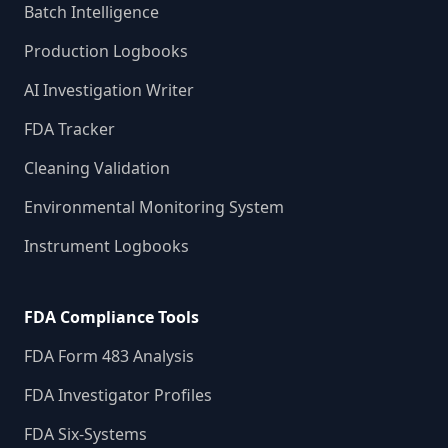
Batch Intelligence
Production Logbooks
AI Investigation Writer
FDA Tracker
Cleaning Validation
Environmental Monitoring System
Instrument Logbooks
FDA Compliance Tools
FDA Form 483 Analysis
FDA Investigator Profiles
FDA Six-Systems