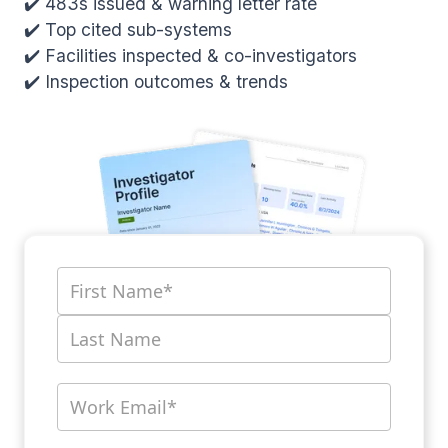
✔️ 483s issued & warning letter rate
✔️ Top cited sub-systems
✔️ Facilities inspected & co-investigators
✔️ Inspection outcomes & trends