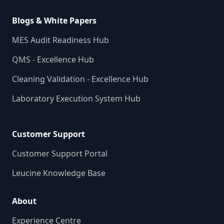
Blogs & White Papers
MES Audit Readiness Hub
QMS - Excellence Hub
Cleaning Validation - Excellence Hub
Laboratory Execution System Hub
Customer Support
Customer Support Portal
Leucine Knowledge Base
About
Experience Centre