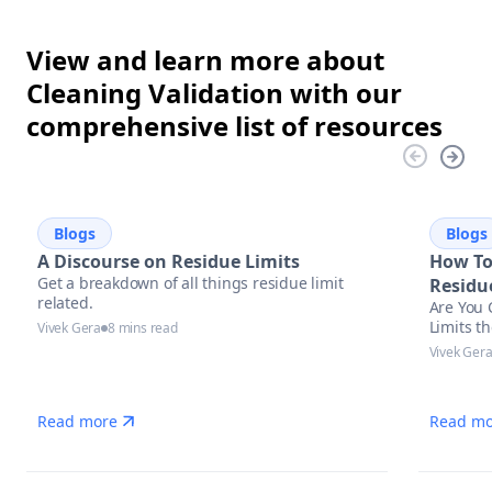
View and learn more about
Cleaning Validation with our
comprehensive list of resources
Blogs
Blogs
A Discourse on Residue Limits
How To
Get a breakdown of all things residue limit
Residu
related.
Are You 
Limits t
Vivek Gera
8 mins read
Vivek Ger
Read more
Read mo