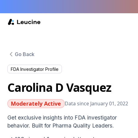
Go Back
FDA Investigator Profile
Carolina D Vasquez
Moderately Active
Data since January 01, 2022
Get exclusive insights into FDA investigator
behavior. Built for Pharma Quality Leaders.