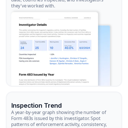
they've worked with.
Inspection Trend
A year-by-year graph showing the number of
Form 483s issued by this investigator. Spot
patterns of enforcement activity, consistency,