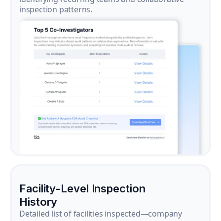
inspection patterns.
Facility-Level Inspection
History
Detailed list of facilities inspected—company