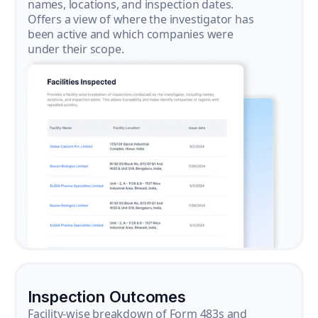
names, locations, and inspection dates.
Offers a view of where the investigator has
been active and which companies were
under their scope.
Inspection Outcomes
Facility-wise breakdown of Form 483s and