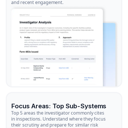
and recent engagement.
Focus Areas: Top Sub-Systems
Top 5 areas the investigator commonly cites
in inspections. Understand where they focus
their scrutiny and prepare for similar risk