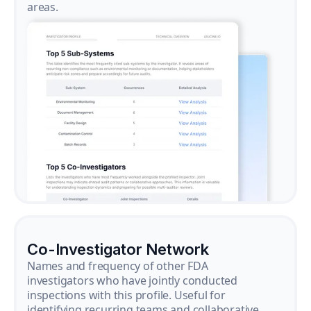
areas.
Co-Investigator Network
Names and frequency of other FDA
investigators who have jointly conducted
inspections with this profile. Useful for
identifying recurring teams and collaborative