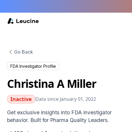
Go Back
FDA Investigator Profile
Christina A Miller
Inactive
Data since January 01, 2022
Get exclusive insights into FDA investigator
behavior. Built for Pharma Quality Leaders.