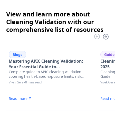
View and learn more about
Cleaning Validation with our
comprehensive list of resources
Blogs
Guide
Mastering APIC Cleaning Validation:
Cleani
Your Essential Guide to
2025
Complete guide to APIC cleaning validation
Cleaning
Pharmaceutical Manufacturing
covering health-based exposure limits, risk
Guide
Excellence
assessment methodologies, and modern
Vivek Gera
8 mins read
Vivek Ger
automation solutions for pharmaceutical
manufacturers.
Read more
Read mo