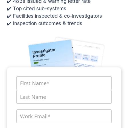
✔️ 483s issued & warning letter rate
✔️ Top cited sub-systems
✔️ Facilities inspected & co-investigators
✔️ Inspection outcomes & trends