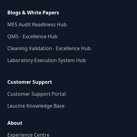
Blogs & White Papers
MES Audit Readiness Hub
QMS - Excellence Hub
Cleaning Validation - Excellence Hub
Laboratory Execution System Hub
Customer Support
Customer Support Portal
Leucine Knowledge Base
About
Experience Centre