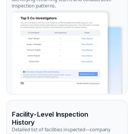
inspection patterns.
Facility-Level Inspection
History
Detailed list of facilities inspected—company