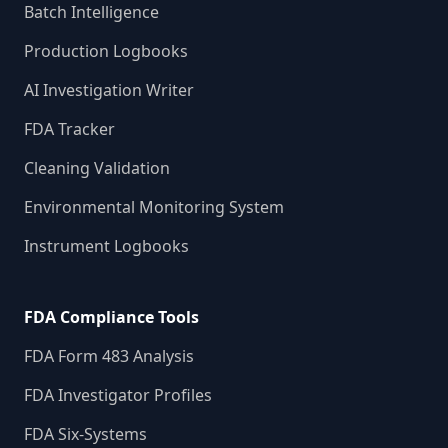
Batch Intelligence
Production Logbooks
AI Investigation Writer
FDA Tracker
Cleaning Validation
Environmental Monitoring System
Instrument Logbooks
FDA Compliance Tools
FDA Form 483 Analysis
FDA Investigator Profiles
FDA Six-Systems