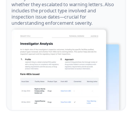
whether they escalated to warning letters. Also
includes the product type involved and
inspection issue dates—crucial for
understanding enforcement severity.