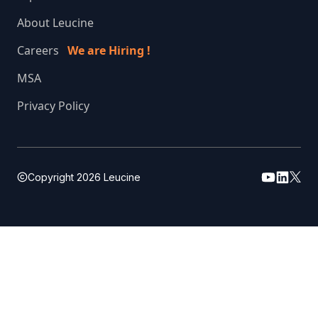
About Leucine
Careers
We are Hiring !
MSA
Privacy Policy
Copyright
2026
Leucine