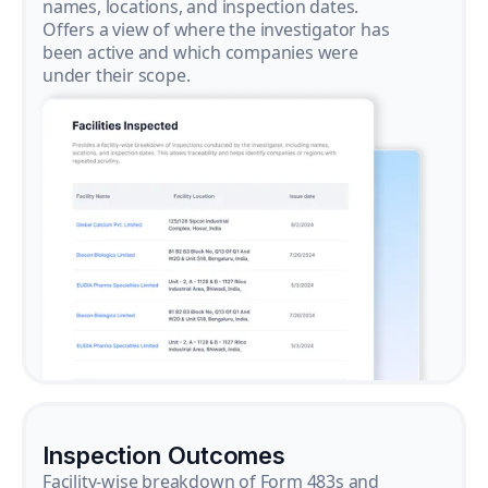
names, locations, and inspection dates.
Offers a view of where the investigator has
been active and which companies were
under their scope.
Inspection Outcomes
Facility-wise breakdown of Form 483s and