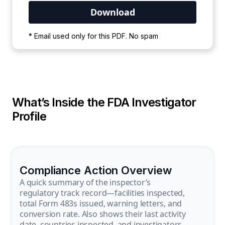
Your PDF is currently downloading. Please
* Email used only for this PDF. No spam
wait for the process to complete.
What’s Inside the FDA Investigator
Profile
Compliance Action Overview
A quick summary of the inspector’s
regulatory track record—facilities inspected,
total Form 483s issued, warning letters, and
conversion rate. Also shows their last activity
date, countries inspected, and investigators