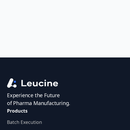
uncover trends, get real-time alerts, and
access investigator profiles to simplify
audit prep.
Experience the Future
of Pharma Manufacturing.
Products
Batch Execution