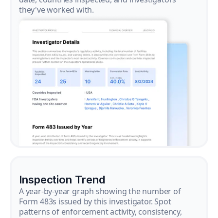
they've worked with.
Inspection Trend
A year-by-year graph showing the number of
Form 483s issued by this investigator. Spot
patterns of enforcement activity, consistency,