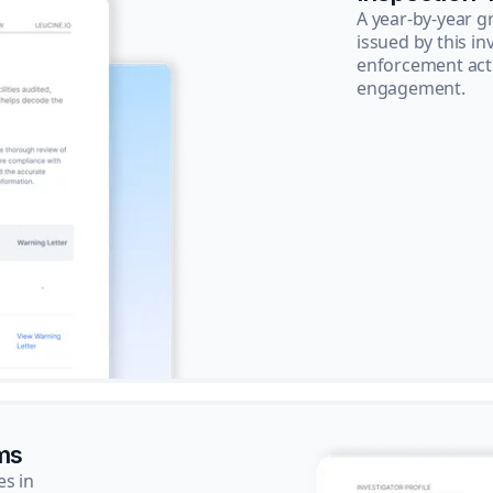
A year-by-year 
issued by this in
enforcement acti
engagement.
ms
es in