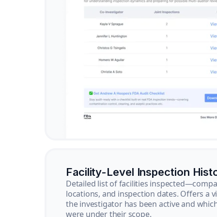
Facility-Level Inspection Hist
Detailed list of facilities inspected—com
locations, and inspection dates. Offers a 
the investigator has been active and whi
were under their scope.