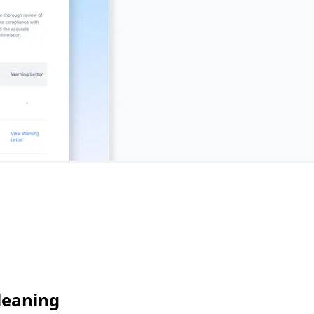
leaning