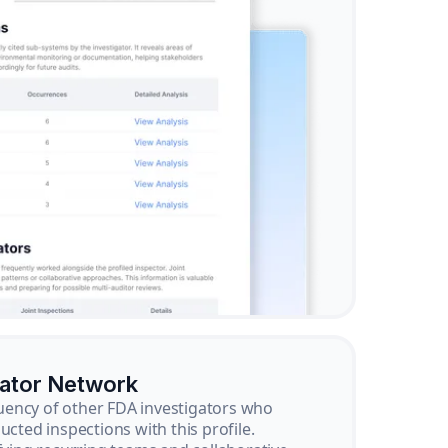
gator Network
ency of other FDA investigators who
ucted inspections with this profile.