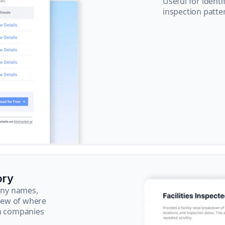
Useful for ident
inspection patte
ory
pany names,
view of where
ch companies