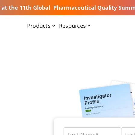
s at the 11th Global Pharmaceutical Quality Summ
Products
Resources