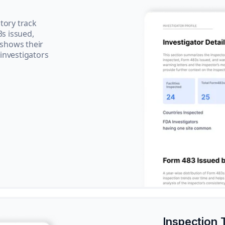
tory track
3s issued,
 shows their
 investigators
Inspection 