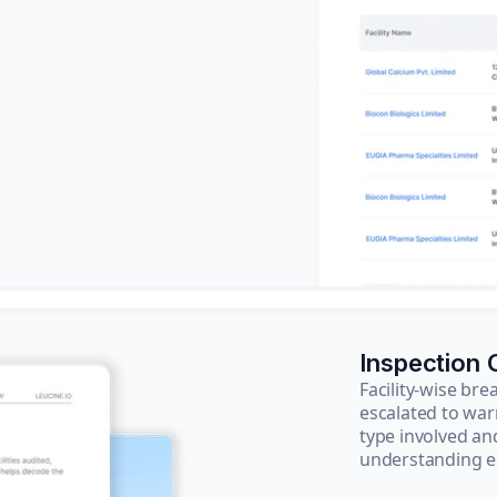
Inspection
Facility-wise b
escalated to war
type involved an
understanding e