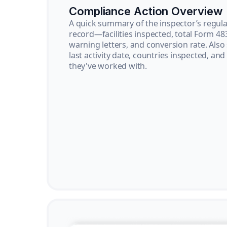
Compliance Action Overview
A quick summary of the inspector’s regula
record—facilities inspected, total Form 48
warning letters, and conversion rate. Also
last activity date, countries inspected, and
they've worked with.