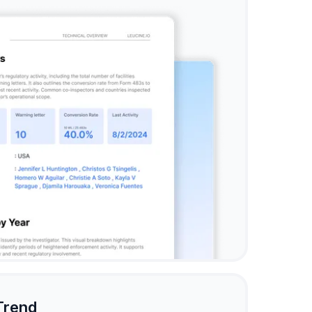
Trend