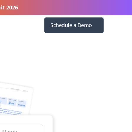
it 2026
Schedule a Demo