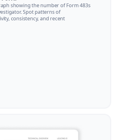
graph showing the number of Form 483s
vestigator. Spot patterns of
vity, consistency, and recent