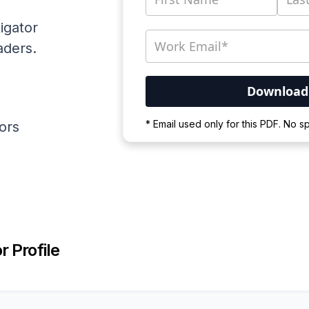
igator
aders.
Your PDF is currently d
* Email used only for this PDF. No 
ators
Please wait for the proces
r Profile