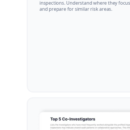
inspections. Understand where they focus 
and prepare for similar risk areas.