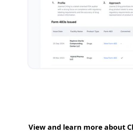
View and learn more about C