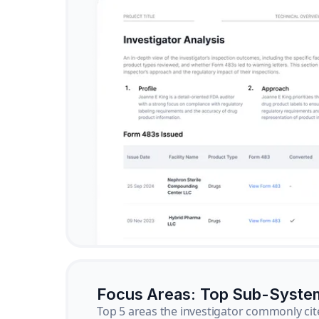
Focus Areas: Top Sub-Syste
Top 5 areas the investigator commonly cit