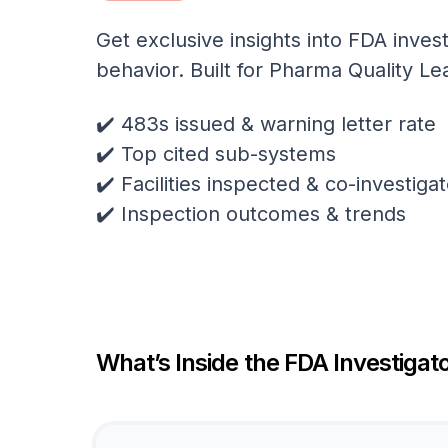
Get exclusive insights into FDA invest
behavior. Built for Pharma Quality Le
✔️ 483s issued & warning letter rate
✔️ Top cited sub-systems
✔️ Facilities inspected & co-investig
✔️ Inspection outcomes & trends
What’s Inside the FDA Investigato