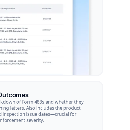
 Outcomes
reakdown of Form 483s and whether they
ning letters. Also includes the product
d inspection issue dates—crucial for
nforcement severity.