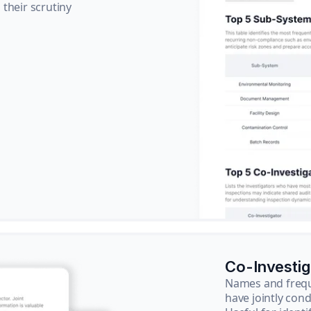
their scrutiny
Co-Investi
Names and frequ
have jointly cond