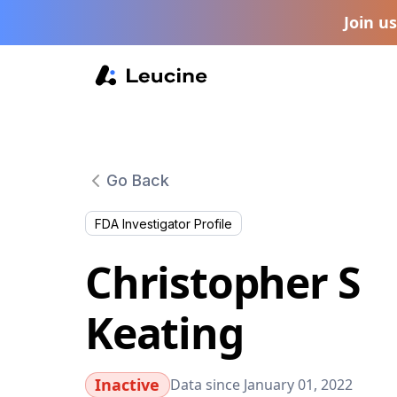
Join u
Go Back
FDA Investigator Profile
Christopher S
Keating
Inactive
Data since January 01, 2022