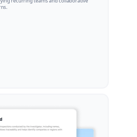
ifying recurring teams and collaborative
rns.