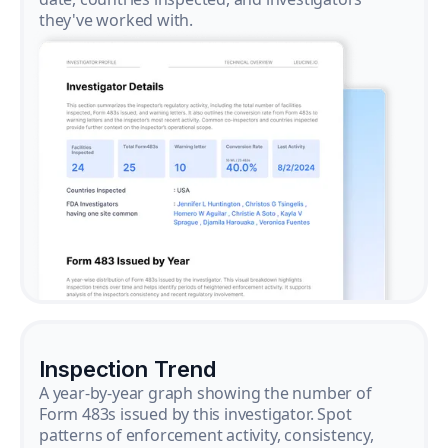
they've worked with.
Inspection Trend
A year-by-year graph showing the number of
Form 483s issued by this investigator. Spot
patterns of enforcement activity, consistency,