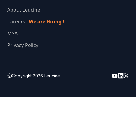
About Leucine
Careers
We are Hiring !
MSA
Privacy Policy
Copyright
2026
Leucine