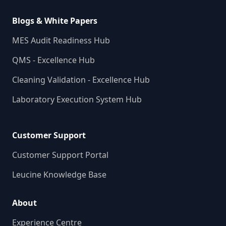
Blogs & White Papers
MES Audit Readiness Hub
QMS - Excellence Hub
Cleaning Validation - Excellence Hub
Laboratory Execution System Hub
Customer Support
Customer Support Portal
Leucine Knowledge Base
About
Experience Centre