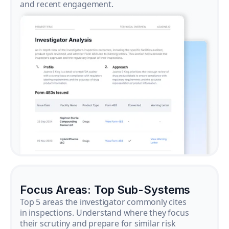
and recent engagement.
Focus Areas: Top Sub-Systems
Top 5 areas the investigator commonly cites
in inspections. Understand where they focus
their scrutiny and prepare for similar risk