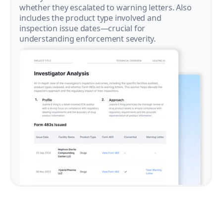
whether they escalated to warning letters. Also
includes the product type involved and
inspection issue dates—crucial for
understanding enforcement severity.