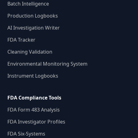
Batch Intelligence
Production Logbooks
AI Investigation Writer
FDA Tracker
Cleaning Validation
Environmental Monitoring System
Instrument Logbooks
FDA Compliance Tools
FDA Form 483 Analysis
FDA Investigator Profiles
FDA Six-Systems