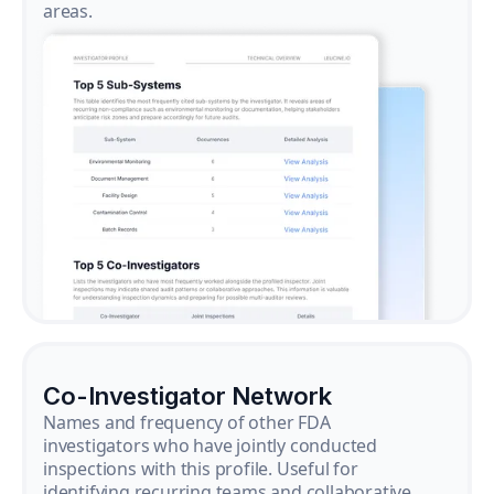
areas.
Co-Investigator Network
Names and frequency of other FDA
investigators who have jointly conducted
inspections with this profile. Useful for
identifying recurring teams and collaborative