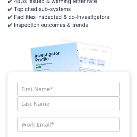
✔️ 483s issued & warning letter rate
✔️ Top cited sub-systems
✔️ Facilities inspected & co-investigators
✔️ Inspection outcomes & trends