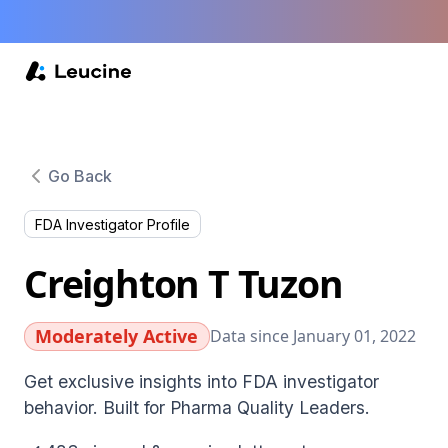
Go Back
FDA Investigator Profile
Creighton T Tuzon
Moderately Active
Data since January 01, 2022
Get exclusive insights into FDA investigator
behavior. Built for Pharma Quality Leaders.