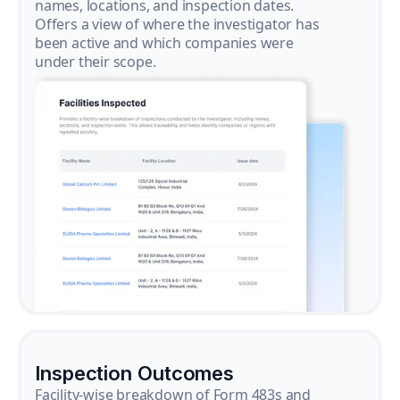
names, locations, and inspection dates.
Offers a view of where the investigator has
been active and which companies were
under their scope.
Inspection Outcomes
Facility-wise breakdown of Form 483s and