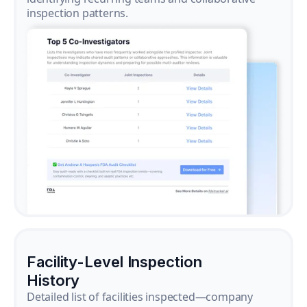
inspection patterns.
Facility-Level Inspection
History
Detailed list of facilities inspected—company