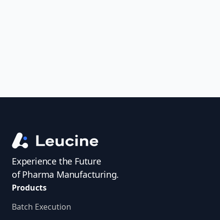
uncover trends, get real-time alerts, and
access investigator profiles to simplify
audit prep.
Experience the Future
of Pharma Manufacturing.
Products
Batch Execution