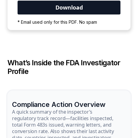
Your PDF is currently downloading. Please
* Email used only for this PDF. No spam
wait for the process to complete.
What’s Inside the FDA Investigator
Profile
Compliance Action Overview
A quick summary of the inspector’s
regulatory track record—facilities inspected,
total Form 483s issued, warning letters, and
conversion rate. Also shows their last activity
date, countries inspected, and investigators