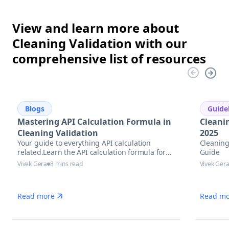
View and learn more about
Cleaning Validation with our
comprehensive list of resources
Blogs
Guide
Mastering API Calculation Formula in
Cleani
Cleaning Validation
2025
Your guide to everything API calculation
Cleaning
related.Learn the API calculation formula for
Guide
precise potency assessment
Vivek Gera
8 mins read
Vivek Ger
Read more
Read mo