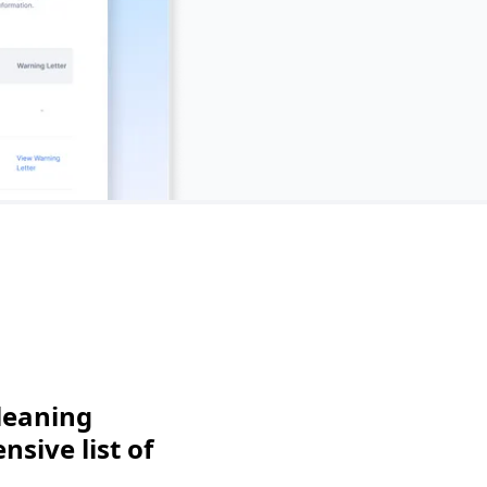
leaning
sive list of