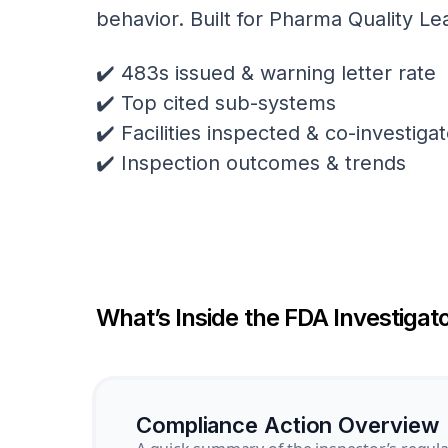
behavior. Built for Pharma Quality Le
✔️ 483s issued & warning letter rate
✔️ Top cited sub-systems
✔️ Facilities inspected & co-investig
✔️ Inspection outcomes & trends
What’s Inside the FDA Investigato
Compliance Action Overview