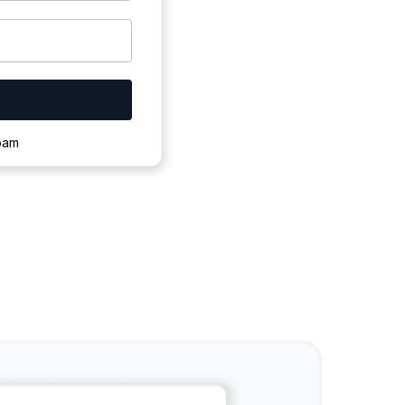
ownloading.
spam
s to complete.