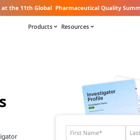
s at the 11th Global Pharmaceutical Quality Summ
Products
Resources
s
igator