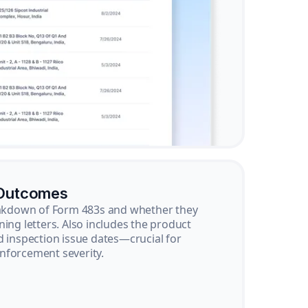
 Outcomes
reakdown of Form 483s and whether they
ning letters. Also includes the product
d inspection issue dates—crucial for
nforcement severity.