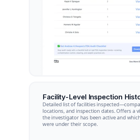
Facility-Level Inspection Hist
Detailed list of facilities inspected—com
locations, and inspection dates. Offers a 
the investigator has been active and whi
were under their scope.