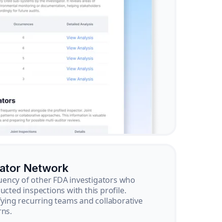
gator Network
ency of other FDA investigators who
ucted inspections with this profile.
ifying recurring teams and collaborative
rns.