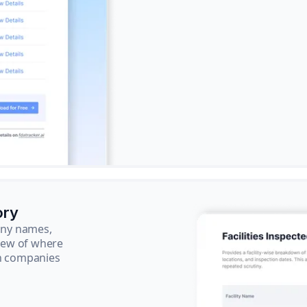
ory
pany names,
view of where
ch companies