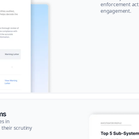
enforcement acti
engagement.
ms
es in
their scrutiny