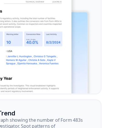
Trend
graph showing the number of Form 483s
vestigator. Spot patterns of