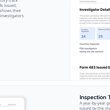
tory track
3s issued,
 shows their
 investigators
Inspection 
A year-by-year 
issued by this in