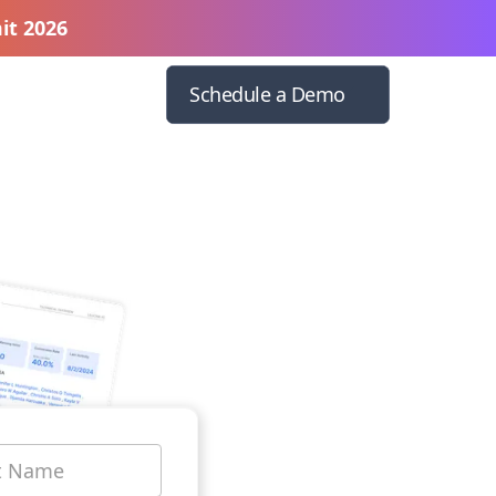
it 2026
Schedule a Demo