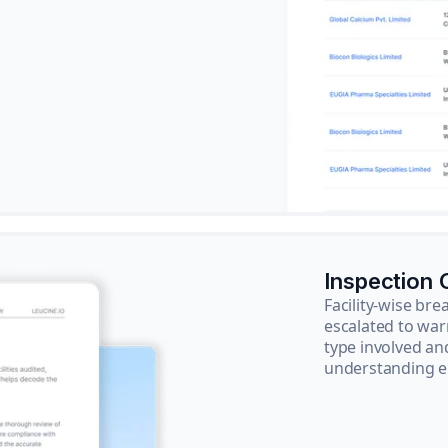
Inspection
Facility-wise b
escalated to war
type involved an
understanding e