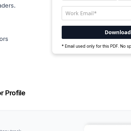
aders.
ators
Your PDF is currently d
* Email used only for this PDF. No 
Please wait for the proces
r Profile