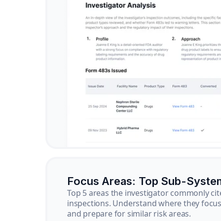
Focus Areas: Top Sub-Syste
Top 5 areas the investigator commonly cit
inspections. Understand where they focus 
and prepare for similar risk areas.