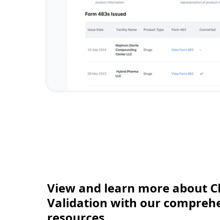
View and learn more about C
Validation with our comprehen
resources