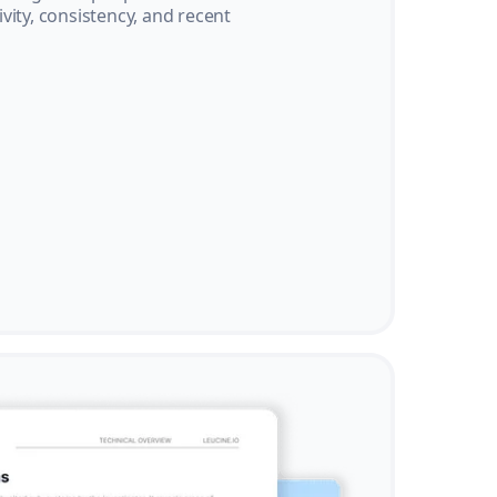
vity, consistency, and recent