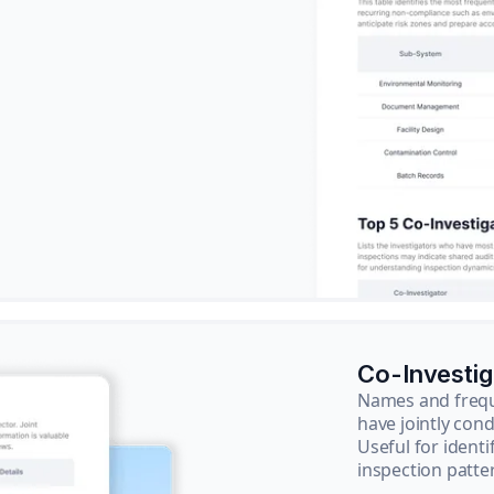
Co-Investi
Names and frequ
have jointly cond
Useful for ident
inspection patte