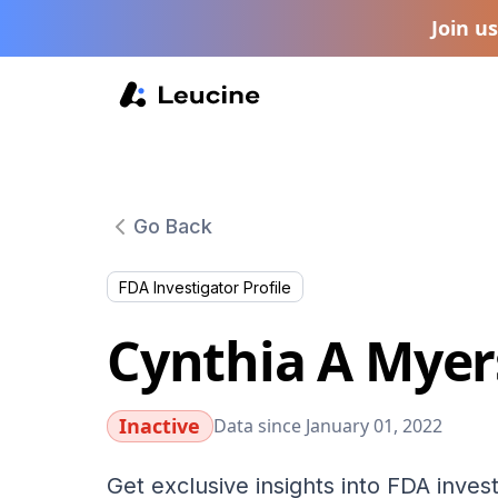
Join u
Go Back
FDA Investigator Profile
Cynthia A Myer
Inactive
Data since January 01, 2022
Get exclusive insights into FDA invest