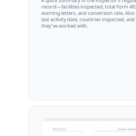
A quick summary of the inspector’s regula
record—facilities inspected, total Form 48
warning letters, and conversion rate. Also
last activity date, countries inspected, and
they've worked with.