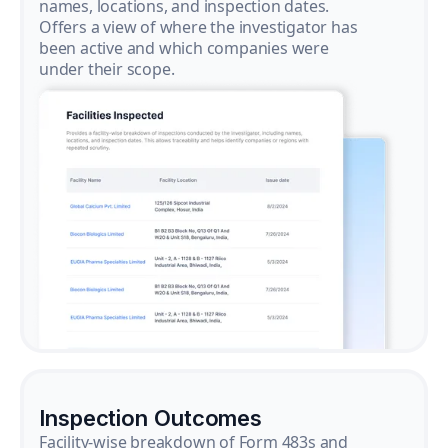
names, locations, and inspection dates.
Offers a view of where the investigator has
been active and which companies were
under their scope.
Inspection Outcomes
Facility-wise breakdown of Form 483s and