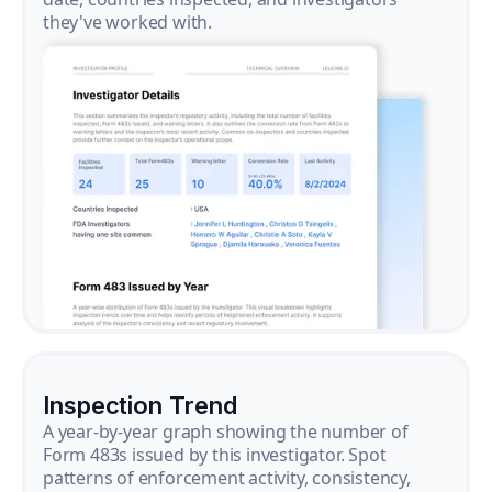
they've worked with.
Inspection Trend
A year-by-year graph showing the number of
Form 483s issued by this investigator. Spot
patterns of enforcement activity, consistency,