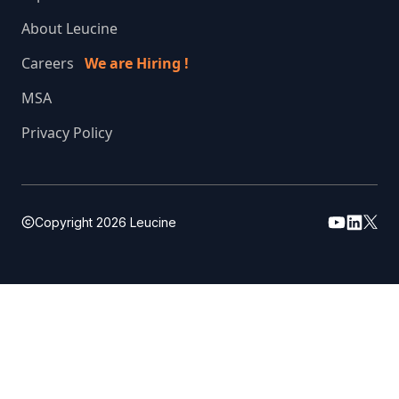
About Leucine
Careers
We are Hiring !
MSA
Privacy Policy
Copyright
2026
Leucine