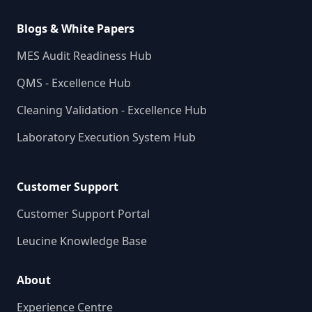
Blogs & White Papers
MES Audit Readiness Hub
QMS - Excellence Hub
Cleaning Validation - Excellence Hub
Laboratory Execution System Hub
Customer Support
Customer Support Portal
Leucine Knowledge Base
About
Experience Centre