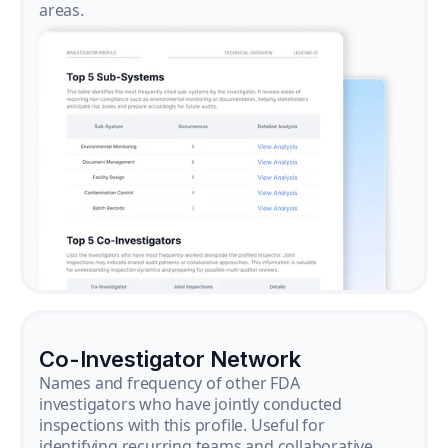
areas.
Co-Investigator Network
Names and frequency of other FDA
investigators who have jointly conducted
inspections with this profile. Useful for
identifying recurring teams and collaborative