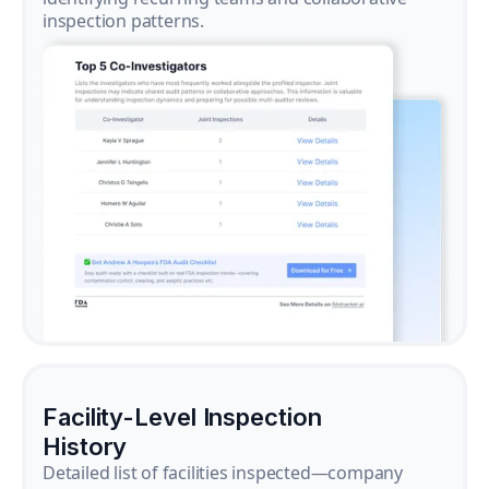
inspection patterns.
Facility-Level Inspection
History
Detailed list of facilities inspected—company