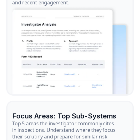
and recent engagement.
Focus Areas: Top Sub-Systems
Top 5 areas the investigator commonly cites
in inspections. Understand where they focus
their scrutiny and prepare for similar risk