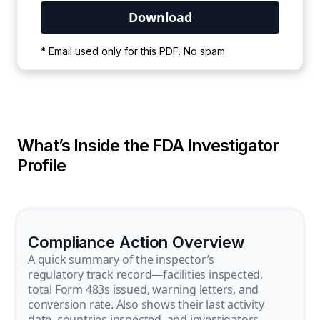
Your PDF is currently downloading. Please
* Email used only for this PDF. No spam
wait for the process to complete.
What’s Inside the FDA Investigator
Profile
Compliance Action Overview
A quick summary of the inspector’s
regulatory track record—facilities inspected,
total Form 483s issued, warning letters, and
conversion rate. Also shows their last activity
date, countries inspected, and investigators