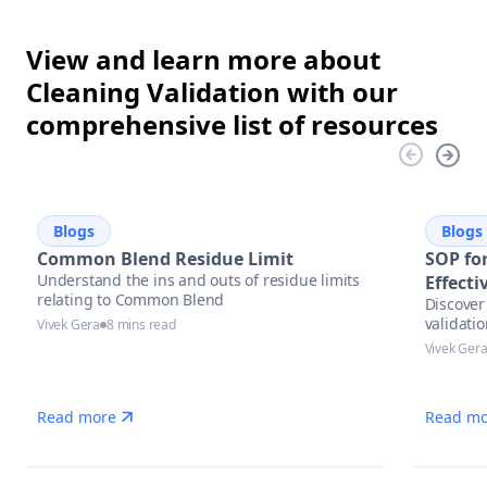
View and learn more about
Cleaning Validation with our
comprehensive list of resources
Blogs
Blogs
Common Blend Residue Limit
SOP for
Understand the ins and outs of residue limits
Effect
relating to Common Blend
Discover 
validati
Vivek Gera
8 mins read
Vivek Ger
Read more
Read mo