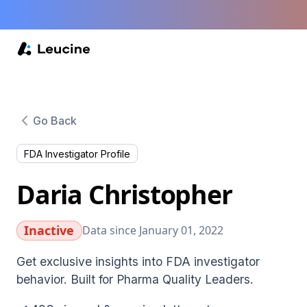
Go Back
FDA Investigator Profile
Daria Christopher
Inactive
Data since January 01, 2022
Get exclusive insights into FDA investigator
behavior. Built for Pharma Quality Leaders.