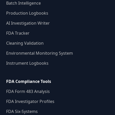
Batch Intelligence
Production Logbooks
AI Investigation Writer
FDA Tracker
Cleaning Validation
Environmental Monitoring System
Instrument Logbooks
FDA Compliance Tools
FDA Form 483 Analysis
FDA Investigator Profiles
FDA Six-Systems