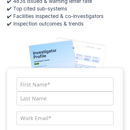
✔️ 483s issued & warning letter rate
✔️ Top cited sub-systems
✔️ Facilities inspected & co-investigators
✔️ Inspection outcomes & trends