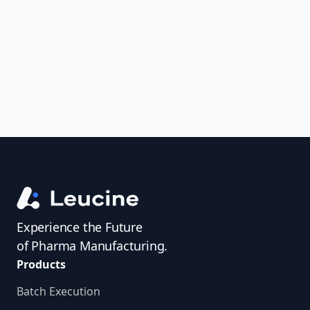
uncover trends, get real-time alerts, and
access investigator profiles to simplify
audit prep.
Experience the Future
of Pharma Manufacturing.
Products
Batch Execution