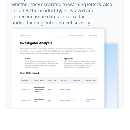
whether they escalated to warning letters. Also
includes the product type involved and
inspection issue dates—crucial for
understanding enforcement severity.