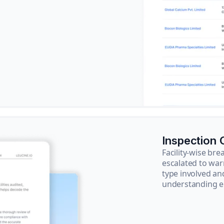
Inspection
Facility-wise b
escalated to war
type involved an
understanding e