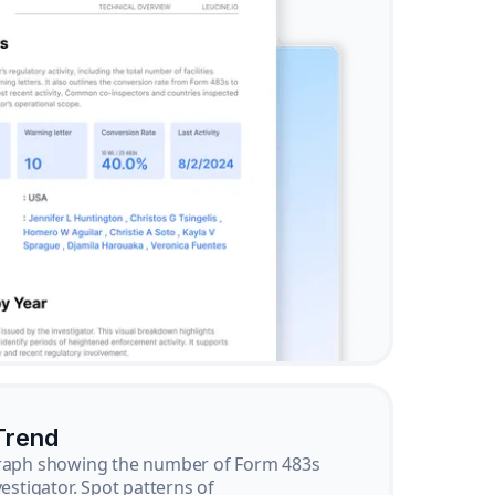
Trend
graph showing the number of Form 483s
vestigator. Spot patterns of