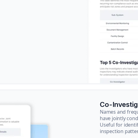
Co-Investi
Names and frequ
have jointly cond
Useful for ident
inspection patte