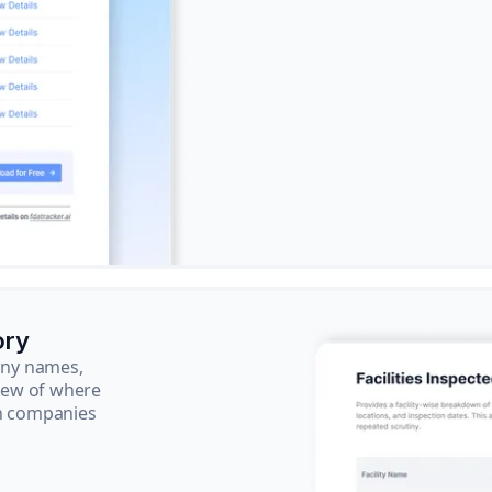
ory
pany names,
view of where
ch companies