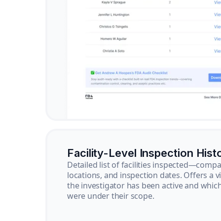
Facility-Level Inspection Hist
Detailed list of facilities inspected—com
locations, and inspection dates. Offers a 
the investigator has been active and whi
were under their scope.