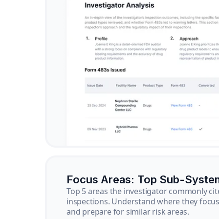
Focus Areas: Top Sub-Syste
Top 5 areas the investigator commonly cit
inspections. Understand where they focus 
and prepare for similar risk areas.