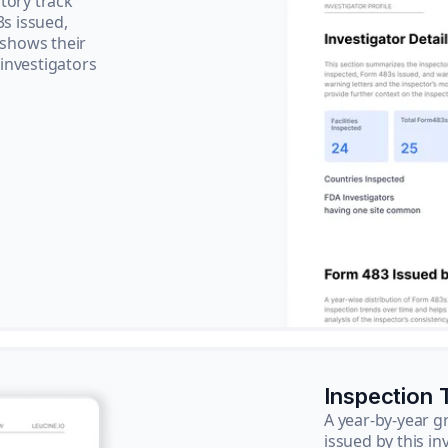
tory track
3s issued,
 shows their
 investigators
Inspection 
A year-by-year 
issued by this in