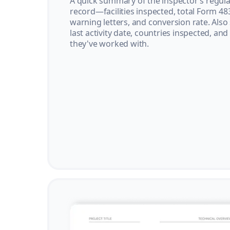
A quick summary of the inspector’s regula
record—facilities inspected, total Form 48
warning letters, and conversion rate. Also
last activity date, countries inspected, and
they've worked with.