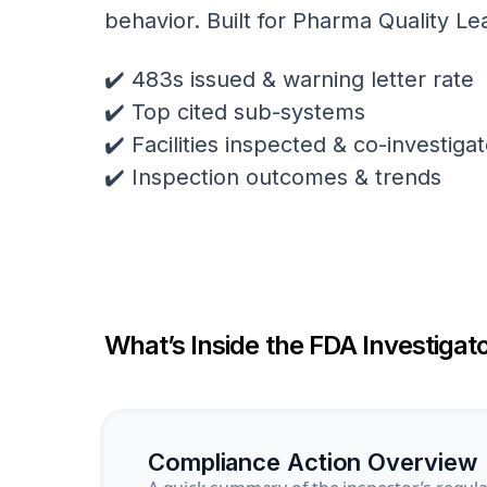
behavior. Built for Pharma Quality Le
✔️ 483s issued & warning letter rate
✔️ Top cited sub-systems
✔️ Facilities inspected & co-investig
✔️ Inspection outcomes & trends
What’s Inside the FDA Investigato
Compliance Action Overview