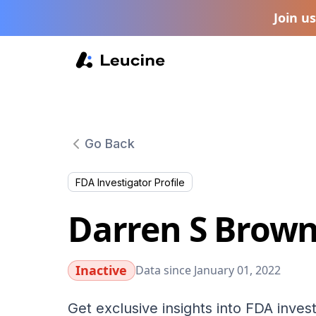
Join u
Go Back
FDA Investigator Profile
Darren S Brow
Inactive
Data since January 01, 2022
Get exclusive insights into FDA invest