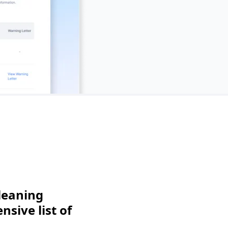
leaning
sive list of