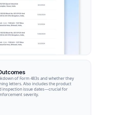
 Outcomes
reakdown of Form 483s and whether they
ning letters. Also includes the product
d inspection issue dates—crucial for
nforcement severity.