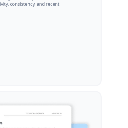
vity, consistency, and recent