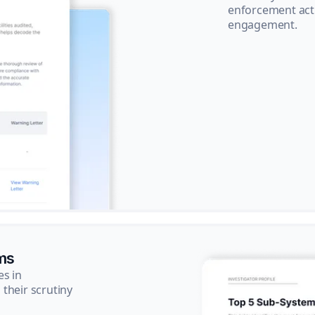
enforcement acti
engagement.
ms
es in
their scrutiny