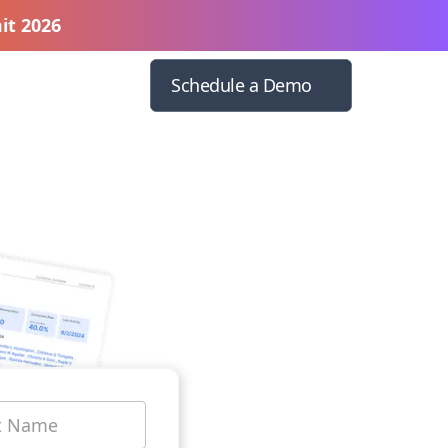
it 2026
Schedule a Demo