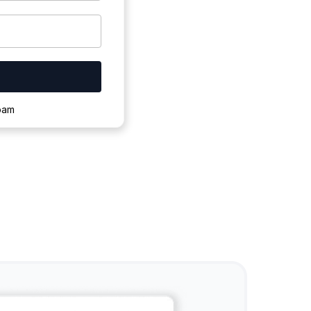
ownloading.
spam
s to complete.