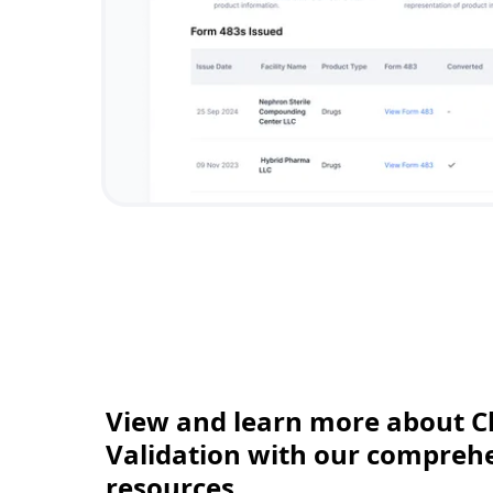
View and learn more about C
Validation with our comprehen
resources