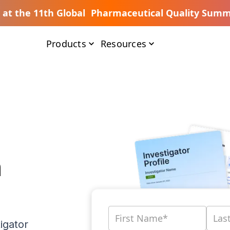
s at the 11th Global Pharmaceutical Quality Summ
Products
Resources
n
igator