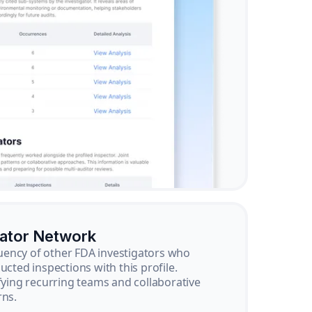
gator Network
ency of other FDA investigators who
ucted inspections with this profile.
ifying recurring teams and collaborative
rns.