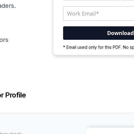
aders.
ators
Your PDF is currently d
* Email used only for this PDF. No 
Please wait for the proces
r Profile