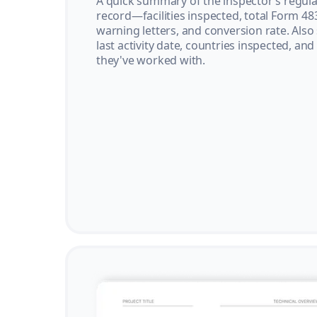
A quick summary of the inspector’s regula
record—facilities inspected, total Form 48
warning letters, and conversion rate. Also
last activity date, countries inspected, and
they've worked with.