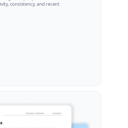
vity, consistency, and recent