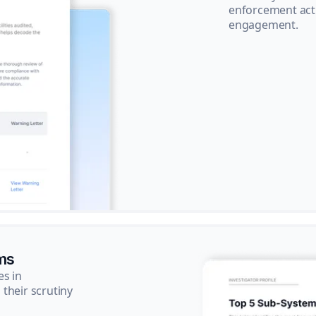
enforcement acti
engagement.
ms
es in
their scrutiny