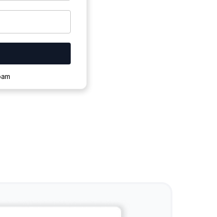
ownloading.
spam
s to complete.