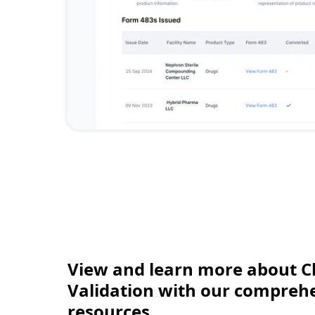
View and learn more about C
Validation with our comprehen
resources