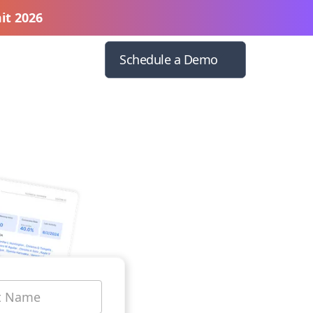
it 2026
Schedule a Demo