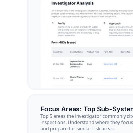
Focus Areas: Top Sub-Syste
Top 5 areas the investigator commonly cit
inspections. Understand where they focus 
and prepare for similar risk areas.