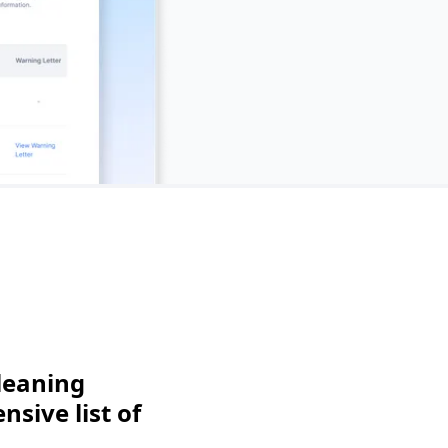
leaning
sive list of