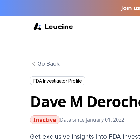
Join u
Go Back
FDA Investigator Profile
Dave M Deroch
Inactive
Data since January 01, 2022
Get exclusive insights into FDA invest