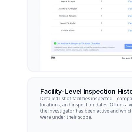
Facility-Level Inspection Hist
Detailed list of facilities inspected—com
locations, and inspection dates. Offers a 
the investigator has been active and whi
were under their scope.