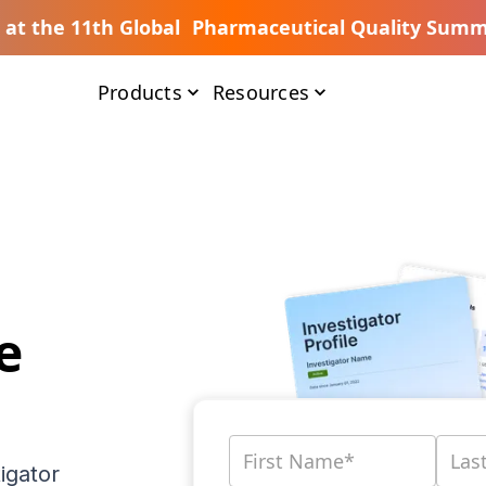
s at the 11th Global Pharmaceutical Quality Summ
Products
Resources
e
igator