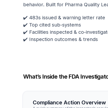
behavior. Built for Pharma Quality Le
✔️ 483s issued & warning letter rate
✔️ Top cited sub-systems
✔️ Facilities inspected & co-investig
✔️ Inspection outcomes & trends
What’s Inside the FDA Investigato
Compliance Action Overview