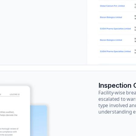
Inspection
Facility-wise b
escalated to war
type involved an
understanding e