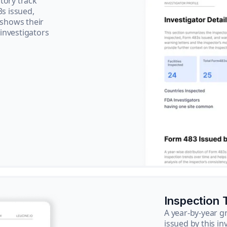
tory track
3s issued,
 shows their
 investigators
Inspection 
A year-by-year 
issued by this in