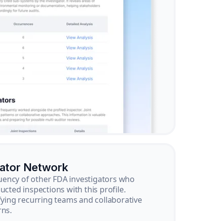
gator Network
ency of other FDA investigators who
ucted inspections with this profile.
ifying recurring teams and collaborative
rns.