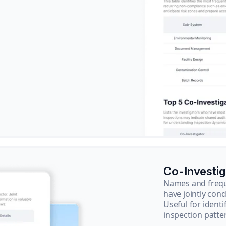
Co-Investi
Names and frequ
have jointly cond
Useful for ident
inspection patte