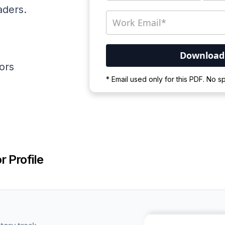
aders.
ators
Your PDF is currently d
* Email used only for this PDF. No 
Please wait for the proces
r Profile