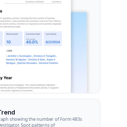
Trend
graph showing the number of Form 483s
vestigator. Spot patterns of