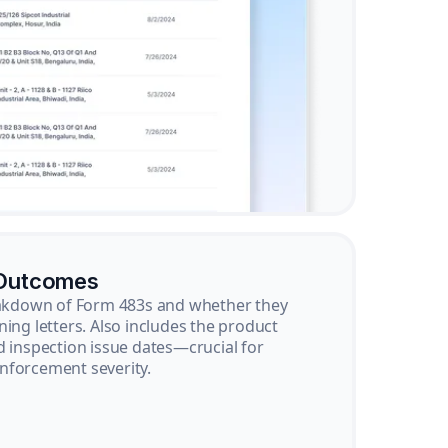
 Outcomes
reakdown of Form 483s and whether they
ning letters. Also includes the product
d inspection issue dates—crucial for
nforcement severity.