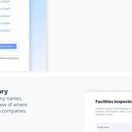
ory
pany names,
view of where
ch companies