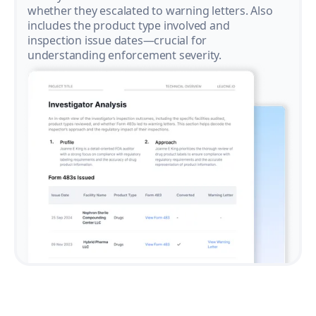
whether they escalated to warning letters. Also
includes the product type involved and
inspection issue dates—crucial for
understanding enforcement severity.