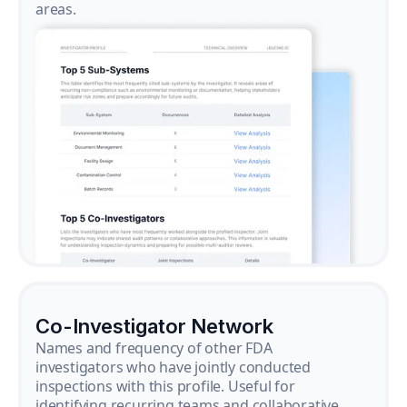
areas.
Co-Investigator Network
Names and frequency of other FDA
investigators who have jointly conducted
inspections with this profile. Useful for
identifying recurring teams and collaborative