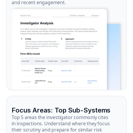
and recent engagement.
Focus Areas: Top Sub-Systems
Top 5 areas the investigator commonly cites
in inspections. Understand where they focus
their scrutiny and prepare for similar risk