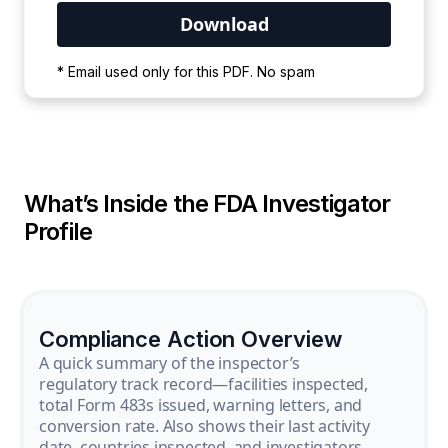
Your PDF is currently downloading. Please
* Email used only for this PDF. No spam
wait for the process to complete.
What’s Inside the FDA Investigator
Profile
Compliance Action Overview
A quick summary of the inspector’s
regulatory track record—facilities inspected,
total Form 483s issued, warning letters, and
conversion rate. Also shows their last activity
date, countries inspected, and investigators