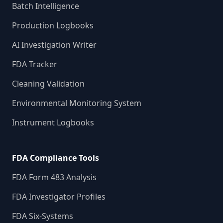
Batch Intelligence
Production Logbooks
AI Investigation Writer
FDA Tracker
Cleaning Validation
Environmental Monitoring System
Instrument Logbooks
FDA Compliance Tools
FDA Form 483 Analysis
FDA Investigator Profiles
FDA Six-Systems