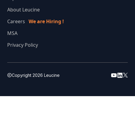
About Leucine
Careers
We are Hiring !
MSA
Privacy Policy
Copyright
2026
Leucine