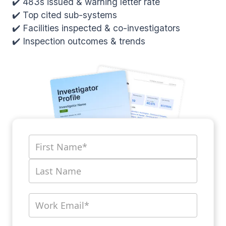
✔️ 483s issued & warning letter rate
✔️ Top cited sub-systems
✔️ Facilities inspected & co-investigators
✔️ Inspection outcomes & trends