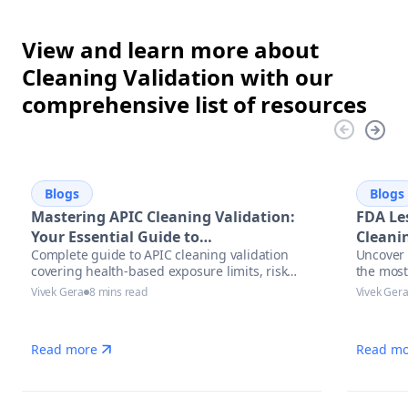
View and learn more about
Cleaning Validation with our
comprehensive list of resources
Blogs
Blogs
Mastering APIC Cleaning Validation:
FDA Le
Your Essential Guide to
Cleanin
Complete guide to APIC cleaning validation
Uncover 
Pharmaceutical Manufacturing
covering health-based exposure limits, risk
the most
Excellence
assessment methodologies, and modern
with act
Vivek Gera
8 mins read
Vivek Ger
automation solutions for pharmaceutical
and auto
manufacturers.
manufac
Read more
Read mo