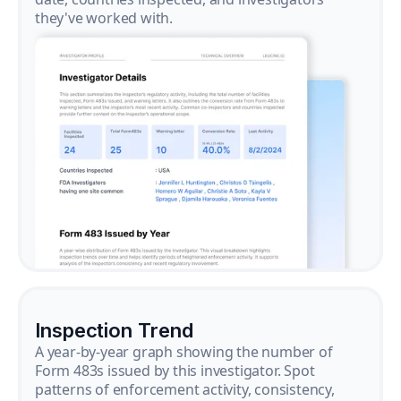
they've worked with.
Inspection Trend
A year-by-year graph showing the number of
Form 483s issued by this investigator. Spot
patterns of enforcement activity, consistency,