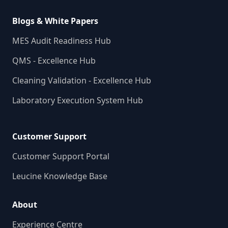
Blogs & White Papers
MES Audit Readiness Hub
QMS - Excellence Hub
Cleaning Validation - Excellence Hub
Laboratory Execution System Hub
Customer Support
Customer Support Portal
Leucine Knowledge Base
About
Experience Centre