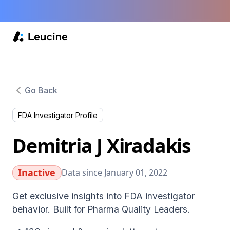
Go Back
FDA Investigator Profile
Demitria J Xiradakis
Inactive
Data since January 01, 2022
Get exclusive insights into FDA investigator
behavior. Built for Pharma Quality Leaders.