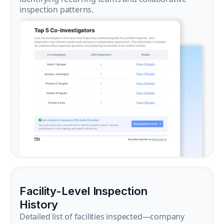
inspection patterns.
Facility-Level Inspection
History
Detailed list of facilities inspected—company