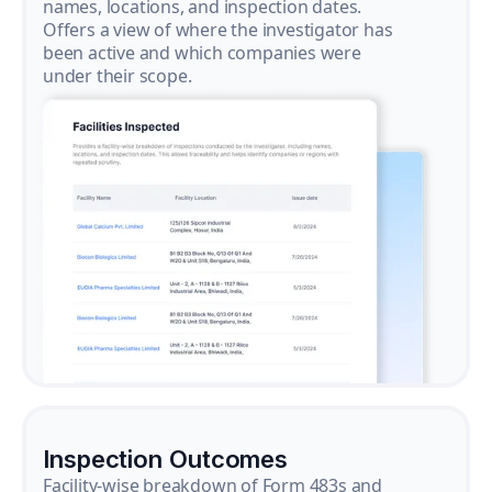
names, locations, and inspection dates.
Offers a view of where the investigator has
been active and which companies were
under their scope.
Inspection Outcomes
Facility-wise breakdown of Form 483s and