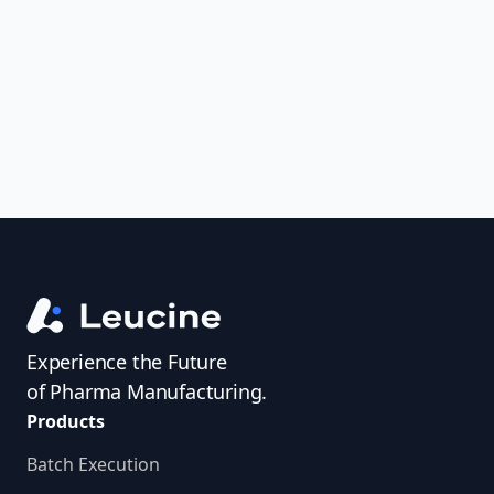
uncover trends, get real-time alerts, and
access investigator profiles to simplify
audit prep.
Experience the Future
of Pharma Manufacturing.
Products
Batch Execution