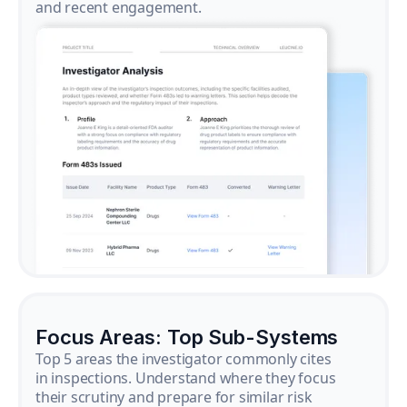
and recent engagement.
Focus Areas: Top Sub-Systems
Top 5 areas the investigator commonly cites
in inspections. Understand where they focus
their scrutiny and prepare for similar risk