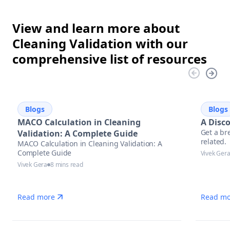
View and learn more about
Cleaning Validation with our
comprehensive list of resources
Blogs
Blogs
MACO Calculation in Cleaning
A Disc
Get a br
Validation: A Complete Guide
related.
MACO Calculation in Cleaning Validation: A
Complete Guide
Vivek Ger
Vivek Gera
8 mins read
Read more
Read mo