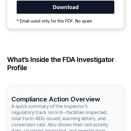
Your PDF is currently downloading. Please
* Email used only for this PDF. No spam
wait for the process to complete.
What’s Inside the FDA Investigator
Profile
Compliance Action Overview
A quick summary of the inspector’s
regulatory track record—facilities inspected,
total Form 483s issued, warning letters, and
conversion rate. Also shows their last activity
date, countries inspected, and investigators