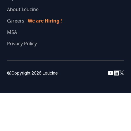
About Leucine
Careers
We are Hiring !
MSA
Privacy Policy
Copyright
2026
Leucine