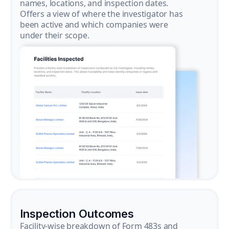
names, locations, and inspection dates.
Offers a view of where the investigator has
been active and which companies were
under their scope.
Inspection Outcomes
Facility-wise breakdown of Form 483s and