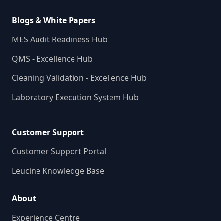
Blogs & White Papers
MES Audit Readiness Hub
QMS - Excellence Hub
Cleaning Validation - Excellence Hub
Laboratory Execution System Hub
Customer Support
Customer Support Portal
Leucine Knowledge Base
About
Experience Centre