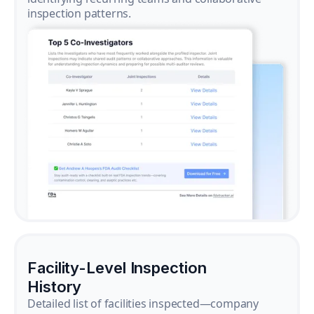
inspection patterns.
Facility-Level Inspection
History
Detailed list of facilities inspected—company