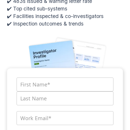
✔️ 483s issued & warning letter rate
✔️ Top cited sub-systems
✔️ Facilities inspected & co-investigators
✔️ Inspection outcomes & trends