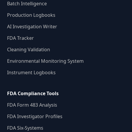
Batch Intelligence
Production Logbooks
AI Investigation Writer
FDA Tracker
Cleaning Validation
Environmental Monitoring System
Instrument Logbooks
FDA Compliance Tools
FDA Form 483 Analysis
FDA Investigator Profiles
FDA Six-Systems