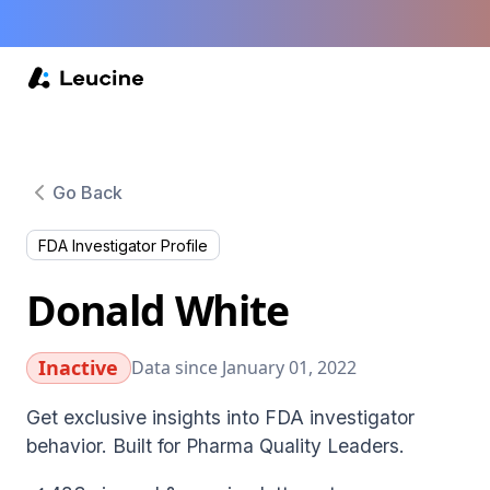
Go Back
FDA Investigator Profile
Donald White
Inactive
Data since January 01, 2022
Get exclusive insights into FDA investigator
behavior. Built for Pharma Quality Leaders.