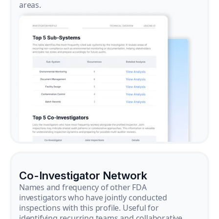
areas.
Co-Investigator Network
Names and frequency of other FDA
investigators who have jointly conducted
inspections with this profile. Useful for
identifying recurring teams and collaborative