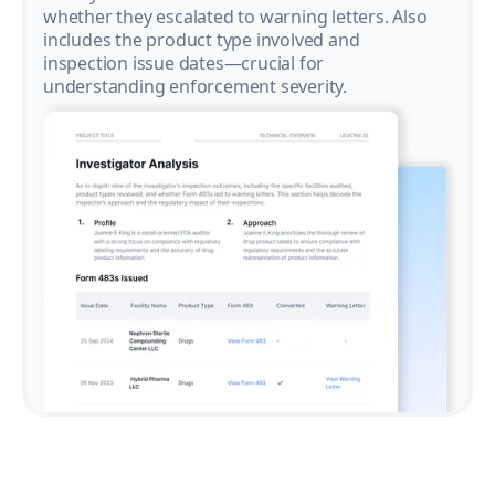
whether they escalated to warning letters. Also
includes the product type involved and
inspection issue dates—crucial for
understanding enforcement severity.