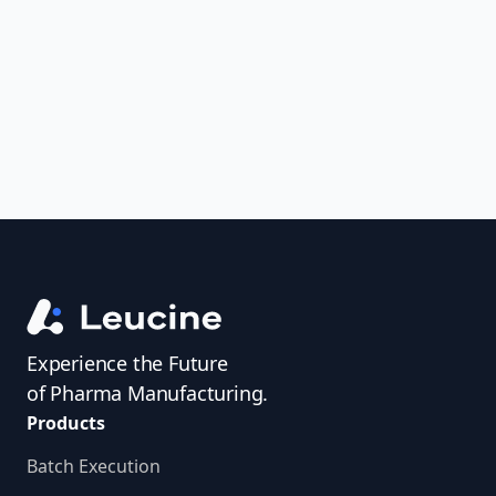
uncover trends, get real-time alerts, and
access investigator profiles to simplify
audit prep.
Experience the Future
of Pharma Manufacturing.
Products
Batch Execution