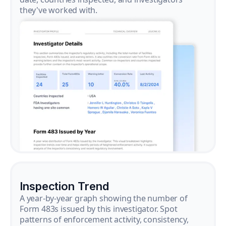
they've worked with.
Inspection Trend
A year-by-year graph showing the number of
Form 483s issued by this investigator. Spot
patterns of enforcement activity, consistency,