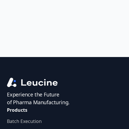
uncover trends, get real-time alerts, and
access investigator profiles to simplify
audit prep.
Experience the Future
of Pharma Manufacturing.
Products
Batch Execution