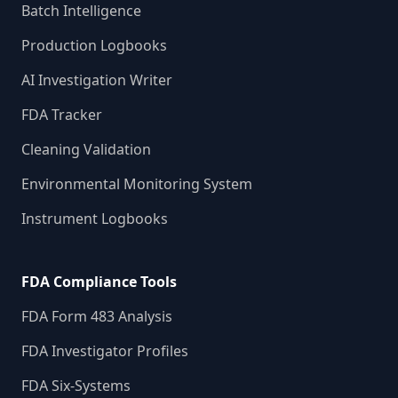
Batch Intelligence
Production Logbooks
AI Investigation Writer
FDA Tracker
Cleaning Validation
Environmental Monitoring System
Instrument Logbooks
FDA Compliance Tools
FDA Form 483 Analysis
FDA Investigator Profiles
FDA Six-Systems