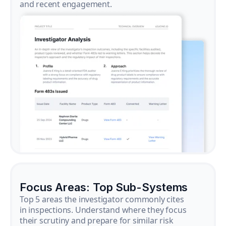
and recent engagement.
Focus Areas: Top Sub-Systems
Top 5 areas the investigator commonly cites
in inspections. Understand where they focus
their scrutiny and prepare for similar risk