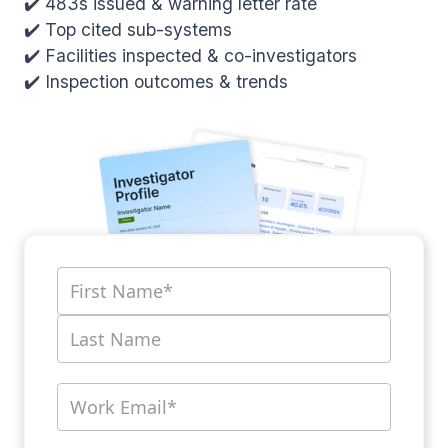
✔️ 483s issued & warning letter rate
✔️ Top cited sub-systems
✔️ Facilities inspected & co-investigators
✔️ Inspection outcomes & trends