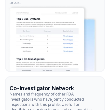
areas.
Co-Investigator Network
Names and frequency of other FDA
investigators who have jointly conducted
inspections with this profile. Useful for
identifying recurring teams and collaborative