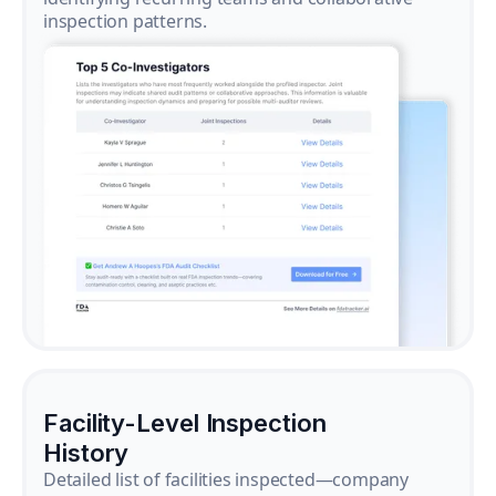
inspection patterns.
Facility-Level Inspection
History
Detailed list of facilities inspected—company