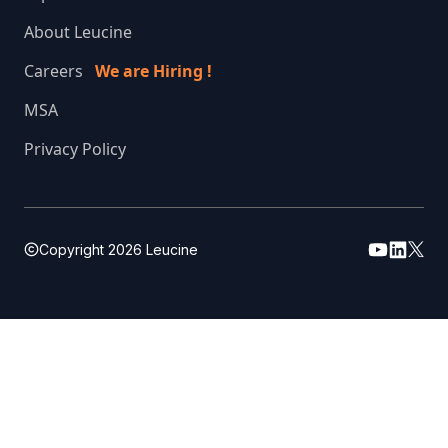
About Leucine
Careers
We are Hiring !
MSA
Privacy Policy
Copyright
2026
Leucine