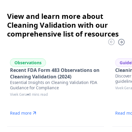
View and learn more about
Cleaning Validation with our
comprehensive list of resources
Observations
Guide
Recent FDA Form 483 Observations on
Cleani
Discover 
Cleaning Validation (2024)
guidelin
Essential Insights on Cleaning Validation FDA
Guidance for Compliance
Vivek Ger
Vivek Gera
8 mins read
Read more
Read mo