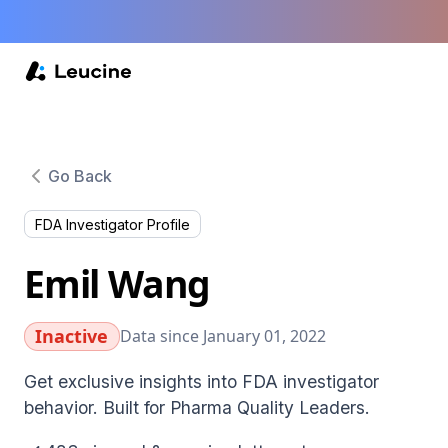
Go Back
FDA Investigator Profile
Emil Wang
Inactive
Data since January 01, 2022
Get exclusive insights into FDA investigator
behavior. Built for Pharma Quality Leaders.