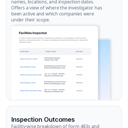
names, locations, and inspection dates.
Offers a view of where the investigator has
been active and which companies were
under their scope.
Inspection Outcomes
Facility-wise breakdown of Form 483s and