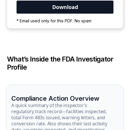
Your PDF is currently downloading. Please
* Email used only for this PDF. No spam
wait for the process to complete.
What’s Inside the FDA Investigator
Profile
Compliance Action Overview
A quick summary of the inspector’s
regulatory track record—facilities inspected,
total Form 483s issued, warning letters, and
conversion rate. Also shows their last activity
date, countries inspected, and investigators