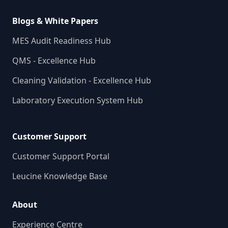
Blogs & White Papers
MES Audit Readiness Hub
QMS - Excellence Hub
Cleaning Validation - Excellence Hub
Laboratory Execution System Hub
Customer Support
Customer Support Portal
Leucine Knowledge Base
About
Experience Centre