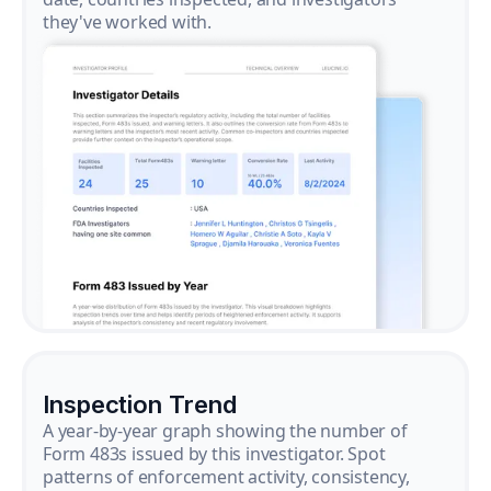
they've worked with.
Inspection Trend
A year-by-year graph showing the number of
Form 483s issued by this investigator. Spot
patterns of enforcement activity, consistency,