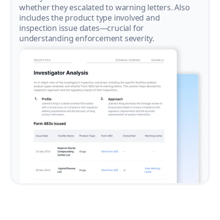
whether they escalated to warning letters. Also
includes the product type involved and
inspection issue dates—crucial for
understanding enforcement severity.