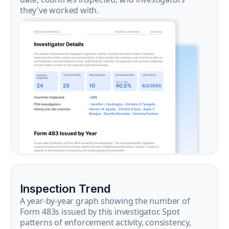
they've worked with.
Inspection Trend
A year-by-year graph showing the number of
Form 483s issued by this investigator. Spot
patterns of enforcement activity, consistency,