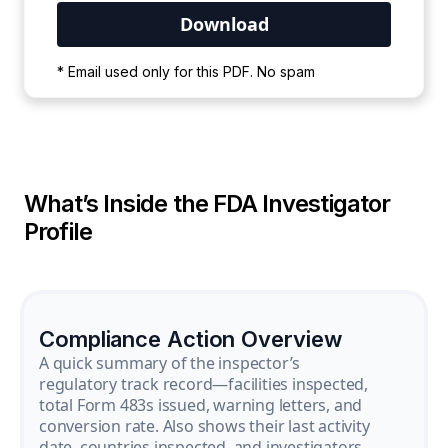
Your PDF is currently downloading. Please
* Email used only for this PDF. No spam
wait for the process to complete.
What’s Inside the FDA Investigator
Profile
Compliance Action Overview
A quick summary of the inspector’s
regulatory track record—facilities inspected,
total Form 483s issued, warning letters, and
conversion rate. Also shows their last activity
date, countries inspected, and investigators