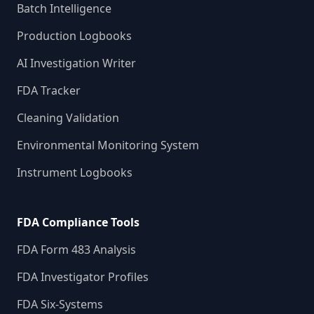
Batch Intelligence
Production Logbooks
AI Investigation Writer
FDA Tracker
Cleaning Validation
Environmental Monitoring System
Instrument Logbooks
FDA Compliance Tools
FDA Form 483 Analysis
FDA Investigator Profiles
FDA Six-Systems