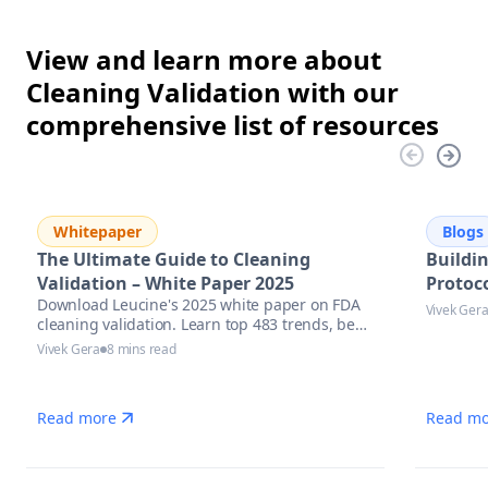
View and learn more about
Cleaning Validation with our
comprehensive list of resources
Whitepaper
Blogs
The Ultimate Guide to Cleaning
Buildi
Validation – White Paper 2025
Protoco
Download Leucine's 2025 white paper on FDA
Vivek Ger
cleaning validation. Learn top 483 trends, best
practices & AI tools to stay inspection-ready.
Vivek Gera
8 mins read
Read more
Read mo