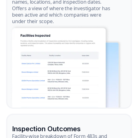
names, locations, and inspection dates.
Offers a view of where the investigator has
been active and which companies were
under their scope.
Inspection Outcomes
Facility-wise breakdown of Form 483s and