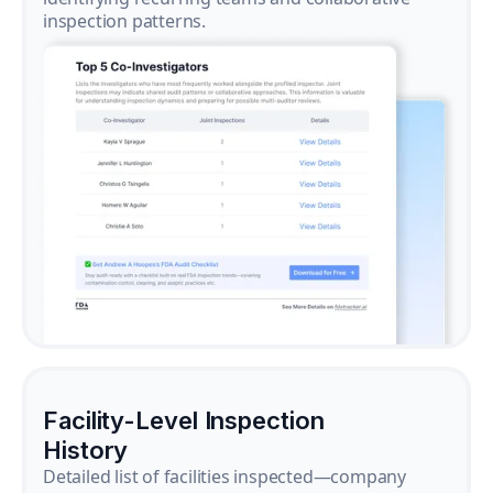
inspection patterns.
Facility-Level Inspection
History
Detailed list of facilities inspected—company