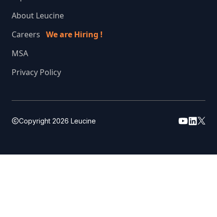
About Leucine
Careers
We are Hiring !
MSA
Privacy Policy
Copyright
2026
Leucine