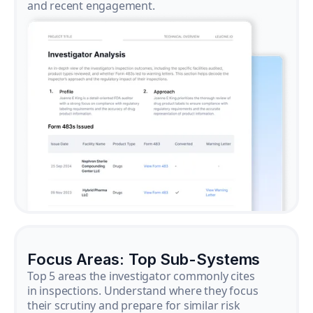
and recent engagement.
Focus Areas: Top Sub-Systems
Top 5 areas the investigator commonly cites
in inspections. Understand where they focus
their scrutiny and prepare for similar risk