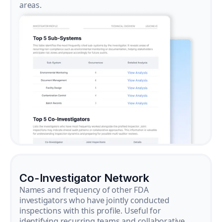
areas.
Co-Investigator Network
Names and frequency of other FDA
investigators who have jointly conducted
inspections with this profile. Useful for
identifying recurring teams and collaborative