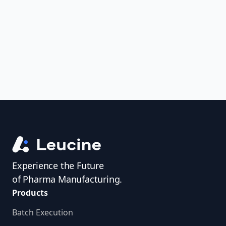
uncover trends, get real-time alerts, and
access investigator profiles to simplify
audit prep.
Experience the Future
of Pharma Manufacturing.
Products
Batch Execution