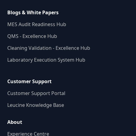
Blogs & White Papers
MES Audit Readiness Hub
QMS - Excellence Hub
Cleaning Validation - Excellence Hub
Laboratory Execution System Hub
Customer Support
Customer Support Portal
Leucine Knowledge Base
About
Experience Centre