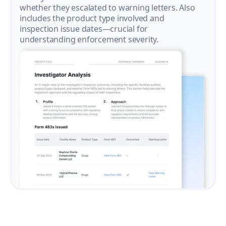
whether they escalated to warning letters. Also
includes the product type involved and
inspection issue dates—crucial for
understanding enforcement severity.