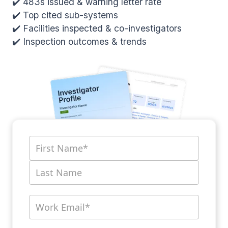
✔️ 483s issued & warning letter rate
✔️ Top cited sub-systems
✔️ Facilities inspected & co-investigators
✔️ Inspection outcomes & trends