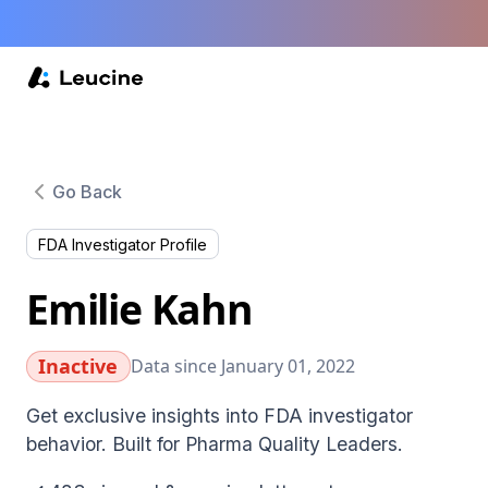
Go Back
FDA Investigator Profile
Emilie Kahn
Inactive
Data since January 01, 2022
Get exclusive insights into FDA investigator
behavior. Built for Pharma Quality Leaders.