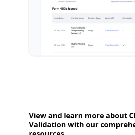
View and learn more about C
Validation with our comprehen
resources