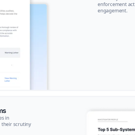
enforcement acti
engagement.
ms
es in
their scrutiny