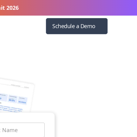
it 2026
Schedule a Demo