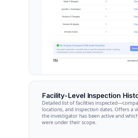
Facility-Level Inspection Hist
Detailed list of facilities inspected—com
locations, and inspection dates. Offers a 
the investigator has been active and whi
were under their scope.