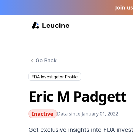
Join u
Go Back
FDA Investigator Profile
Eric M Padgett
Inactive
Data since January 01, 2022
Get exclusive insights into FDA invest