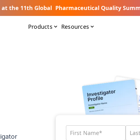
s at the 11th Global Pharmaceutical Quality Summ
Products
Resources
igator