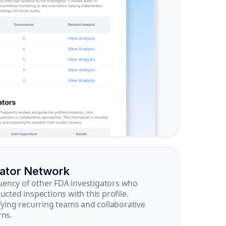
gator Network
ency of other FDA investigators who
ucted inspections with this profile.
ifying recurring teams and collaborative
rns.