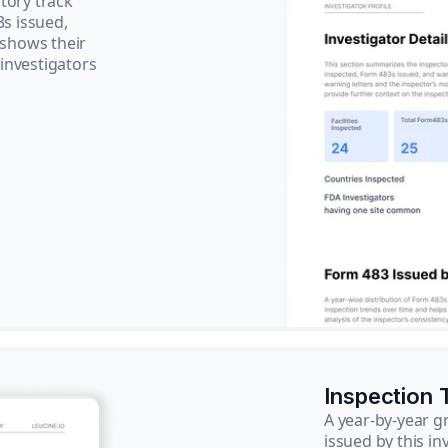
tory track
3s issued,
 shows their
 investigators
Inspection 
A year-by-year 
issued by this in