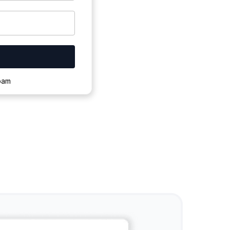
ownloading.
spam
s to complete.