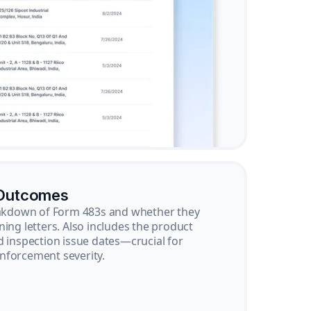
 Outcomes
reakdown of Form 483s and whether they
ning letters. Also includes the product
d inspection issue dates—crucial for
nforcement severity.