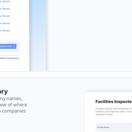
ory
pany names,
view of where
ch companies