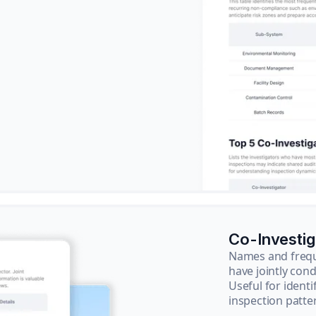
Co-Investi
Names and frequ
have jointly cond
Useful for ident
inspection patte