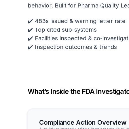
behavior. Built for Pharma Quality Le
✔️ 483s issued & warning letter rate
✔️ Top cited sub-systems
✔️ Facilities inspected & co-investig
✔️ Inspection outcomes & trends
What’s Inside the FDA Investigato
Compliance Action Overview