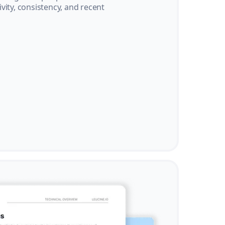
vity, consistency, and recent