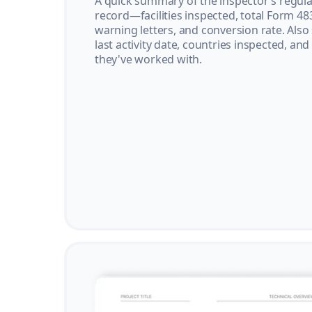
A quick summary of the inspector’s regula
record—facilities inspected, total Form 48
warning letters, and conversion rate. Also
last activity date, countries inspected, and
they've worked with.