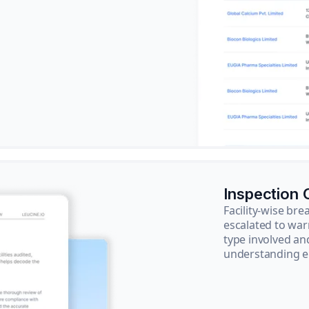
Inspection
Facility-wise b
escalated to war
type involved an
understanding e