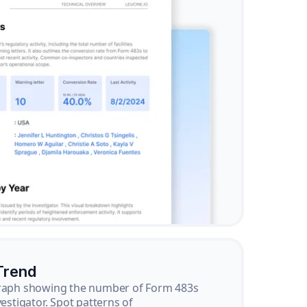
Trend
graph showing the number of Form 483s
vestigator. Spot patterns of