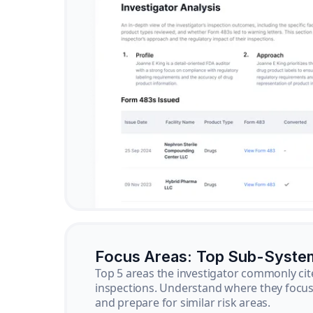
Focus Areas: Top Sub-Syste
Top 5 areas the investigator commonly cit
inspections. Understand where they focus 
and prepare for similar risk areas.