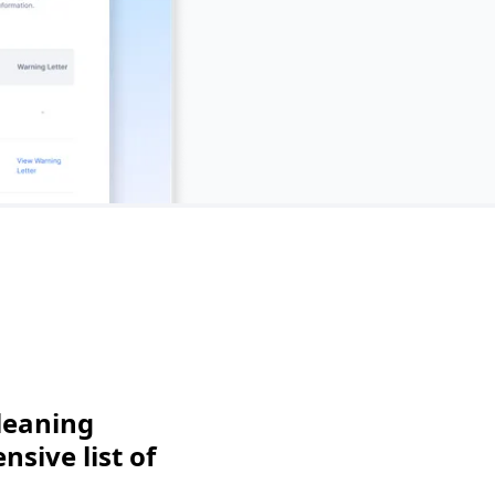
leaning
sive list of