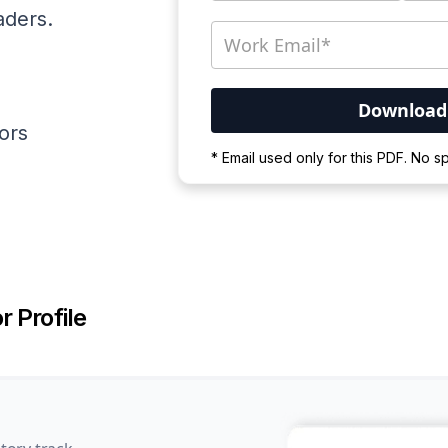
aders.
ators
Your PDF is currently d
* Email used only for this PDF. No 
Please wait for the proces
r Profile