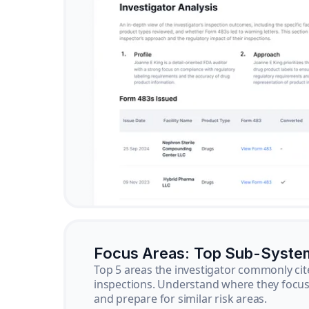
Focus Areas: Top Sub-Syste
Top 5 areas the investigator commonly cit
inspections. Understand where they focus 
and prepare for similar risk areas.