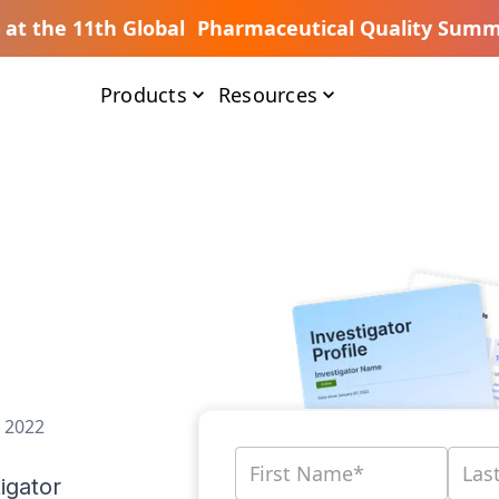
s at the 11th Global Pharmaceutical Quality Summ
Products
Resources
, 2022
igator