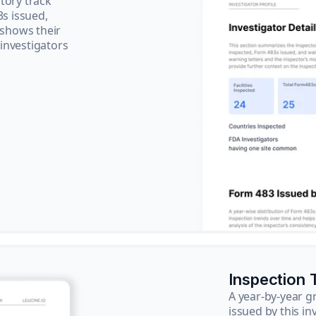
tory track
3s issued,
 shows their
 investigators
Inspection 
A year-by-year 
issued by this in