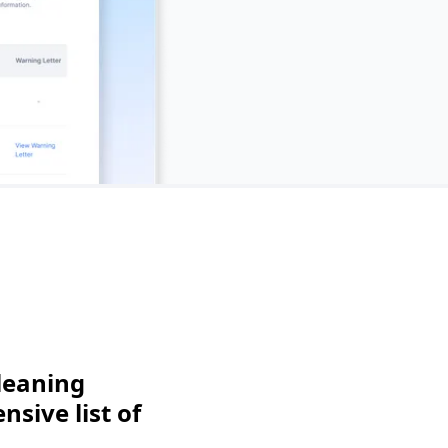
leaning
sive list of