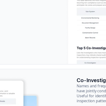
Co-Investi
Names and frequ
have jointly cond
Useful for ident
inspection patte