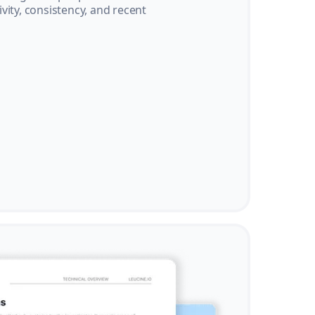
vity, consistency, and recent