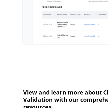
View and learn more about C
Validation with our comprehen
resources