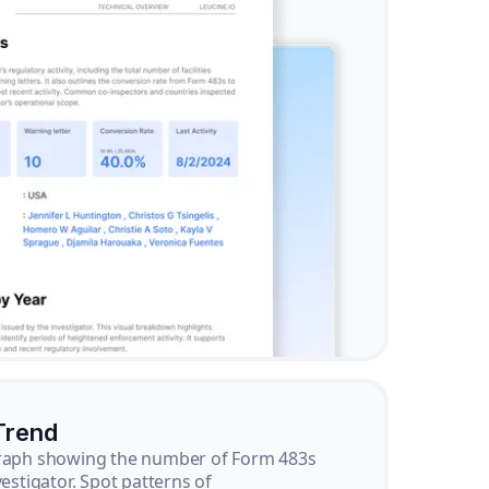
Trend
graph showing the number of Form 483s
vestigator. Spot patterns of