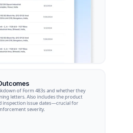
 Outcomes
reakdown of Form 483s and whether they
ning letters. Also includes the product
d inspection issue dates—crucial for
nforcement severity.