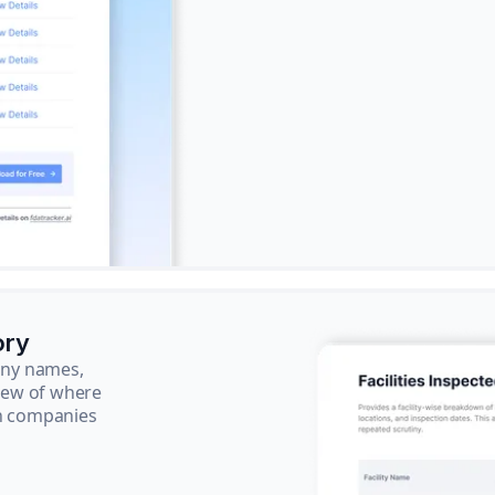
ory
pany names,
view of where
ch companies