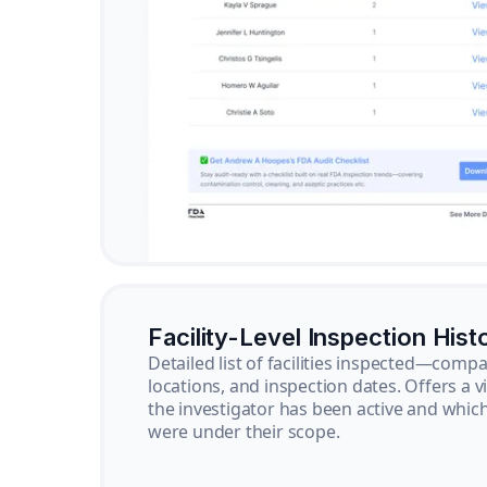
Facility-Level Inspection Hist
Detailed list of facilities inspected—com
locations, and inspection dates. Offers a 
the investigator has been active and whi
were under their scope.