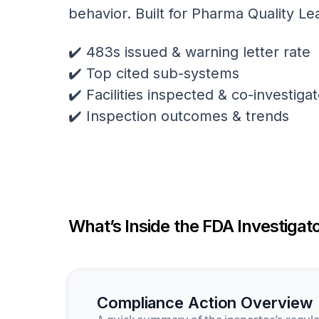
behavior. Built for Pharma Quality Le
✔️ 483s issued & warning letter rate
✔️ Top cited sub-systems
✔️ Facilities inspected & co-investig
✔️ Inspection outcomes & trends
What’s Inside the FDA Investigato
Compliance Action Overview