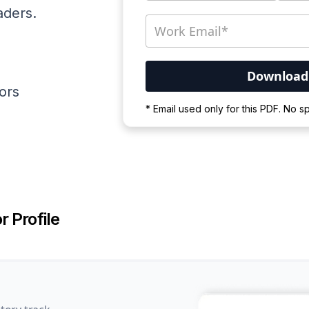
aders.
ators
Your PDF is currently d
* Email used only for this PDF. No 
Please wait for the proces
r Profile