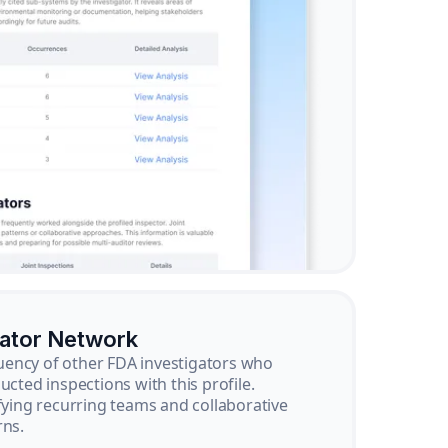
gator Network
ency of other FDA investigators who
ucted inspections with this profile.
ifying recurring teams and collaborative
rns.