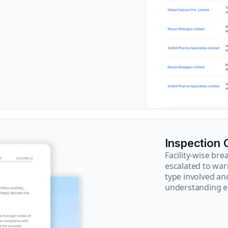
Inspection
Facility-wise b
escalated to war
type involved an
understanding e