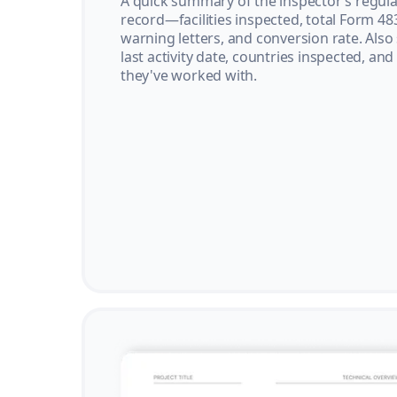
A quick summary of the inspector’s regula
record—facilities inspected, total Form 48
warning letters, and conversion rate. Also
last activity date, countries inspected, and
they've worked with.