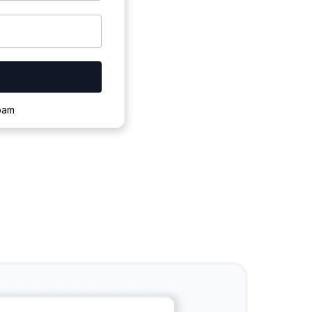
ownloading.
spam
s to complete.