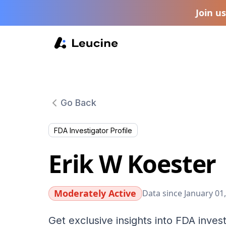
Join u
Go Back
FDA Investigator Profile
Erik W Koester
Moderately Active
Data since January 01
Get exclusive insights into FDA invest