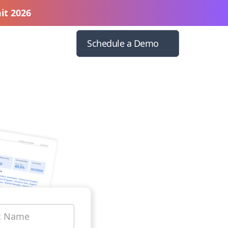
it 2026
Schedule a Demo