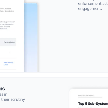
enforcement acti
engagement.
ms
es in
their scrutiny