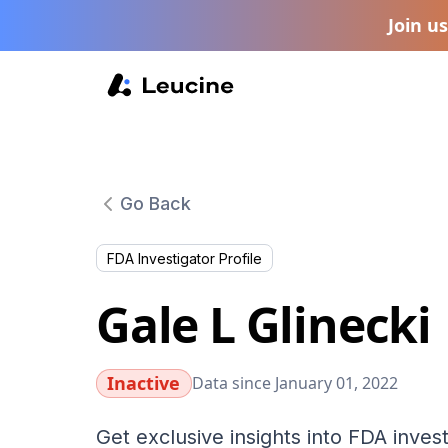
Join u
Go Back
FDA Investigator Profile
Gale L Glinecki
Inactive
Data since January 01, 2022
Get exclusive insights into FDA invest