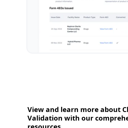
View and learn more about C
Validation with our comprehen
resources