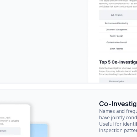
Co-Investi
Names and frequ
have jointly cond
Useful for ident
inspection patte