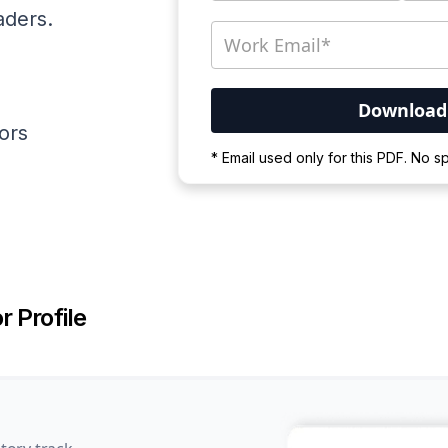
aders.
ators
Your PDF is currently d
* Email used only for this PDF. No 
Please wait for the proces
r Profile