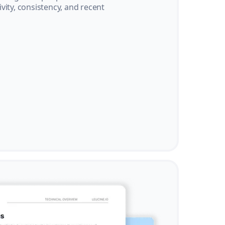
vity, consistency, and recent