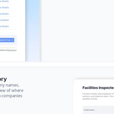
ory
pany names,
view of where
ch companies