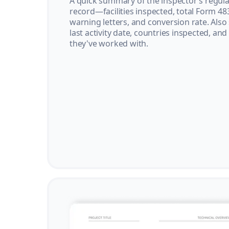
A quick summary of the inspector’s regula
record—facilities inspected, total Form 48
warning letters, and conversion rate. Also
last activity date, countries inspected, and
they've worked with.