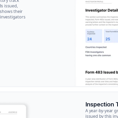
tory track
3s issued,
 shows their
 investigators
Inspection 
A year-by-year 
issued by this in