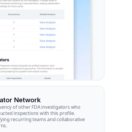
gator Network
ency of other FDA investigators who
ucted inspections with this profile.
ifying recurring teams and collaborative
rns.