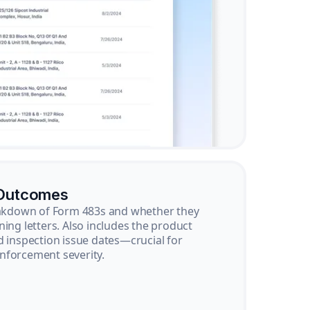
 Outcomes
reakdown of Form 483s and whether they
ning letters. Also includes the product
d inspection issue dates—crucial for
nforcement severity.