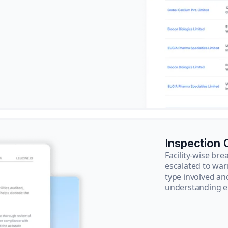
Inspection
Facility-wise b
escalated to war
type involved an
understanding e