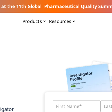
s at the 11th Global Pharmaceutical Quality Summ
Products
Resources
igator