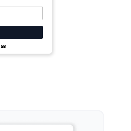
ownloading.
spam
s to complete.