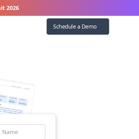
it 2026
Schedule a Demo