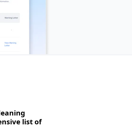
leaning
sive list of