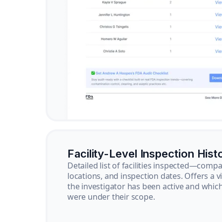
Facility-Level Inspection Hist
Detailed list of facilities inspected—com
locations, and inspection dates. Offers a 
the investigator has been active and whi
were under their scope.