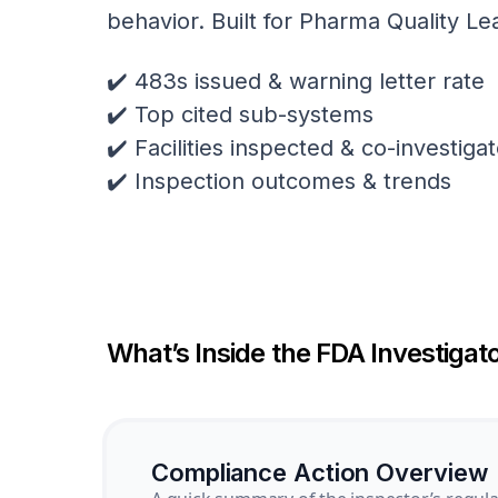
behavior. Built for Pharma Quality Le
✔️ 483s issued & warning letter rate
✔️ Top cited sub-systems
✔️ Facilities inspected & co-investig
✔️ Inspection outcomes & trends
What’s Inside the FDA Investigato
Compliance Action Overview