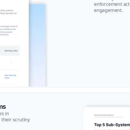
enforcement acti
engagement.
ms
es in
their scrutiny