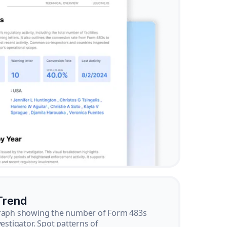
Trend
graph showing the number of Form 483s
vestigator. Spot patterns of