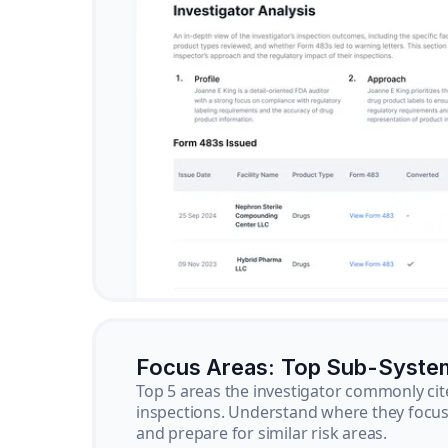
Focus Areas: Top Sub-Syste
Top 5 areas the investigator commonly cit
inspections. Understand where they focus 
and prepare for similar risk areas.