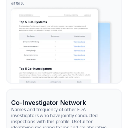
areas.
Co-Investigator Network
Names and frequency of other FDA
investigators who have jointly conducted
inspections with this profile. Useful for
identifying recurring teams and collaborative