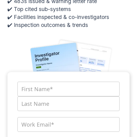
✔️ 483s issued & warning letter rate
✔️ Top cited sub-systems
✔️ Facilities inspected & co-investigators
✔️ Inspection outcomes & trends