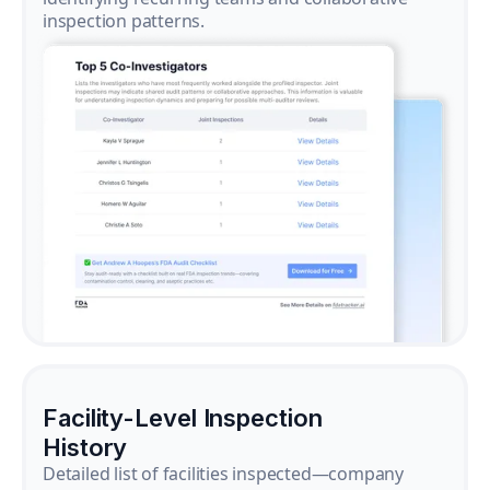
inspection patterns.
Facility-Level Inspection
History
Detailed list of facilities inspected—company