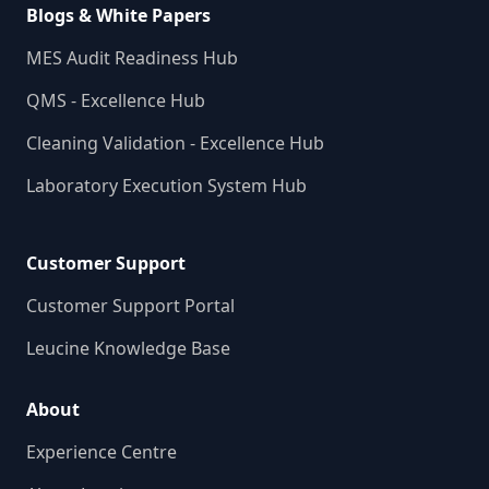
Blogs & White Papers
MES Audit Readiness Hub
QMS - Excellence Hub
Cleaning Validation - Excellence Hub
Laboratory Execution System Hub
Customer Support
Customer Support Portal
Leucine Knowledge Base
About
Experience Centre