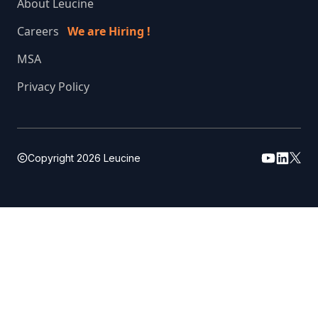
About Leucine
Careers
We are Hiring !
MSA
Privacy Policy
Copyright
2026
Leucine