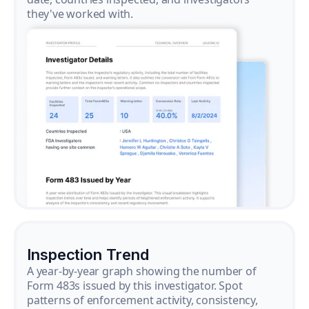
they've worked with.
Inspection Trend
A year-by-year graph showing the number of
Form 483s issued by this investigator. Spot
patterns of enforcement activity, consistency,