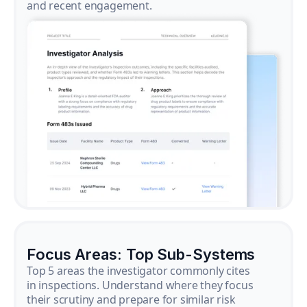
and recent engagement.
Focus Areas: Top Sub-Systems
Top 5 areas the investigator commonly cites
in inspections. Understand where they focus
their scrutiny and prepare for similar risk