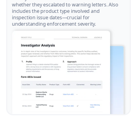
whether they escalated to warning letters. Also
includes the product type involved and
inspection issue dates—crucial for
understanding enforcement severity.