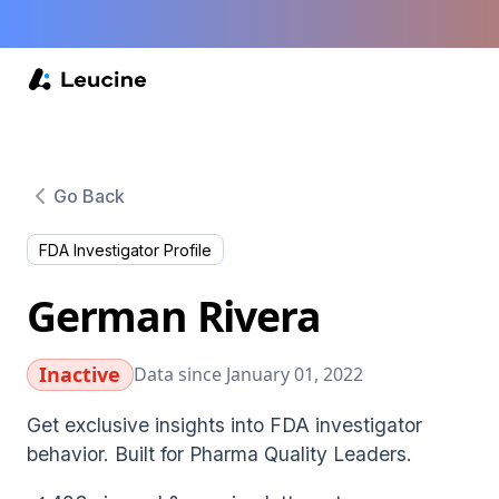
Go Back
FDA Investigator Profile
German Rivera
Inactive
Data since January 01, 2022
Get exclusive insights into FDA investigator
behavior. Built for Pharma Quality Leaders.