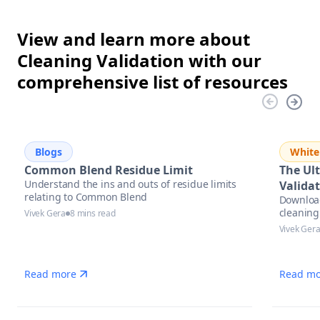
View and learn more about
Cleaning Validation with our
comprehensive list of resources
Blogs
White
Common Blend Residue Limit
The Ul
Understand the ins and outs of residue limits
Validat
relating to Common Blend
Download
cleaning
Vivek Gera
8 mins read
practices
Vivek Ger
Read more
Read mo