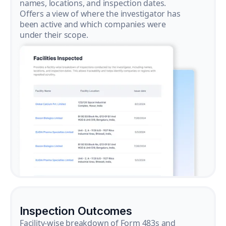
names, locations, and inspection dates.
Offers a view of where the investigator has
been active and which companies were
under their scope.
Inspection Outcomes
Facility-wise breakdown of Form 483s and