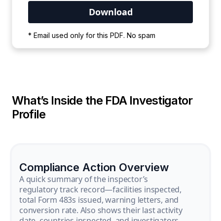
Your PDF is currently downloading. Please
* Email used only for this PDF. No spam
wait for the process to complete.
What’s Inside the FDA Investigator
Profile
Compliance Action Overview
A quick summary of the inspector’s
regulatory track record—facilities inspected,
total Form 483s issued, warning letters, and
conversion rate. Also shows their last activity
date, countries inspected, and investigators