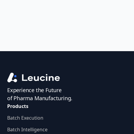
access investigator profiles to simplify
audit prep.
Experience the Future
of Pharma Manufacturing.
Products
Batch Execution
Batch Intelligence