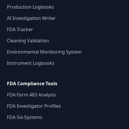
Production Logbooks
AI Investigation Writer
FDA Tracker
Cleaning Validation
Environmental Monitoring System
Instrument Logbooks
FDA Compliance Tools
FDA Form 483 Analysis
FDA Investigator Profiles
FDA Six-Systems