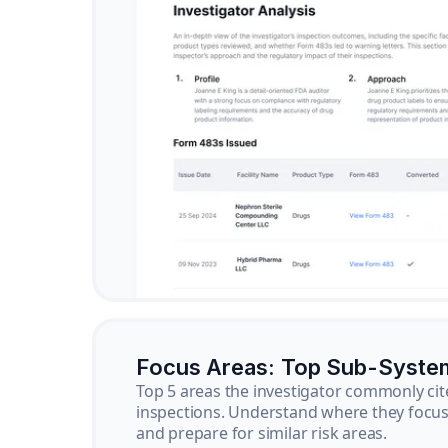
Focus Areas: Top Sub-Syste
Top 5 areas the investigator commonly cit
inspections. Understand where they focus 
and prepare for similar risk areas.