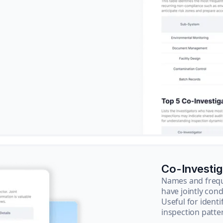
Co-Investi
Names and frequ
have jointly cond
Useful for ident
inspection patte