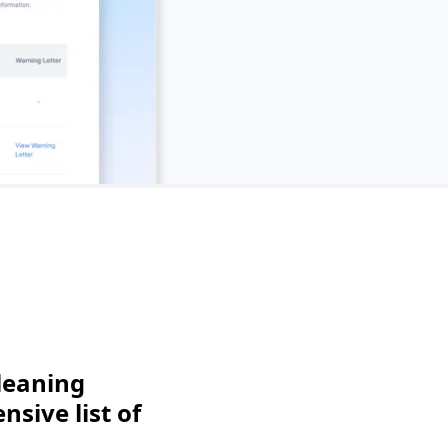
leaning
sive list of