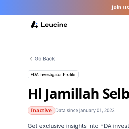
Join u
Go Back
FDA Investigator Profile
Hl Jamillah Sel
Inactive
Data since January 01, 2022
Get exclusive insights into FDA invest