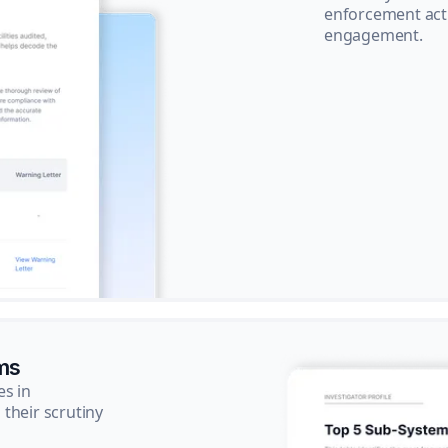
enforcement acti
engagement.
ms
es in
their scrutiny