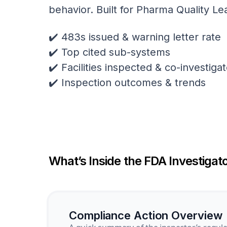
behavior. Built for Pharma Quality Le
✔️ 483s issued & warning letter rate
✔️ Top cited sub-systems
✔️ Facilities inspected & co-investig
✔️ Inspection outcomes & trends
What’s Inside the FDA Investigato
Compliance Action Overview