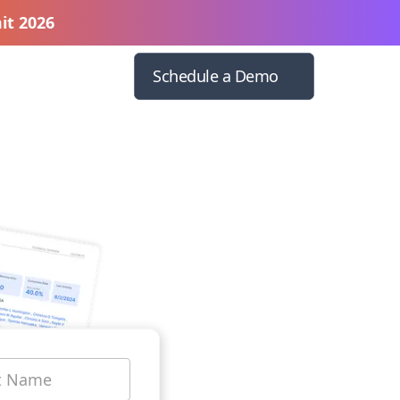
it 2026
Schedule a Demo