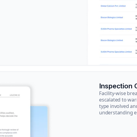
Inspection
Facility-wise b
escalated to war
type involved an
understanding e