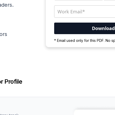
aders.
ators
Your PDF is currently d
* Email used only for this PDF. No 
Please wait for the proces
r Profile