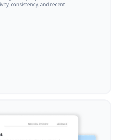
vity, consistency, and recent