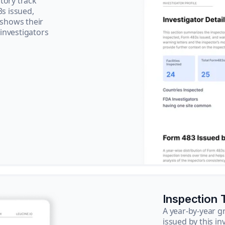
tory track
3s issued,
 shows their
 investigators
Inspection 
A year-by-year 
issued by this in