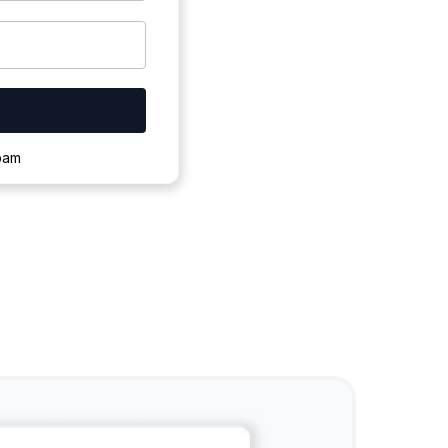
ownloading.
spam
s to complete.