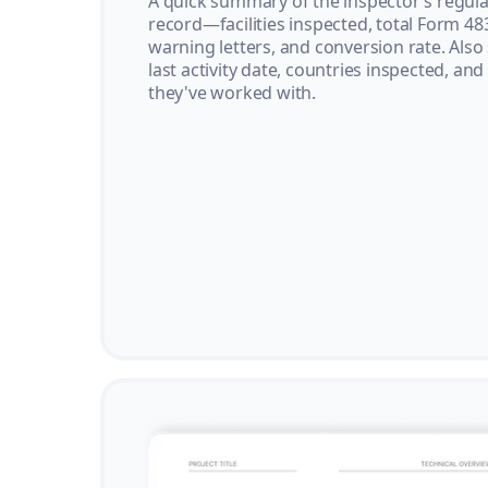
A quick summary of the inspector’s regula
record—facilities inspected, total Form 48
warning letters, and conversion rate. Also
last activity date, countries inspected, and
they've worked with.