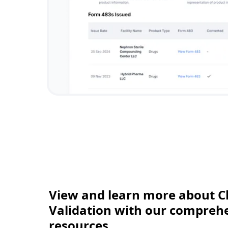
View and learn more about C
Validation with our comprehen
resources