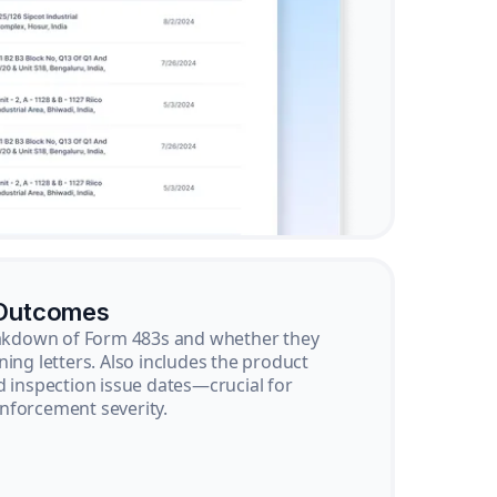
 Outcomes
reakdown of Form 483s and whether they
ning letters. Also includes the product
d inspection issue dates—crucial for
nforcement severity.