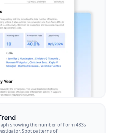
Trend
graph showing the number of Form 483s
vestigator. Spot patterns of