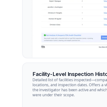
Facility-Level Inspection Hist
Detailed list of facilities inspected—com
locations, and inspection dates. Offers a 
the investigator has been active and whi
were under their scope.