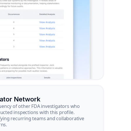
gator Network
ency of other FDA investigators who
ucted inspections with this profile.
ifying recurring teams and collaborative
rns.