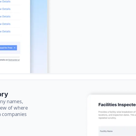
ory
pany names,
view of where
ch companies