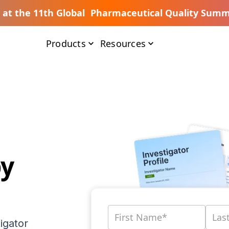
s at the 11th Global Pharmaceutical Quality Summ
Products
Resources
by
igator