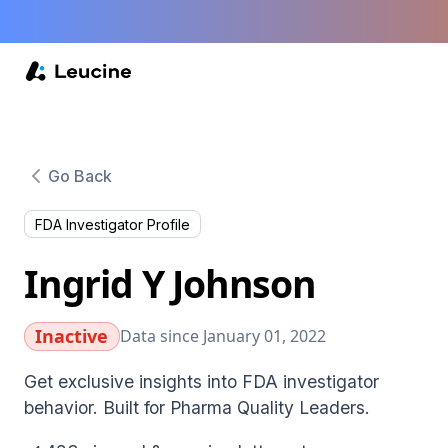
Go Back
FDA Investigator Profile
Ingrid Y Johnson
Inactive
Data since January 01, 2022
Get exclusive insights into FDA investigator
behavior. Built for Pharma Quality Leaders.