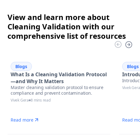
View and learn more about
Cleaning Validation with our
comprehensive list of resources
Blogs
Blogs
What Is a Cleaning Validation Protocol
Introdu
Introduc
—and Why It Matters
Master cleaning validation protocol to ensure
Vivek Ger
compliance and prevent contamination.
Vivek Gera
8 mins read
Read more
Read mo