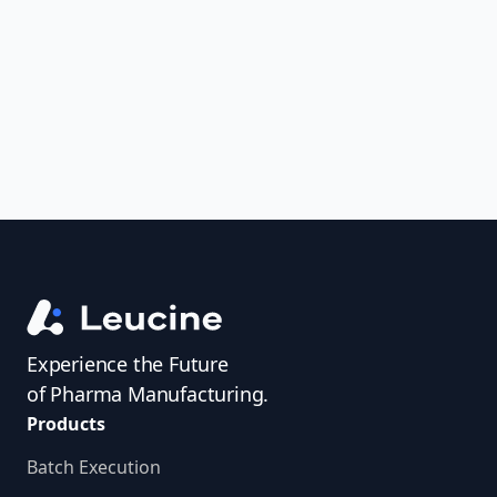
uncover trends, get real-time alerts, and
access investigator profiles to simplify
audit prep.
Experience the Future
of Pharma Manufacturing.
Products
Batch Execution