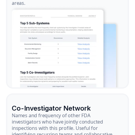
areas.
Co-Investigator Network
Names and frequency of other FDA
investigators who have jointly conducted
inspections with this profile. Useful for
identifying recurring teams and collaborative