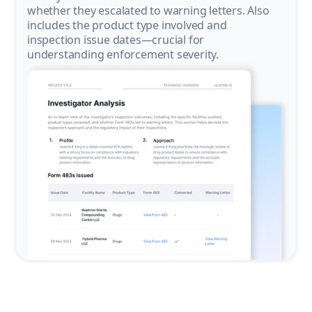
whether they escalated to warning letters. Also
includes the product type involved and
inspection issue dates—crucial for
understanding enforcement severity.