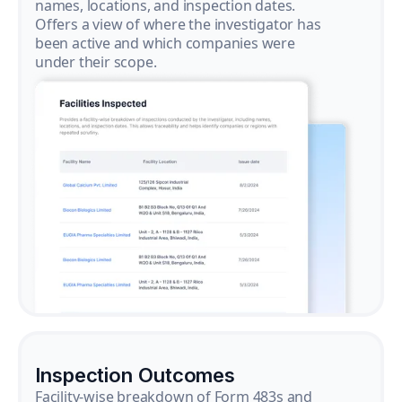
names, locations, and inspection dates.
Offers a view of where the investigator has
been active and which companies were
under their scope.
Inspection Outcomes
Facility-wise breakdown of Form 483s and