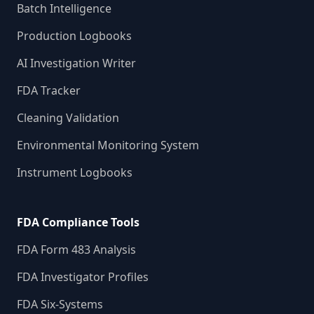
Batch Intelligence
Production Logbooks
AI Investigation Writer
FDA Tracker
Cleaning Validation
Environmental Monitoring System
Instrument Logbooks
FDA Compliance Tools
FDA Form 483 Analysis
FDA Investigator Profiles
FDA Six-Systems