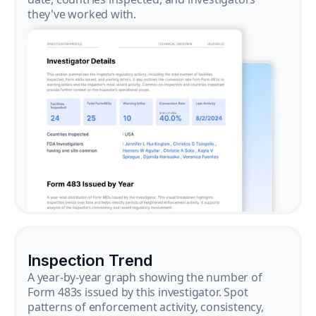
they've worked with.
Inspection Trend
A year-by-year graph showing the number of
Form 483s issued by this investigator. Spot
patterns of enforcement activity, consistency,