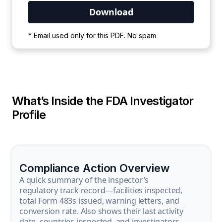
Your PDF is currently downloading. Please
* Email used only for this PDF. No spam
wait for the process to complete.
What’s Inside the FDA Investigator
Profile
Compliance Action Overview
A quick summary of the inspector’s
regulatory track record—facilities inspected,
total Form 483s issued, warning letters, and
conversion rate. Also shows their last activity
date, countries inspected, and investigators