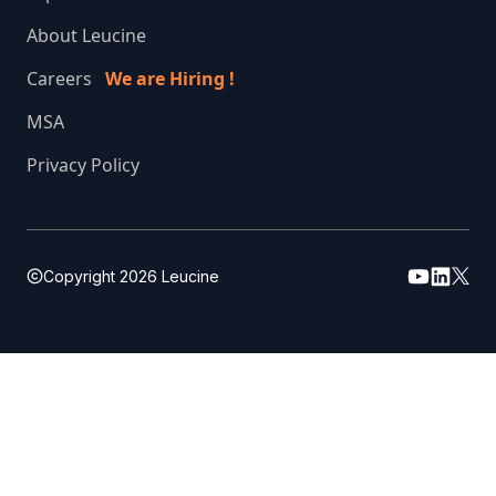
About Leucine
Careers
We are Hiring !
MSA
Privacy Policy
Copyright
2026
Leucine