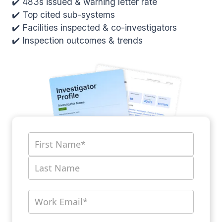
✔️ 483s issued & warning letter rate
✔️ Top cited sub-systems
✔️ Facilities inspected & co-investigators
✔️ Inspection outcomes & trends