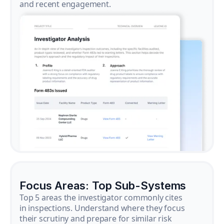
and recent engagement.
Focus Areas: Top Sub-Systems
Top 5 areas the investigator commonly cites
in inspections. Understand where they focus
their scrutiny and prepare for similar risk