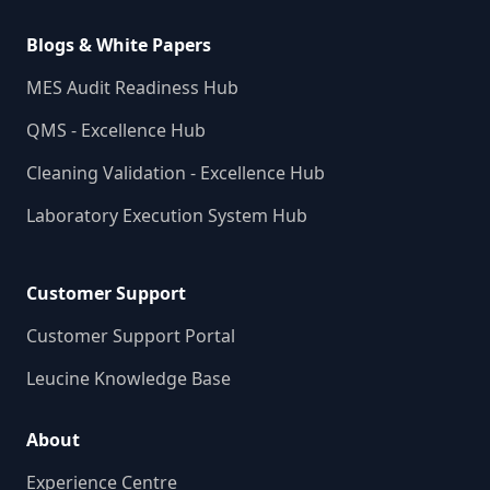
Blogs & White Papers
MES Audit Readiness Hub
QMS - Excellence Hub
Cleaning Validation - Excellence Hub
Laboratory Execution System Hub
Customer Support
Customer Support Portal
Leucine Knowledge Base
About
Experience Centre