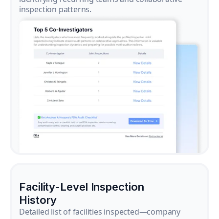
inspection patterns.
Facility-Level Inspection
History
Detailed list of facilities inspected—company