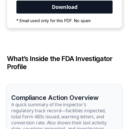
Your PDF is currently downloading. Please
* Email used only for this PDF. No spam
wait for the process to complete.
What’s Inside the FDA Investigator
Profile
Compliance Action Overview
A quick summary of the inspector’s
regulatory track record—facilities inspected,
total Form 483s issued, warning letters, and
conversion rate. Also shows their last activity
date, countries inspected, and investigators