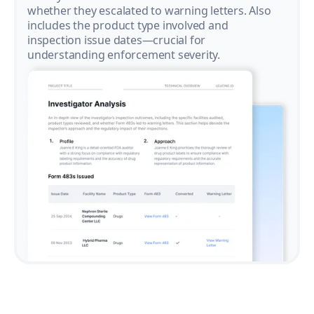
whether they escalated to warning letters. Also
includes the product type involved and
inspection issue dates—crucial for
understanding enforcement severity.