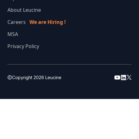
About Leucine
Careers
We are Hiring !
MSA
Privacy Policy
Copyright
2026
Leucine