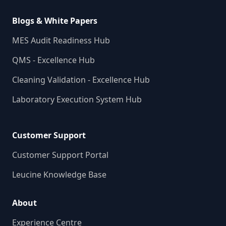
Blogs & White Papers
MES Audit Readiness Hub
QMS - Excellence Hub
Cleaning Validation - Excellence Hub
Laboratory Execution System Hub
Customer Support
Customer Support Portal
Leucine Knowledge Base
About
Experience Centre