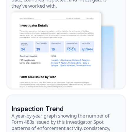
they've worked with.
Inspection Trend
A year-by-year graph showing the number of
Form 483s issued by this investigator. Spot
patterns of enforcement activity, consistency,