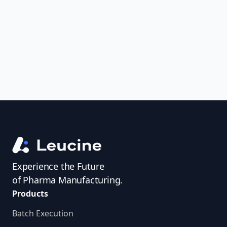
uncover trends, get real-time alerts, and
access investigator profiles to simplify
audit prep.
Experience the Future
of Pharma Manufacturing.
Products
Batch Execution