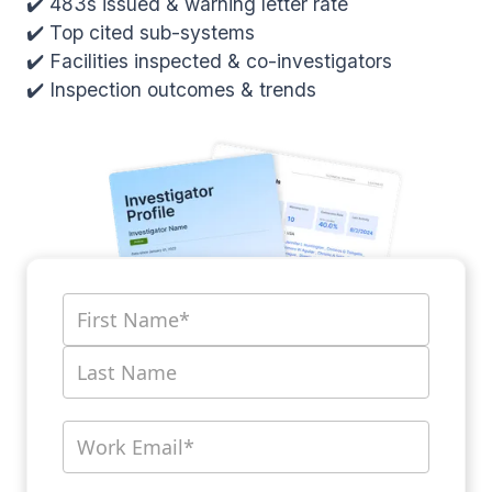
✔️ 483s issued & warning letter rate
✔️ Top cited sub-systems
✔️ Facilities inspected & co-investigators
✔️ Inspection outcomes & trends