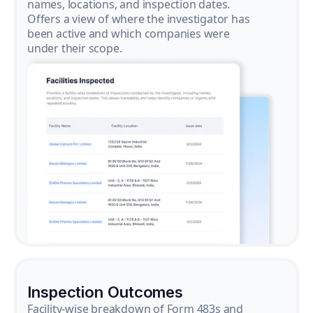
names, locations, and inspection dates.
Offers a view of where the investigator has
been active and which companies were
under their scope.
Inspection Outcomes
Facility-wise breakdown of Form 483s and