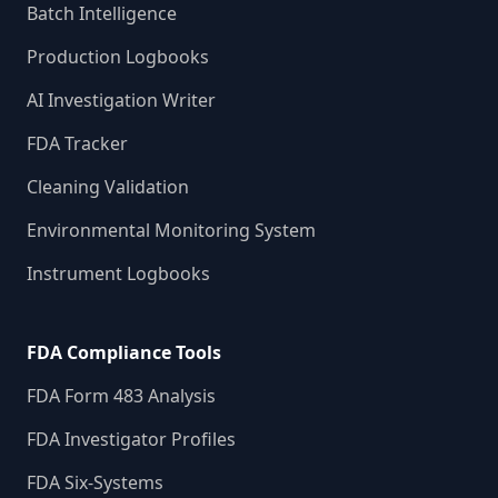
Batch Intelligence
Production Logbooks
AI Investigation Writer
FDA Tracker
Cleaning Validation
Environmental Monitoring System
Instrument Logbooks
FDA Compliance Tools
FDA Form 483 Analysis
FDA Investigator Profiles
FDA Six-Systems