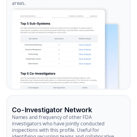
areas.
Co-Investigator Network
Names and frequency of other FDA
investigators who have jointly conducted
inspections with this profile. Useful for
identifying recurring teams and collaborative