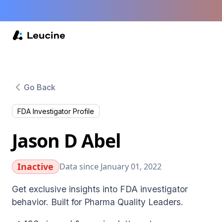
Go Back
FDA Investigator Profile
Jason D Abel
Inactive
Data since January 01, 2022
Get exclusive insights into FDA investigator
behavior. Built for Pharma Quality Leaders.