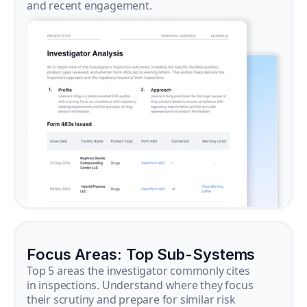
and recent engagement.
Focus Areas: Top Sub-Systems
Top 5 areas the investigator commonly cites
in inspections. Understand where they focus
their scrutiny and prepare for similar risk