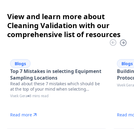
View and learn more about
Cleaning Validation with our
comprehensive list of resources
Blogs
Blogs
Top 7 Mistakes in selecting Equipment
Buildi
Sampling Locations
Protoco
Read about these 7 mistakes which should be
Vivek Ger
at the top of your mind when selecting
equipment sampling locations.
Vivek Gera
8 mins read
Read more
Read mo