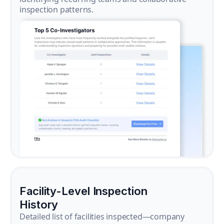
inspection patterns.
Facility-Level Inspection
History
Detailed list of facilities inspected—company